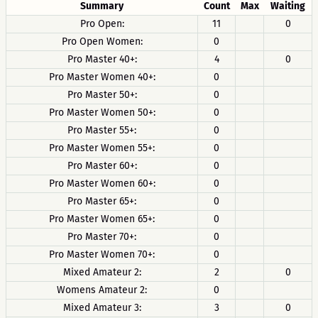
Summary
Count
Max
Waiting
Pro Open:
11
0
Pro Open Women:
0
Pro Master 40+:
4
0
Pro Master Women 40+:
0
Pro Master 50+:
0
Pro Master Women 50+:
0
Pro Master 55+:
0
Pro Master Women 55+:
0
Pro Master 60+:
0
Pro Master Women 60+:
0
Pro Master 65+:
0
Pro Master Women 65+:
0
Pro Master 70+:
0
Pro Master Women 70+:
0
Mixed Amateur 2:
2
0
Womens Amateur 2:
0
Mixed Amateur 3:
3
0