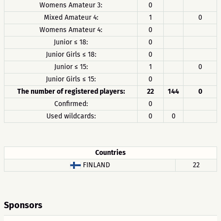
Womens Amateur 3:
0
Mixed Amateur 4:
1
0
Womens Amateur 4:
0
Junior ≤ 18:
0
Junior Girls ≤ 18:
0
Junior ≤ 15:
1
0
Junior Girls ≤ 15:
0
The number of registered players:
22
144
0
Confirmed:
0
Used wildcards:
0
0
Countries
FINLAND
22
Sponsors