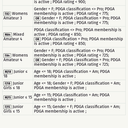
is active ; PDGA rating < 900;
Gender = F; PDGA classification <> Pro; PDGA
Womens
membership is active ; PDGA rating < 775;
FA3
Amateur 3
Gender = F; PDGA classification = Pro; PDGA
OR
membership is active ; PDGA rating < 775;
PDGA classification <> Pro; PDGA membership is
Mixed
active ; PDGA rating < 850;
MA4
Amateur 4
PDGA classification = Pro; PDGA membership
OR
is active ; PDGA rating < 850;
Gender = F; PDGA classification <> Pro; PDGA
Womens
membership is active ; PDGA rating < 725;
FA4
Amateur 4
Gender = F; PDGA classification = Pro; PDGA
OR
membership is active ; PDGA rating < 725;
Junior ≤
Age <= 18; PDGA classification = Am; PDGA
MJ18
18
membership is active ;
Junior
Age <= 18; Gender = F; PDGA classification = Am;
FJ18
Girls ≤ 18
PDGA membership is active ;
Age <= 15; PDGA classification = Am; PDGA
Junior ≤ 15
MJ15
membership is active ;
Junior
Age <= 15; Gender = F; PDGA classification = Am;
FJ15
Girls ≤ 15
PDGA membership is active ;