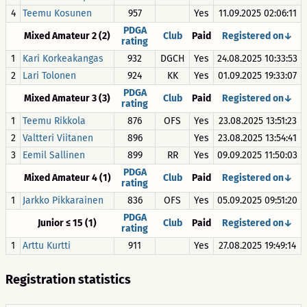
4
Teemu Kosunen
957
Yes
11.09.2025 02:06:11
PDGA
Mixed Amateur 2 (2)
Club
Paid
Registered on↓
rating
1
Kari Korkeakangas
932
DGCH
Yes
24.08.2025 10:33:53
2
Lari Tolonen
924
KK
Yes
01.09.2025 19:33:07
PDGA
Mixed Amateur 3 (3)
Club
Paid
Registered on↓
rating
1
Teemu Rikkola
876
OFS
Yes
23.08.2025 13:51:23
2
Valtteri Viitanen
896
Yes
23.08.2025 13:54:41
3
Eemil Sallinen
899
RR
Yes
09.09.2025 11:50:03
PDGA
Mixed Amateur 4 (1)
Club
Paid
Registered on↓
rating
1
Jarkko Pikkarainen
836
OFS
Yes
05.09.2025 09:51:20
PDGA
Junior ≤ 15 (1)
Club
Paid
Registered on↓
rating
1
Arttu Kurtti
911
Yes
27.08.2025 19:49:14
Registration statistics