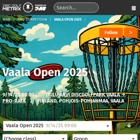
MAIN
FIND COMPETITION
VAALA OPEN 2025
Follow
Vaala Open 2025
9/14/25 09:00
|
OULUJÄRVI DISCGOLFPARK VAALA →
PRO-RATA
|
FINLAND, POHJOIS-POHJANMAA, VAALA
↑
↓
Vaala Open 2025
9/14/25 09:00