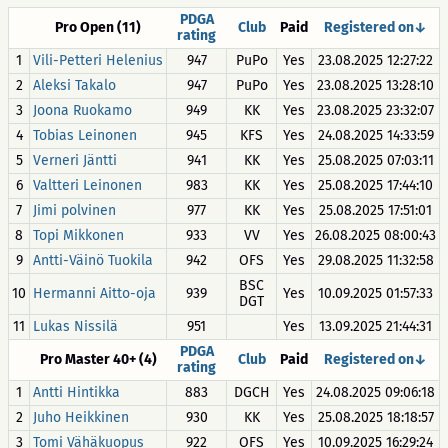
PDGA
Pro Open (11)
Club
Paid
Registered on↓
rating
1
Vili-Petteri Helenius
947
PuPo
Yes
23.08.2025 12:27:22
2
Aleksi Takalo
947
PuPo
Yes
23.08.2025 13:28:10
3
Joona Ruokamo
949
KK
Yes
23.08.2025 23:32:07
4
Tobias Leinonen
945
KFS
Yes
24.08.2025 14:33:59
5
Verneri Jäntti
941
KK
Yes
25.08.2025 07:03:11
6
Valtteri Leinonen
983
KK
Yes
25.08.2025 17:44:10
7
Jimi polvinen
977
KK
Yes
25.08.2025 17:51:01
8
Topi Mikkonen
933
VV
Yes
26.08.2025 08:00:43
9
Antti-Väinö Tuokila
942
OFS
Yes
29.08.2025 11:32:58
BSC
10
Hermanni Aitto-oja
939
Yes
10.09.2025 01:57:33
DGT
11
Lukas Nissilä
951
Yes
13.09.2025 21:44:31
PDGA
Pro Master 40+ (4)
Club
Paid
Registered on↓
rating
1
Antti Hintikka
883
DGCH
Yes
24.08.2025 09:06:18
2
Juho Heikkinen
930
KK
Yes
25.08.2025 18:18:57
3
Tomi Vähäkuopus
922
OFS
Yes
10.09.2025 16:29:24