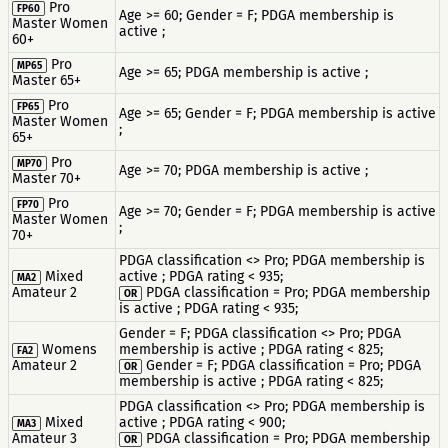
Pro
FP60
Age >= 60; Gender = F; PDGA membership is
Master Women
active ;
60+
Pro
MP65
Age >= 65; PDGA membership is active ;
Master 65+
Pro
FP65
Age >= 65; Gender = F; PDGA membership is active
Master Women
;
65+
Pro
MP70
Age >= 70; PDGA membership is active ;
Master 70+
Pro
FP70
Age >= 70; Gender = F; PDGA membership is active
Master Women
;
70+
PDGA classification <> Pro; PDGA membership is
Mixed
active ; PDGA rating < 935;
MA2
Amateur 2
PDGA classification = Pro; PDGA membership
OR
is active ; PDGA rating < 935;
Gender = F; PDGA classification <> Pro; PDGA
Womens
membership is active ; PDGA rating < 825;
FA2
Amateur 2
Gender = F; PDGA classification = Pro; PDGA
OR
membership is active ; PDGA rating < 825;
PDGA classification <> Pro; PDGA membership is
Mixed
active ; PDGA rating < 900;
MA3
Amateur 3
PDGA classification = Pro; PDGA membership
OR