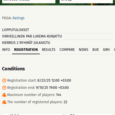
PDGA:
Ratings
LOPPUTULOKSET
VIRHEELLINEN PAR LUKEMA KORJATTU
KIERROS 2 RYHMÄT JULKAISTU
INFO
REGISTRATION
RESULTS
COMPARE
NEWS
BUE
GRH
Conditions
Registration start:
8/23/25 12:00 +03:00
Registration end:
9/10/25 19:00 +03:00
Maximum number of players:
144
The number of registered players:
22