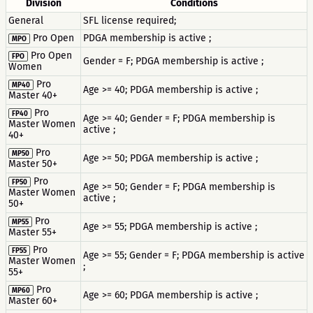
Division
Conditions
General
SFL license required;
Pro Open
PDGA membership is active ;
MPO
Pro Open
FPO
Gender = F; PDGA membership is active ;
Women
Pro
MP40
Age >= 40; PDGA membership is active ;
Master 40+
Pro
FP40
Age >= 40; Gender = F; PDGA membership is
Master Women
active ;
40+
Pro
MP50
Age >= 50; PDGA membership is active ;
Master 50+
Pro
FP50
Age >= 50; Gender = F; PDGA membership is
Master Women
active ;
50+
Pro
MP55
Age >= 55; PDGA membership is active ;
Master 55+
Pro
FP55
Age >= 55; Gender = F; PDGA membership is active
Master Women
;
55+
Pro
MP60
Age >= 60; PDGA membership is active ;
Master 60+