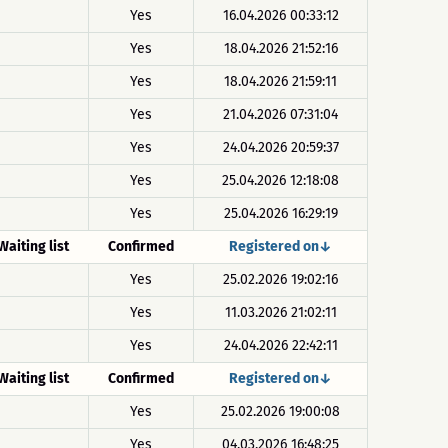
Yes
16.04.2026 00:33:12
Yes
18.04.2026 21:52:16
Yes
18.04.2026 21:59:11
Yes
21.04.2026 07:31:04
Yes
24.04.2026 20:59:37
Yes
25.04.2026 12:18:08
Yes
25.04.2026 16:29:19
Waiting list
Confirmed
Registered on↓
Yes
25.02.2026 19:02:16
Yes
11.03.2026 21:02:11
Yes
24.04.2026 22:42:11
Waiting list
Confirmed
Registered on↓
Yes
25.02.2026 19:00:08
Yes
04.03.2026 16:48:25