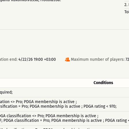
2.
To
ation end:
4/22/26 19:00 +03:00
Maximum number of players:
7
Conditions
quired;
cation <> Pro; PDGA membership is active ;
ification = Pro; PDGA membership is active ; PDGA rating < 970;
DGA classification <> Pro; PDGA membership is active ;
; PDGA classification = Pro; PDGA membership is active ; PDGA rating <