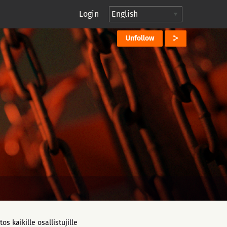
Login
Unfollow
itos kaikille osallistujille