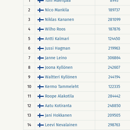
1
Toni Mäenpää
8993
2
Nico Mankila
189737
3
Niklas Kananen
281099
4
Wilho Roos
187876
5
Antti Kalmari
124450
6
Jussi Hagman
219963
7
Janne Leino
306864
8
Joona Kyllönen
242607
9
Waltteri Kyllönen
244194
10
Kermo Tammeleht
122335
11
Roope Alakotila
284442
12
Aatu Kotiranta
248850
13
Jani Hokkanen
209505
14
Leevi Nevalainen
298763