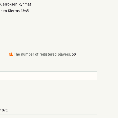
 Kierroksen Ryhmät
inen Kierros 13:45
2
The number of registered players:
50
 875;