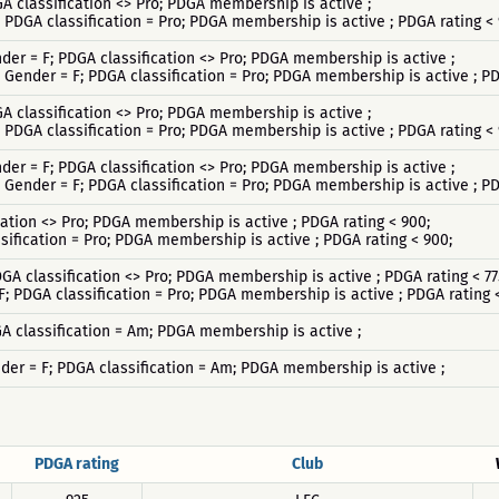
A classification <> Pro; PDGA membership is active ;
 PDGA classification = Pro; PDGA membership is active ; PDGA rating < 
der = F; PDGA classification <> Pro; PDGA membership is active ;
 Gender = F; PDGA classification = Pro; PDGA membership is active ; PD
A classification <> Pro; PDGA membership is active ;
 PDGA classification = Pro; PDGA membership is active ; PDGA rating < 
der = F; PDGA classification <> Pro; PDGA membership is active ;
 Gender = F; PDGA classification = Pro; PDGA membership is active ; PD
cation <> Pro; PDGA membership is active ; PDGA rating < 900;
ification = Pro; PDGA membership is active ; PDGA rating < 900;
GA classification <> Pro; PDGA membership is active ; PDGA rating < 77
; PDGA classification = Pro; PDGA membership is active ; PDGA rating <
GA classification = Am; PDGA membership is active ;
nder = F; PDGA classification = Am; PDGA membership is active ;
PDGA rating
Club