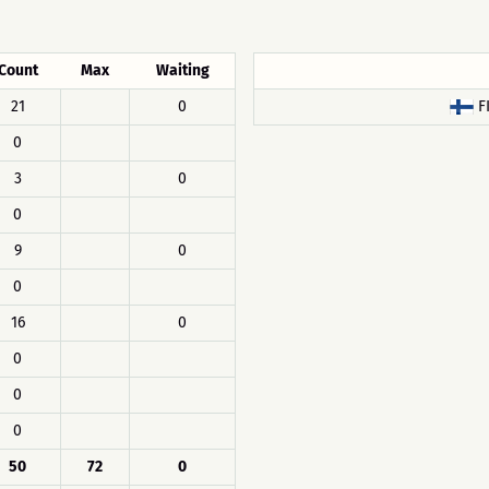
Count
Max
Waiting
21
0
F
0
3
0
0
9
0
0
16
0
0
0
0
50
72
0