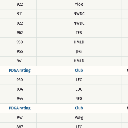
922
YlöR
911
NWDC
922
NWDC
962
TFS
930
HMLD
955
JFG
941
HMLD
PDGA rating
Club
950
LFC
934
LDG
944
RFG
PDGA rating
Club
947
PoFg
887
LFC