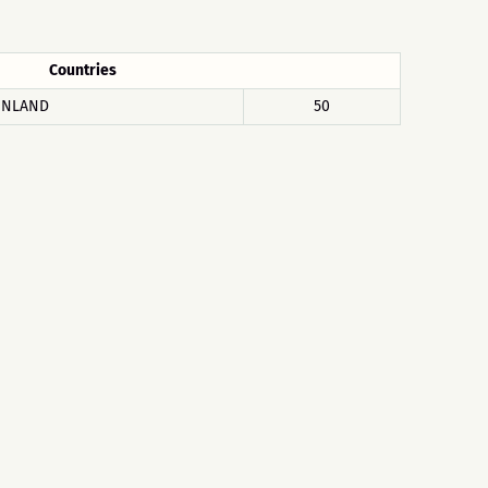
Countries
INLAND
50