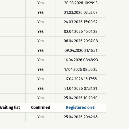
Yes
20.03.2026 10:29:13
Yes
21.03.2026 07:53:07
Yes
24.03.2026 15:00:32
Yes
02.04.2026 16:01:28
Yes
06.04.2026 20:37:08
Yes
09.04.2026 21:16:31
Yes
14.04.2026 08:48:23
Yes
17.04.2026 08:56:25
Yes
17.04.2026 15:17:55
Yes
21.04.2026 07:31:21
Yes
25.04.2026 10:20:10
Waiting list
Confirmed
Registered on↓
Yes
25.04.2026 20:42:45