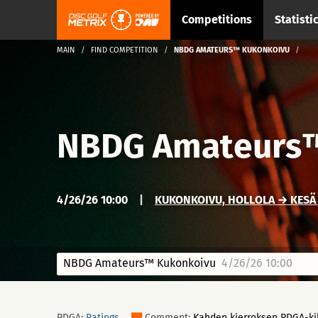
Competitions
Statisti
MAIN
FIND COMPETITION
NBDG AMATEURS™ KUKONKOIVU
NBDG Amateurs™
4/26/26 10:00
|
KUKONKOIVU, HOLLOLA → KESÄ
NBDG Amateurs™ Kukonkoivu
4/26/26 10:00
PDGA:
Ratings
Comment:
Kahden kierroksen PDGA-kil