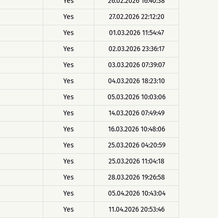
Yes
26.02.2026 16:40:38
Yes
27.02.2026 22:12:20
Yes
01.03.2026 11:54:47
Yes
02.03.2026 23:36:17
Yes
03.03.2026 07:39:07
Yes
04.03.2026 18:23:10
Yes
05.03.2026 10:03:06
Yes
14.03.2026 07:49:49
Yes
16.03.2026 10:48:06
Yes
25.03.2026 04:20:59
Yes
25.03.2026 11:04:18
Yes
28.03.2026 19:26:58
Yes
05.04.2026 10:43:04
Yes
11.04.2026 20:53:46