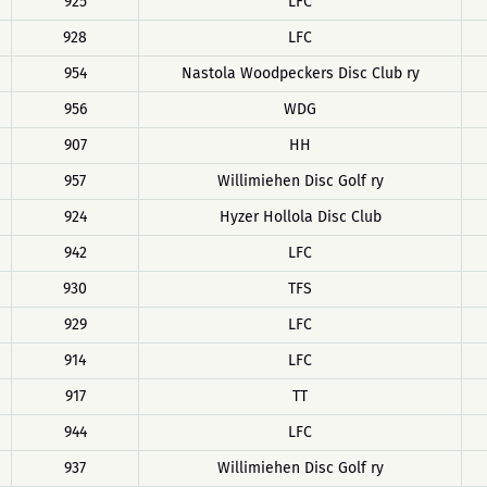
925
LFC
928
LFC
954
Nastola Woodpeckers Disc Club ry
956
WDG
907
HH
957
Willimiehen Disc Golf ry
924
Hyzer Hollola Disc Club
942
LFC
930
TFS
929
LFC
914
LFC
917
TT
944
LFC
937
Willimiehen Disc Golf ry