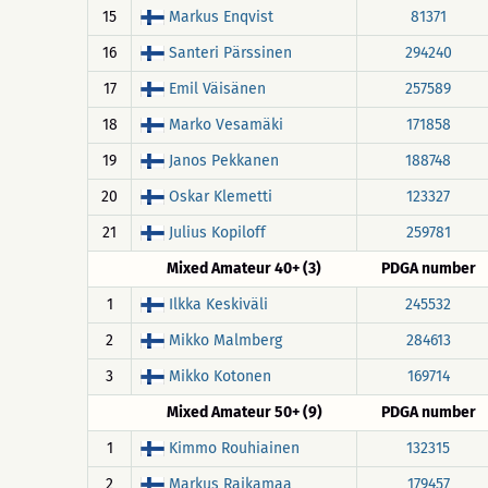
15
Markus Enqvist
81371
16
Santeri Pärssinen
294240
17
Emil Väisänen
257589
18
Marko Vesamäki
171858
19
Janos Pekkanen
188748
20
Oskar Klemetti
123327
21
Julius Kopiloff
259781
Mixed Amateur 40+ (3)
PDGA number
1
Ilkka Keskiväli
245532
2
Mikko Malmberg
284613
3
Mikko Kotonen
169714
Mixed Amateur 50+ (9)
PDGA number
1
Kimmo Rouhiainen
132315
2
Markus Raikamaa
179457