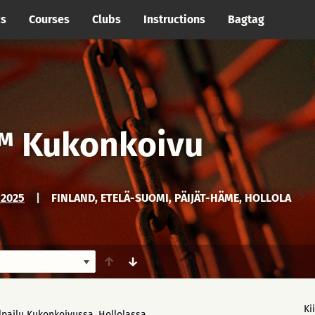
cs
Courses
Clubs
Instructions
Bagtag
 Kukonkoivu
 2025
|
FINLAND, ETELÄ-SUOMI, PÄIJÄT-HÄME, HOLLOLA
↑
↓
Ki
pailu Kukonkoivussa, Hollolassa.