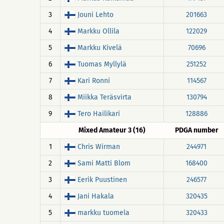
3
Jouni Lehto
201663
4
Markku Ollila
122029
5
Markku Kivelä
70696
6
Tuomas Myllylä
251252
7
Kari Ronni
114567
8
Miikka Teräsvirta
130794
9
Tero Hailikari
128886
Mixed Amateur 3 (16)
PDGA number
1
Chris Wirman
244971
2
Sami Matti Blom
168400
3
Eerik Puustinen
246577
4
Jani Hakala
320435
5
markku tuomela
320433