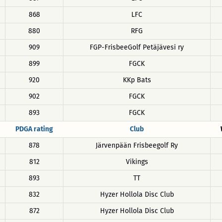
868
LFC
880
RFG
909
FGP-FrisbeeGolf Petäjävesi ry
899
FGCK
920
KKp Bats
902
FGCK
893
FGCK
PDGA rating
Club
878
Järvenpään Frisbeegolf Ry
812
Vikings
893
TT
832
Hyzer Hollola Disc Club
872
Hyzer Hollola Disc Club