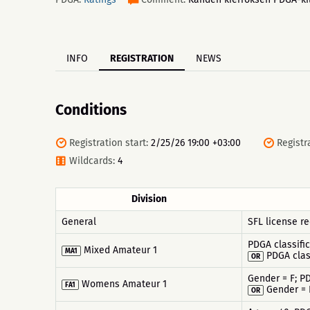
INFO
REGISTRATION
NEWS
Conditions
Registration start:
2/25/26 19:00 +03:00
Registr
Wildcards:
4
Division
General
SFL license re
PDGA classifi
Mixed Amateur 1
MA1
PDGA class
OR
Gender = F; P
Womens Amateur 1
FA1
Gender = F
OR