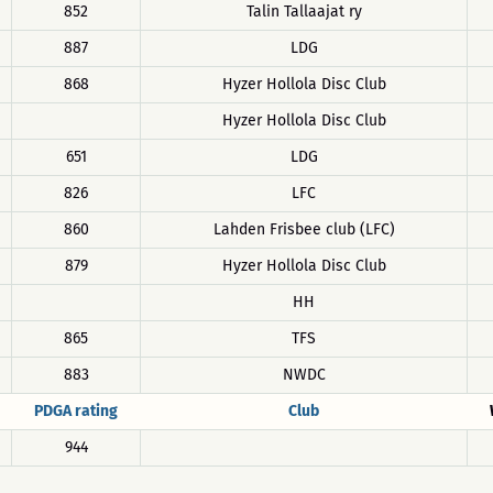
852
Talin Tallaajat ry
887
LDG
868
Hyzer Hollola Disc Club
Hyzer Hollola Disc Club
651
LDG
826
LFC
860
Lahden Frisbee club (LFC)
879
Hyzer Hollola Disc Club
HH
865
TFS
883
NWDC
PDGA rating
Club
944