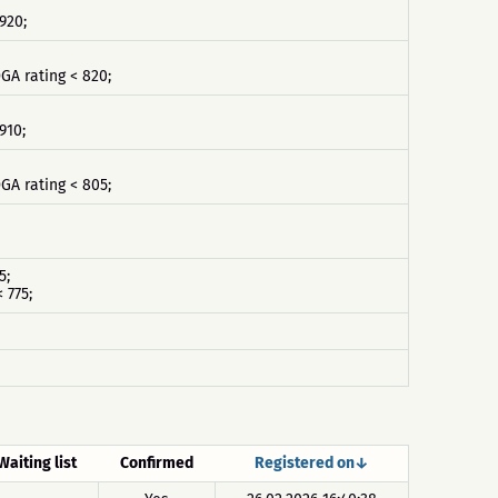
920;
GA rating < 820;
910;
GA rating < 805;
5;
 775;
Waiting list
Confirmed
Registered on↓