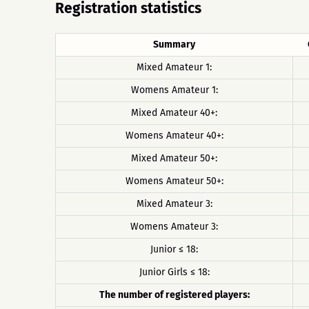
Registration statistics
Summary
Mixed Amateur 1:
Womens Amateur 1:
Mixed Amateur 40+:
Womens Amateur 40+:
Mixed Amateur 50+:
Womens Amateur 50+:
Mixed Amateur 3:
Womens Amateur 3:
Junior ≤ 18:
Junior Girls ≤ 18:
The number of registered players: