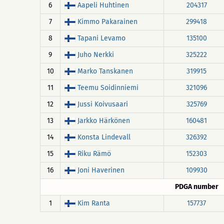
6
Aapeli Huhtinen
204317
7
Kimmo Pakarainen
299418
8
Tapani Levamo
135100
9
Juho Nerkki
325222
10
Marko Tanskanen
319915
11
Teemu Soidinniemi
321096
12
Jussi Koivusaari
325769
13
Jarkko Härkönen
160481
14
Konsta Lindevall
326392
15
Riku Rämö
152303
16
Joni Haverinen
109930
PDGA number
1
Kim Ranta
157737