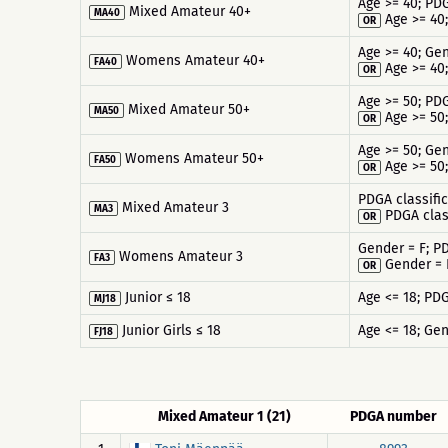
Age >= 40; PDG
Mixed Amateur 40+
MA40
Age >= 40;
OR
Age >= 40; Gen
Womens Amateur 40+
FA40
Age >= 40;
OR
Age >= 50; PDG
Mixed Amateur 50+
MA50
Age >= 50;
OR
Age >= 50; Gen
Womens Amateur 50+
FA50
Age >= 50;
OR
PDGA classifi
Mixed Amateur 3
MA3
PDGA class
OR
Gender = F; PD
Womens Amateur 3
FA3
Gender = F
OR
Junior ≤ 18
Age <= 18; PD
MJ18
Junior Girls ≤ 18
Age <= 18; Ge
FJ18
Mixed Amateur 1 (21)
PDGA number