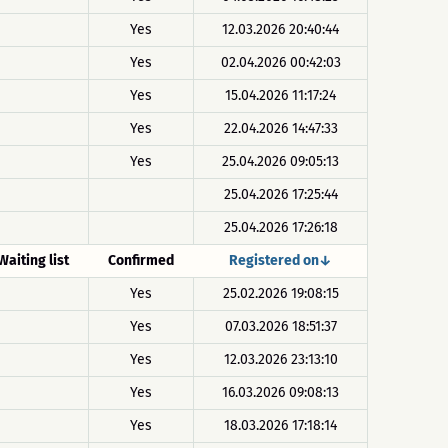
Yes
12.03.2026 20:40:44
Yes
02.04.2026 00:42:03
Yes
15.04.2026 11:17:24
Yes
22.04.2026 14:47:33
Yes
25.04.2026 09:05:13
25.04.2026 17:25:44
25.04.2026 17:26:18
Waiting list
Confirmed
Registered on↓
Yes
25.02.2026 19:08:15
Yes
07.03.2026 18:51:37
Yes
12.03.2026 23:13:10
Yes
16.03.2026 09:08:13
Yes
18.03.2026 17:18:14