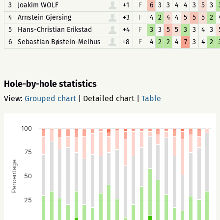
3
Joakim WOLF
+1
F
6
3
3
4
4
3
5
3
4
Arnstein Gjersing
+3
F
4
2
4
4
5
5
5
2
5
Hans-Christian Erikstad
+4
F
3
3
5
5
3
3
4
3
6
Sebastian Bøstein-Melhus
+8
F
4
2
2
4
7
3
4
2
Hole-by-hole statistics
View:
Grouped chart
|
Detailed chart
|
Table
100
75
Percentage
50
25