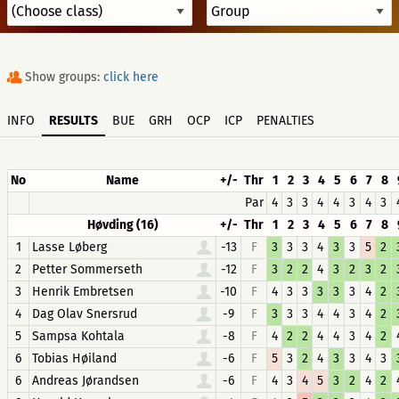
Show groups:
click here
INFO
RESULTS
BUE
GRH
OCP
ICP
PENALTIES
No
Name
+/-
Thr
1
2
3
4
5
6
7
8
Par
4
3
3
4
4
3
4
3
Høvding (16)
+/-
Thr
1
2
3
4
5
6
7
8
1
Lasse Løberg
-13
F
3
3
3
4
3
3
5
2
2
Petter Sommerseth
-12
F
3
2
2
4
3
2
3
2
3
Henrik Embretsen
-10
F
4
3
3
3
3
3
4
2
4
Dag Olav Snersrud
-9
F
3
3
3
4
4
3
4
2
5
Sampsa Kohtala
-8
F
4
2
2
4
4
3
4
2
6
Tobias Høiland
-6
F
5
3
2
4
3
3
4
3
6
Andreas Jørandsen
-6
F
4
3
4
5
3
2
4
2