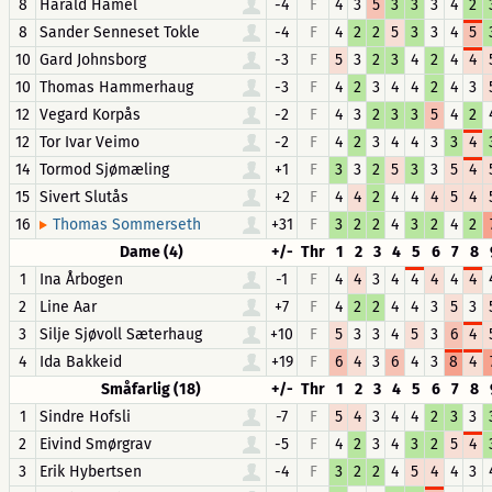
8
Harald Hamel
-4
F
4
3
5
3
3
3
4
2
8
Sander Senneset Tokle
-4
F
4
2
2
5
3
3
4
5
10
Gard Johnsborg
-3
F
5
3
2
3
4
2
4
4
10
Thomas Hammerhaug
-3
F
4
2
3
4
4
2
4
3
12
Vegard Korpås
-2
F
4
3
2
3
3
5
4
2
12
Tor Ivar Veimo
-2
F
4
2
3
4
4
3
3
4
14
Tormod Sjømæling
+1
F
3
3
2
5
3
3
5
4
15
Sivert Slutås
+2
F
4
4
2
4
4
4
5
4
16
+31
F
3
2
2
4
3
2
4
2
Thomas Sommerseth
Dame (4)
+/-
Thr
1
2
3
4
5
6
7
8
1
Ina Årbogen
-1
F
4
4
3
4
4
4
4
4
2
Line Aar
+7
F
4
2
2
4
4
3
5
3
3
Silje Sjøvoll Sæterhaug
+10
F
5
3
3
4
5
3
6
4
4
Ida Bakkeid
+19
F
6
4
3
6
4
3
8
4
Småfarlig (18)
+/-
Thr
1
2
3
4
5
6
7
8
1
Sindre Hofsli
-7
F
5
4
3
4
4
2
3
3
2
Eivind Smørgrav
-5
F
4
2
3
4
3
2
5
4
3
Erik Hybertsen
-4
F
3
2
2
4
5
4
4
3