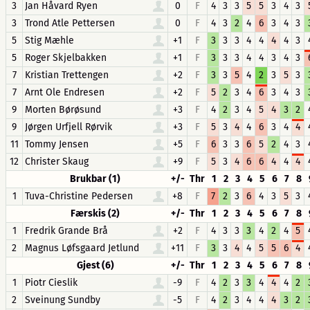
3
Jan Håvard Ryen
0
F
4
3
3
5
5
3
4
3
3
Trond Atle Pettersen
0
F
4
3
2
4
6
3
4
3
5
Stig Mæhle
+1
F
3
3
3
4
4
4
4
3
5
Roger Skjelbakken
+1
F
3
3
3
4
4
3
4
3
7
Kristian Trettengen
+2
F
3
3
5
4
2
3
5
3
7
Arnt Ole Endresen
+2
F
5
2
3
4
6
3
4
3
9
Morten Børøsund
+3
F
4
2
3
4
5
4
3
2
9
Jørgen Urfjell Rørvik
+3
F
5
3
4
4
6
3
4
4
11
Tommy Jensen
+5
F
6
3
3
6
5
2
4
3
12
Christer Skaug
+9
F
5
3
4
6
6
4
4
4
Brukbar (1)
+/-
Thr
1
2
3
4
5
6
7
8
1
Tuva-Christine Pedersen
+8
F
7
2
3
6
4
3
5
3
Færskis (2)
+/-
Thr
1
2
3
4
5
6
7
8
1
Fredrik Grande Brå
+2
F
4
3
3
3
4
2
4
5
2
Magnus Løfsgaard Jetlund
+11
F
3
3
4
4
5
5
6
4
Gjest (6)
+/-
Thr
1
2
3
4
5
6
7
8
1
Piotr Cieslik
-9
F
4
2
3
3
4
4
4
2
2
Sveinung Sundby
-5
F
4
2
3
4
4
4
3
2