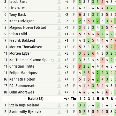
3
Jacob Busch
-4
F
3
3
3
3
3
5
4
3
5
Eirik Wist
-3
F
4
3
3
4
4
4
3
2
6
Tony Back
-2
F
6
3
3
3
3
3
5
3
6
Kent Ludvigsen
-2
F
2
3
5
3
2
3
3
4
8
Magnus Hoem Følstad
-1
F
3
4
3
3
4
2
5
4
9
Stian Enlid
+1
F
5
3
4
4
6
2
4
2
9
Fredrik Bakkeid
+1
F
4
3
2
5
4
4
4
4
11
Morten Thorvaldsen
+3
F
5
3
3
3
3
3
5
2
11
Morten Eggen
+3
F
3
5
2
6
4
3
3
2
11
Kai Thomas Kjørmo Spilling
+3
F
3
3
3
4
4
5
4
2
11
Christian Trøite
+3
F
8
2
2
4
4
4
4
3
11
Felipe Manriquez
+3
F
4
2
5
4
2
2
3
4
16
Kenneth Holten
+4
F
5
3
5
4
2
4
3
3
17
Pål Sommerseth
+5
F
4
4
4
3
5
4
4
3
18
Odin Andrewes
+7
F
4
4
3
4
4
3
6
3
Habil (12)
+/-
Thr
1
2
3
4
5
6
7
8
1
Stein Inge Meland
-3
F
3
2
3
4
3
3
4
3
2
Svein willy Bjørsvik
-1
F
5
2
3
5
5
4
5
3