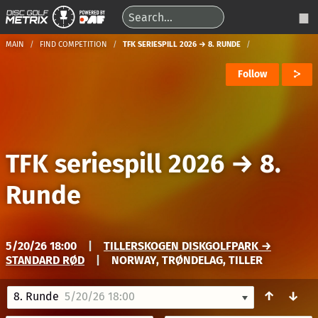
MAIN
FIND COMPETITION
TFK SERIESPILL 2026 → 8. RUNDE
Follow
TFK seriespill 2026
→
8.
Runde
5/20/26 18:00
|
TILLERSKOGEN DISKGOLFPARK →
STANDARD RØD
|
NORWAY, TRØNDELAG, TILLER
↑
↓
8. Runde
5/20/26 18:00