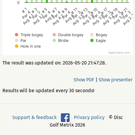
0
# 5
# 11
# 17
# 1
# 7
# 13
# 19
# 3
# 9
# 15
# 21
Par 4
Par 3
Par 3
Par 4
Par 4
Par 3
Par 3
Par 3
Par 4
Par 4
Par 3
Avg 4
Avg 3.5
Avg 3.2
Avg 4.1
Avg 4.2
Avg 2.8
Avg 3.1
Avg 3.1
Avg 4
Avg 3.8
Avg 2.7
Triple bogey
Double bogey
Bogey
Par
Birdie
Eagle
Hole in one
Highcharts.com
The result was updated on: 2026-05-20 21:47:28.
Show PDF
|
Show presenter
Results will be updated every 30 seconds!
Support & feedback
|
|
Privacy policy
|
© Disc
Golf Metrix 2026