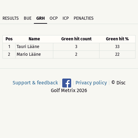
RESULTS
BUE
GRH
OCP
ICP
PENALTIES
Pos
Name
Green hit count
Green hit %
1
Tauri Lääne
3
33
2
Mario Lääne
2
22
Support & feedback
|
|
Privacy policy
|
© Disc
Golf Metrix 2026