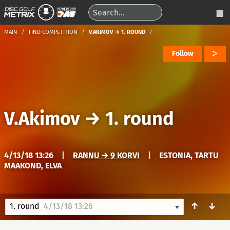
MAIN
FIND COMPETITION
V.AKIMOV → 1. ROUND
Follow
V.Akimov
→
1. round
4/13/18 13:26
|
RANNU → 9 KORVI
|
ESTONIA, TARTU
MAAKOND, ELVA
↑
↓
1. round
4/13/18 13:26