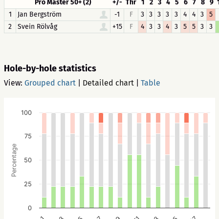
Pro Master 50+ (2)
+/-
Thr
1
2
3
4
5
6
7
8
9
1
Jan Bergström
-1
F
3
3
3
3
3
4
4
3
5
2
Svein Rölvåg
+15
F
4
3
3
4
3
5
5
3
3
Hole-by-hole statistics
View:
Grouped chart
|
Detailed chart
|
Table
100
75
Percentage
50
25
0