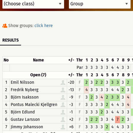
Show groups:
click here
RESULTS
No
Name
+/-
Thr
1
2
3
4
5
6
7
8
9
Par
3
3
3
3
3
4
4
3
3
Open (7)
+/-
Thr
1
2
3
4
5
6
7
8
9
1
Emil Nilsson
-20
F
2
3
2
2
3
3
3
3
2
2
Fredrik Nyberg
-13
F
4
3
3
3
3
4
4
2
3
3
Björn Isaksson
-9
F
3
2
3
4
2
3
3
3
4
4
Pontus Malecki Kjellgren
-3
F
3
3
3
3
2
4
4
3
4
5
Björn Edlund
-1
F
3
3
3
2
3
4
4
3
3
6
Gustav Larsson
+2
F
3
2
2
3
3
4
7
2
3
7
Jimmy Johansson
+6
F
3
3
3
3
2
4
4
3
3