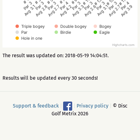
# 5
# 3
# 1
# 17
# 15
# 13
# 11
# 9
# 7
Par 3
Par 3
Par 3
Par 4
Par 3
Par 3
Par 3
Par 3
Par 4
Avg 2.7
Avg 2.8
Avg 3.1
Avg 3.9
Avg 2.7
Avg 3.1
Avg 2.6
Avg 3.3
Avg 4.2
Triple bogey
Double bogey
Bogey
Par
Birdie
Eagle
Hole in one
Highcharts.com
The result was updated on: 2018-05-19 14:04:51.
Results will be updated every 30 seconds!
Support & feedback
|
|
Privacy policy
|
© Disc
Golf Metrix 2026