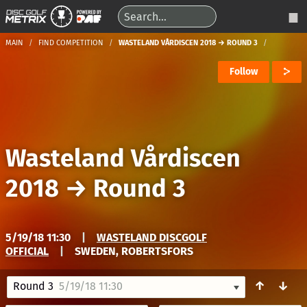
MAIN
FIND COMPETITION
WASTELAND VÅRDISCEN 2018 → ROUND 3
Follow
Wasteland Vårdiscen
2018
→
Round 3
5/19/18 11:30
|
WASTELAND DISCGOLF
OFFICIAL
|
SWEDEN, ROBERTSFORS
↑
↓
Round 3
5/19/18 11:30