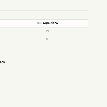
Bullseye hit %
11
0
026