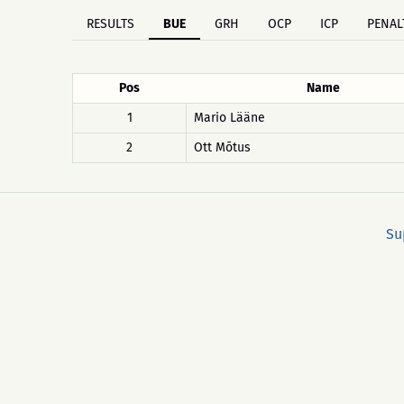
RESULTS
BUE
GRH
OCP
ICP
PENAL
Pos
Name
1
Mario Lääne
2
Ott Mõtus
Su