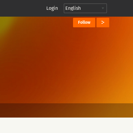
Login
Follow