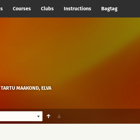
cs
Courses
Clubs
Instructions
Bagtag
 TARTU MAAKOND, ELVA
↑
↓