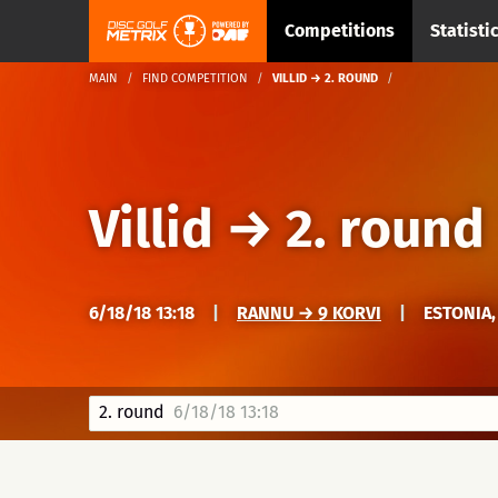
Competitions
Statisti
MAIN
FIND COMPETITION
VILLID → 2. ROUND
Villid
→
2. round
6/18/18 13:18
|
RANNU → 9 KORVI
|
ESTONIA,
2. round
6/18/18 13:18