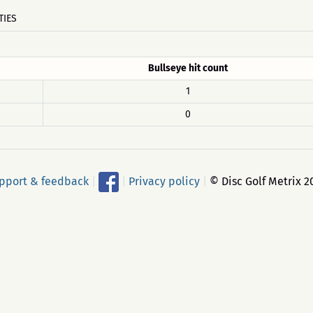
TIES
Bullseye hit count
1
0
pport & feedback
|
|
Privacy policy
|
© Disc Golf Metrix 2