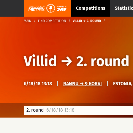
Competitions
Statisti
MAIN
FIND COMPETITION
VILLID → 2. ROUND
Villid
→
2. round
6/18/18 13:18
|
RANNU → 9 KORVI
|
ESTONIA,
2. round
6/18/18 13:18