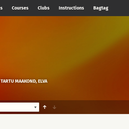
cs
Courses
Clubs
Instructions
Bagtag
 TARTU MAAKOND, ELVA
↑
↓