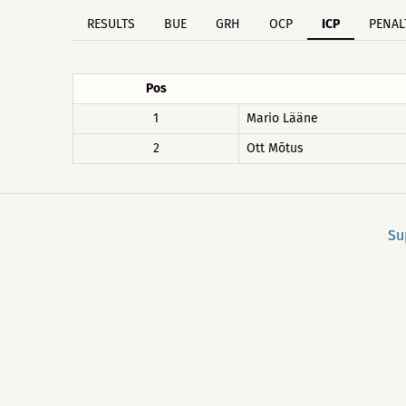
RESULTS
BUE
GRH
OCP
ICP
PENAL
Pos
1
Mario Lääne
2
Ott Mõtus
Su