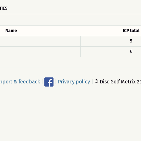
TIES
Name
ICP total
5
6
pport & feedback
|
|
Privacy policy
|
© Disc Golf Metrix 2