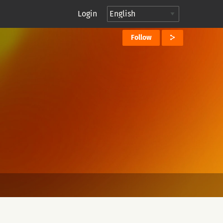
Login
Follow