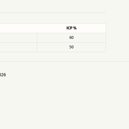
ICP %
60
50
026