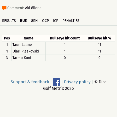
Comment:
Aki õllene
RESULTS
BUE
GRH
OCP
ICP
PENALTIES
Pos
Name
Bullseye hit count
Bullseye hit %
1
Tauri Lääne
1
11
1
Ülari Pleskovski
1
11
3
Tarmo Koni
0
0
Support & feedback
|
|
Privacy policy
|
© Disc
Golf Metrix 2026