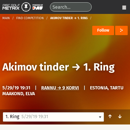
MAIN
FIND COMPETITION
AKIMOV TINDER → 1. RING
Follow
Akimov tinder
→
1. Ring
5/29/19 19:31
|
RANNU → 9 KORVI
|
ESTONIA, TARTU
MAAKOND, ELVA
↑
↓
1. Ring
5/29/19 19:31