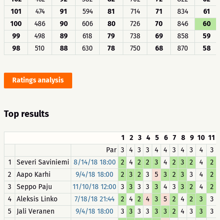
101
474
91
594
81
714
71
834
61
100
486
90
606
80
726
70
846
60
99
498
89
618
79
738
69
858
59
98
510
88
630
78
750
68
870
58
Ratings analysis
Top results
1
2
3
4
5
6
7
8
9
10
11
Par
3
4
3
3
4
4
3
4
3
4
3
1
Severi Saviniemi
8/14/18 18:00
2
4
2
2
3
4
2
3
2
4
2
2
Aapo Karhi
9/4/18 18:00
2
3
2
3
5
3
2
3
3
4
2
3
Seppo Paju
11/10/18 12:00
3
3
3
3
3
4
3
3
2
4
2
4
Aleksis Linko
7/18/18 21:44
2
4
2
4
3
5
2
4
2
3
3
5
Jali Veranen
9/4/18 18:00
3
3
3
3
3
3
2
4
3
3
3