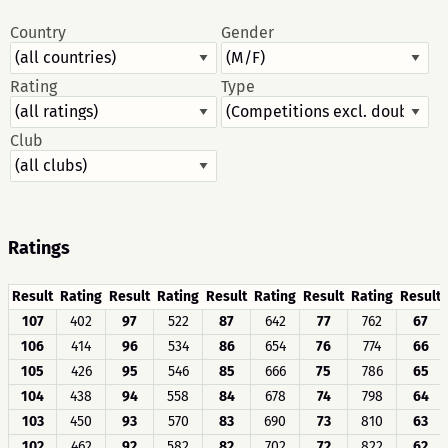
Country
Gender
Rating
Type
Club
Ratings
Result
Rating
Result
Rating
Result
Rating
Result
Rating
Result
107
402
97
522
87
642
77
762
67
106
414
96
534
86
654
76
774
66
105
426
95
546
85
666
75
786
65
104
438
94
558
84
678
74
798
64
103
450
93
570
83
690
73
810
63
102
462
92
582
82
702
72
822
62