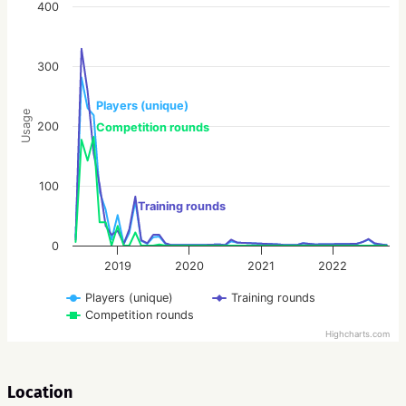
400
300
Players (unique)
Usage
200
Competition rounds
100
Training rounds
0
2019
2020
2021
2022
Players (unique)
Training rounds
Competition rounds
Highcharts.com
Location