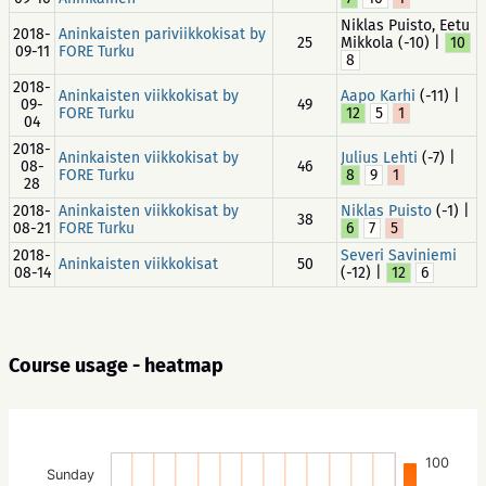
Niklas Puisto, Eetu
2018-
Aninkaisten pariviikkokisat by
25
Mikkola (-10) |
10
09-11
FORE Turku
8
2018-
Aninkaisten viikkokisat by
Aapo Karhi
(-11) |
09-
49
FORE Turku
12
5
1
04
2018-
Aninkaisten viikkokisat by
Julius Lehti
(-7) |
08-
46
FORE Turku
8
9
1
28
2018-
Aninkaisten viikkokisat by
Niklas Puisto
(-1) |
38
08-21
FORE Turku
6
7
5
2018-
Severi Saviniemi
Aninkaisten viikkokisat
50
08-14
(-12) |
12
6
Course usage - heatmap
100
Sunday