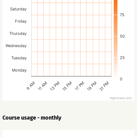
Saturday
75
Friday
Thursday
50
Wednesday
25
Tuesday
Monday
0
15 PM
21 PM
13 PM
19 PM
11 AM
17 PM
9 AM
Highcharts.com
Course usage - monthly