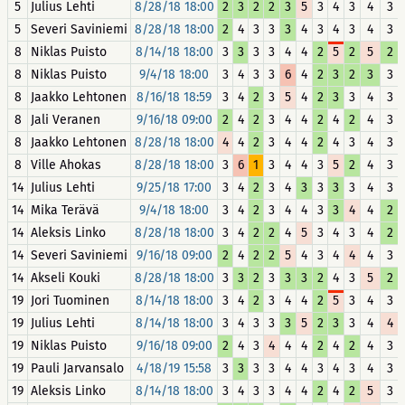
5
Julius Lehti
8/28/18 18:00
2
3
2
2
3
5
3
4
3
4
3
5
Severi Saviniemi
8/28/18 18:00
2
4
3
3
3
4
3
4
3
4
3
8
Niklas Puisto
8/14/18 18:00
3
3
3
3
4
4
2
5
2
5
2
8
Niklas Puisto
9/4/18 18:00
3
4
3
3
6
4
2
3
2
3
3
8
Jaakko Lehtonen
8/16/18 18:59
3
4
2
3
5
4
2
3
3
4
3
8
Jali Veranen
9/16/18 09:00
2
4
2
3
4
4
2
4
2
4
3
8
Jaakko Lehtonen
8/28/18 18:00
4
4
2
3
4
4
2
4
3
4
3
8
Ville Ahokas
8/28/18 18:00
3
6
1
3
4
4
3
5
2
4
3
14
Julius Lehti
9/25/18 17:00
3
4
2
3
4
3
3
3
3
4
3
14
Mika Terävä
9/4/18 18:00
3
4
2
3
4
4
3
3
4
4
2
14
Aleksis Linko
8/28/18 18:00
3
4
2
2
4
5
3
4
3
4
2
14
Severi Saviniemi
9/16/18 09:00
2
4
2
2
5
4
3
4
4
4
3
14
Akseli Kouki
8/28/18 18:00
3
3
2
3
3
3
2
4
3
5
2
19
Jori Tuominen
8/14/18 18:00
3
4
2
3
4
4
2
5
3
4
3
19
Julius Lehti
8/14/18 18:00
3
4
3
3
3
5
2
3
3
4
4
19
Niklas Puisto
9/16/18 09:00
2
4
3
4
4
4
2
4
2
4
3
19
Pauli Jarvansalo
4/18/19 15:58
3
3
3
3
4
4
3
4
3
4
3
19
Aleksis Linko
8/14/18 18:00
3
4
3
3
4
4
2
4
2
5
3