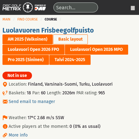
MAIN
FIND COURSE
COURSE
Luolavuoren Frisbeegolfpuisto
AM 2025 (Valkoinen)
Basic layout
Luolavuori Open 2026 FPO
Luolavuori Open 2026 MPO
Pro 2025 (Sininen)
Talvi 2024-2025
Not in use
Location:
Finland, Varsinais-Suomi, Turku, Luolavuori
Baskets:
18
Par:
60
Length:
2026m
PAR rating:
965
Send email to manager
Weather:
17°C 2.68 m/s SSW
Active players at the moment:
0 (0% as usual)
More info