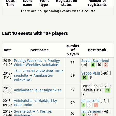
Date,
Event
Event
Registration
Number of
Time
name
type
status
registrants
There are no upcoming events on this course
Last 10 events with 10+ players
Number
Date
Event name
of
Best result
players
2019-
Prodigy Weeklies → Prodigy
Severi Saviniemi
33
01-26
Winter Weeklies Aninkainen
(-4) |
6
10
2
Talvi 2018-19 viikkokisat Turun
2018-
Seppo Paju
(-10) |
seudulla → Aninkaisten
39
11-10
10
8
viikkokisat
Eemeli Kouki, Ville
2018-
Aninkaisten lauantaiparikisa
17
Hakala (-11) |
11
10-06
7
2018-
Aninkaisten viikkokisat by
Julius Lehti
(-5) |
29
09-25
FORE Turku
7
10
1
2018-
Syysheitot → 1. Kierros
Jali Veranen
(-6) |
63
09-16
Aninkainen
7
10
1