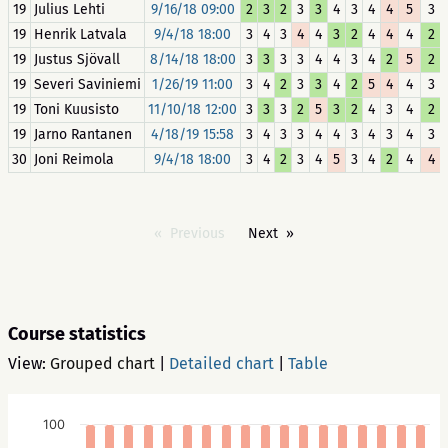
19
Julius Lehti
9/16/18 09:00
2
3
2
3
3
4
3
4
4
5
3
19
Henrik Latvala
9/4/18 18:00
3
4
3
4
4
3
2
4
4
4
2
19
Justus Sjövall
8/14/18 18:00
3
3
3
3
4
4
3
4
2
5
2
19
Severi Saviniemi
1/26/19 11:00
3
4
2
3
3
4
2
5
4
4
3
19
Toni Kuusisto
11/10/18 12:00
3
3
3
2
5
3
2
4
3
4
2
19
Jarno Rantanen
4/18/19 15:58
3
4
3
3
4
4
3
4
3
4
3
30
Joni Reimola
9/4/18 18:00
3
4
2
3
4
5
3
4
2
4
4
Previous
Next
Course statistics
View:
Grouped chart
|
Detailed chart
|
Table
100