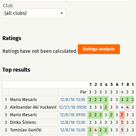
Club
Ratings
Ratings analysis
Ratings have not been calculated
Top results
1
2
3
4
5
6
7
8
9
Par
3
3
3
3
3
3
4
3
3
1
Mario Mesaric
12/8/18 13:30
2
2
2
2
3
3
3
2
2
2
Aleksandar Aki Vucković
12/21/18 09:50
3
3
3
2
3
3
4
4
3
3
Mario Mesaric
12/8/18 09:50
2
2
2
3
2
3
7
3
3
3
Dinko Šimenc
12/8/18 13:30
3
3
3
3
3
3
5
3
3
3
Tomislav Gorički
12/8/18 13:30
2
4
2
2
3
3
5
3
3