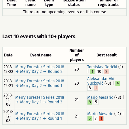
Date,
Event
Event
Registration
Number of
Time
name
type
status
registrants
There are no upcoming events on this course
Last 10 events with 10+ players
Number
Date
Event name
of
Best result
players
2018-
Merry Forester Series 2018
Tomislav Gorički
(1)
20
12-22
→ Merry Day 2 → Round 2
|
1
10
2
Aleksandar Aki
2018-
Merry Forester Series 2018
20
Vucković
(-3) |
4
12-21
→ Merry Day 2 → Round 1
8
1
2018-
Merry Forester Series 2018
Mario Mesaric
(-8) |
12-
21
→ Merry Day 1 → Round 2
8
5
08
2018-
Merry Forester Series 2018
Mario Mesaric
(-2) |
12-
21
→ Merry Day 1 → Round 1
5
7
1
08