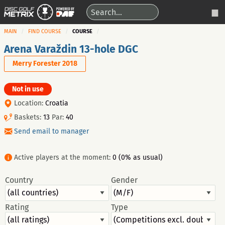
MAIN
FIND COURSE
COURSE
Arena Varaždin 13-hole DGC
Merry Forester 2018
Not in use
Location:
Croatia
Baskets:
13
Par:
40
Send email to manager
Active players at the moment:
0 (0% as usual)
Country
Gender
Rating
Type