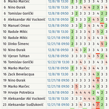
6
Marko Marčec
12/8/18 13:30
2
3
2
3
3
3
4
3
3
6
Nino Đurak
12/8/18 13:30
3
3
3
4
4
2
3
3
4
6
Tomislav Gorički
12/8/18 09:50
3
2
3
3
3
3
4
2
2
6
Aleksandar Aki Vucković
12/8/18 09:50
2
3
3
3
2
4
5
2
3
10
Manuel Oman
12/8/18 09:50
3
3
2
3
4
3
4
4
2
10
Radule Mikic
12/8/18 13:30
2
3
3
3
4
3
5
2
3
10
Radule Mikic
12/21/18 09:50
2
3
3
3
4
3
4
3
4
10
Dinko Šimenc
12/21/18 09:50
2
3
3
3
3
3
4
5
2
10
Nino Đurak
12/8/18 09:50
3
4
3
2
3
3
4
3
3
10
Vjeran Tuhtan
12/8/18 09:50
3
3
3
3
4
3
5
2
4
16
Tomislav Gorički
12/22/18 13:30
3
3
4
3
3
3
4
3
4
16
Marko Marčec
12/8/18 09:50
2
3
3
4
3
4
4
3
3
16
Zack Bevelacqua
12/8/18 13:30
3
3
3
3
3
4
3
3
3
19
Nino Đurak
12/21/18 09:50
3
3
3
3
3
4
6
3
3
19
Marko Marčec
12/21/18 09:50
3
5
3
3
3
4
3
3
3
19
Hrvoje Potrebica
12/8/18 09:50
3
4
4
4
4
2
4
2
3
19
Aleksandar Aki Vucković
12/8/18 13:30
3
3
3
4
4
4
3
2
3
23
Aleksandar Sudžuković
12/21/18 09:50
3
3
4
3
3
4
7
2
3