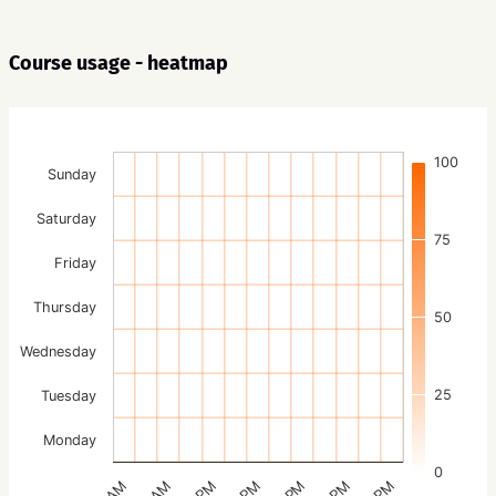
Course usage - heatmap
100
Sunday
Saturday
75
Friday
Thursday
50
Wednesday
25
Tuesday
Monday
0