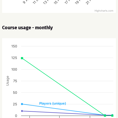
15 PM
21 PM
13 PM
19 PM
11 AM
17 PM
9 AM
Highcharts.com
Course usage - monthly
150
125
100
Usage
75
50
Players (unique)
25
0