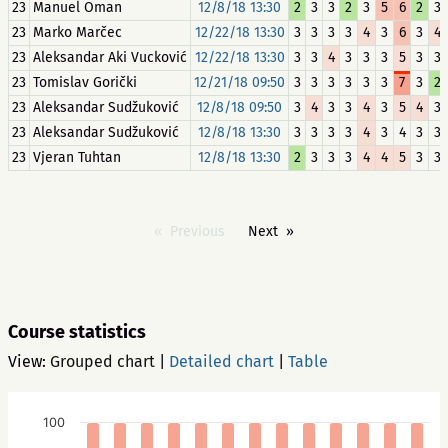
23
Manuel Oman
12/8/18 13:30
2
3
3
2
3
5
6
2
3
23
Marko Marčec
12/22/18 13:30
3
3
3
3
4
3
6
3
4
23
Aleksandar Aki Vucković
12/22/18 13:30
3
3
4
3
3
3
5
3
3
23
Tomislav Gorički
12/21/18 09:50
3
3
3
3
3
3
7
3
2
23
Aleksandar Sudžuković
12/8/18 09:50
3
4
3
3
4
3
5
4
3
23
Aleksandar Sudžuković
12/8/18 13:30
3
3
3
3
4
3
4
3
3
23
Vjeran Tuhtan
12/8/18 13:30
2
3
3
3
4
4
5
3
3
Previous
Next
Course statistics
View:
Grouped chart
|
Detailed chart
|
Table
100