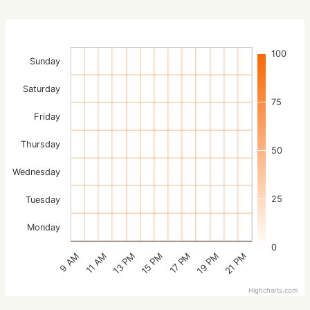
100
Sunday
Saturday
75
Friday
Thursday
50
Wednesday
25
Tuesday
Monday
0
15 PM
21 PM
13 PM
19 PM
11 AM
17 PM
9 AM
Highcharts.com