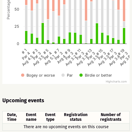
Percentage
50
25
0
# 9
# 7
# 5
# 3
# 1
# 19
# 17
# 15
# 13
# 11
Par 3
Par 3
Par 4
Par 3
Par 4
Par 3
Par 3
Par 3
Par 3
Par 3
Avg 3.2
Avg 4
Avg 5.1
Avg 3.5
Avg 4.5
Avg 3.6
Avg 3.4
Avg 3.3
Avg 3.5
Avg 3.3
Bogey or worse
Par
Birdie or better
Highcharts.com
Upcoming events
Date,
Event
Event
Registration
Number of
Time
name
type
status
registrants
There are no upcoming events on this course