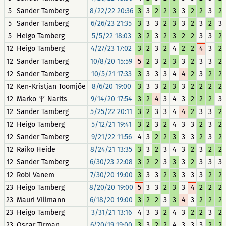
5
Sander Tamberg
8/22/22 20:36
3
3
2
2
3
3
2
2
3
2
5
Sander Tamberg
6/26/23 21:35
3
3
3
2
3
3
2
3
2
3
5
Heigo Tamberg
5/5/22 18:03
3
2
3
2
3
2
2
3
3
2
12
Heigo Tamberg
4/27/23 17:02
3
2
3
2
4
2
2
4
3
2
12
Sander Tamberg
10/8/20 15:59
5
2
3
2
3
3
2
3
3
2
12
Sander Tamberg
10/5/21 17:33
3
3
3
3
4
4
2
3
2
2
12
Ken-Kristjan Toomjõe
8/6/20 19:00
3
3
3
2
3
3
2
2
2
2
12
Marko 平 Narits
9/14/20 17:54
3
2
4
3
4
3
2
2
2
3
12
Sander Tamberg
5/25/22 20:11
3
2
3
3
4
4
2
3
3
2
12
Heigo Tamberg
5/12/21 19:41
3
2
3
2
4
3
3
2
3
2
12
Sander Tamberg
9/21/22 11:56
4
3
2
2
3
3
3
2
3
2
12
Raiko Heide
8/24/21 13:35
3
3
2
3
4
3
2
3
2
2
12
Sander Tamberg
6/30/23 22:08
3
2
2
3
3
3
2
3
3
3
12
Robi Vanem
7/30/20 19:00
3
3
3
2
3
3
3
3
2
2
23
Heigo Tamberg
8/20/20 19:00
5
3
3
2
3
3
4
2
2
2
23
Mauri Villmann
6/18/20 19:00
3
2
2
3
3
4
3
2
2
2
23
Heigo Tamberg
3/31/21 13:16
4
3
3
2
4
3
2
2
3
2
23
Oscar Tirman
6/20/19 19:00
3
3
2
2
4
3
3
3
2
2