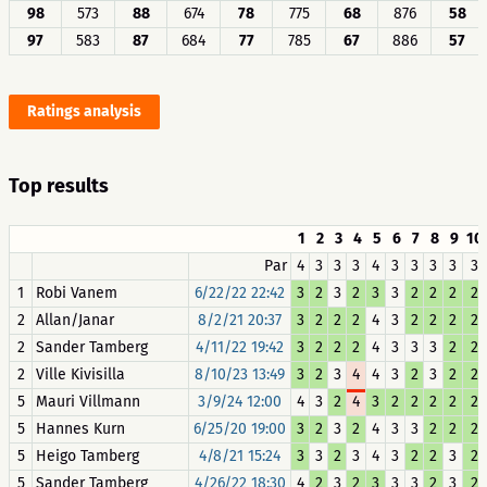
98
573
88
674
78
775
68
876
58
97
583
87
684
77
785
67
886
57
Ratings analysis
Top results
1
2
3
4
5
6
7
8
9
10
Par
4
3
3
3
4
3
3
3
3
3
1
Robi Vanem
6/22/22 22:42
3
2
3
2
3
3
2
2
2
2
2
Allan/Janar
8/2/21 20:37
3
2
2
2
4
3
2
2
2
2
2
Sander Tamberg
4/11/22 19:42
3
2
2
2
4
3
3
3
2
2
2
Ville Kivisilla
8/10/23 13:49
3
2
3
4
4
3
2
3
2
2
5
Mauri Villmann
3/9/24 12:00
4
3
2
4
3
2
2
2
2
2
5
Hannes Kurn
6/25/20 19:00
3
2
3
2
4
3
3
2
2
2
5
Heigo Tamberg
4/8/21 15:24
3
3
2
3
4
3
2
2
3
2
5
Sander Tamberg
4/26/22 18:30
4
2
3
2
3
3
3
2
3
2