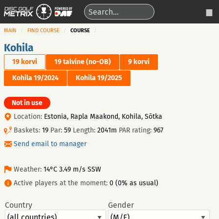
MAIN
FIND COURSE
COURSE
Kohila
19 korvi
19 talvine (no-OB)
9 korvi
Kohila 19/2024
Kohila 19/2025
Not in use
Location:
Estonia, Rapla Maakond, Kohila, Sõtka
Baskets:
19
Par:
59
Length:
2041m
PAR rating:
967
Send email to manager
Weather:
14°C 3.49 m/s SSW
Active players at the moment:
0 (0% as usual)
Country
Gender