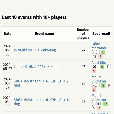
Last 10 events with 10+ players
Number
Date
Event name
of
Best result
players
Björn
2024-
Marrandi
05-
JG Valikaine → Üksikmäng
24
(-5) |
6
30
12
1
Alari Kiin
2024-
Lambi Karikas 2024 → Kohila
17
(0) |
4
11
05-07
4
Mauri
2024-
SDGK Meistrisari → 6. KOHILA → 2.
Villmann
03-
23
ring
(-6) |
8
9
09
2
Mauri
2024-
SDGK Meistrisari → 6. KOHILA → 1.
Villmann
03-
23
ring
(-10) |
12
09
5
2