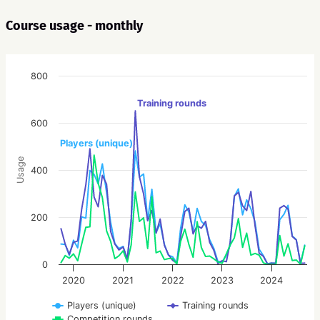
Course usage - monthly
800
Training rounds
600
Players (unique)
Usage
400
200
0
2020
2021
2022
2023
2024
Players (unique)
Training rounds
Competition rounds