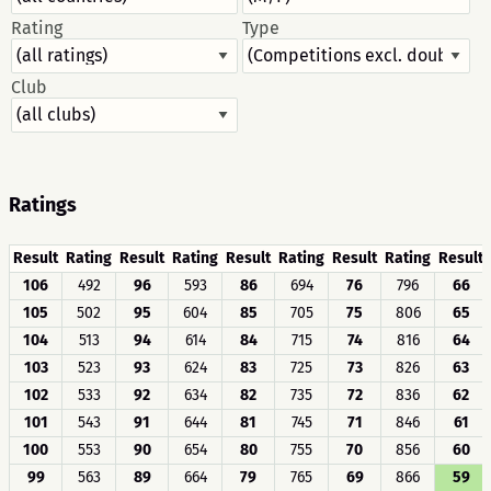
Rating
Type
Club
Ratings
Result
Rating
Result
Rating
Result
Rating
Result
Rating
Result
106
492
96
593
86
694
76
796
66
105
502
95
604
85
705
75
806
65
104
513
94
614
84
715
74
816
64
103
523
93
624
83
725
73
826
63
102
533
92
634
82
735
72
836
62
101
543
91
644
81
745
71
846
61
100
553
90
654
80
755
70
856
60
99
563
89
664
79
765
69
866
59