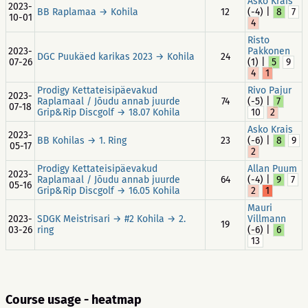
Asko Krais
2023-
BB Raplamaa → Kohila
12
(-4) |
8
7
10-01
4
Risto
2023-
Pakkonen
DGC Puukäed karikas 2023 → Kohila
24
07-26
(1) |
5
9
4
1
Prodigy Kettateisipäevakud
Rivo Pajur
2023-
Raplamaal / Jõudu annab juurde
74
(-5) |
7
07-18
Grip&Rip Discgolf → 18.07 Kohila
10
2
Asko Krais
2023-
BB Kohilas → 1. Ring
23
(-6) |
8
9
05-17
2
Prodigy Kettateisipäevakud
Allan Puum
2023-
Raplamaal / Jõudu annab juurde
64
(-4) |
9
7
05-16
Grip&Rip Discgolf → 16.05 Kohila
2
1
Mauri
2023-
SDGK Meistrisari → #2 Kohila → 2.
Villmann
19
03-26
ring
(-6) |
6
13
Course usage - heatmap