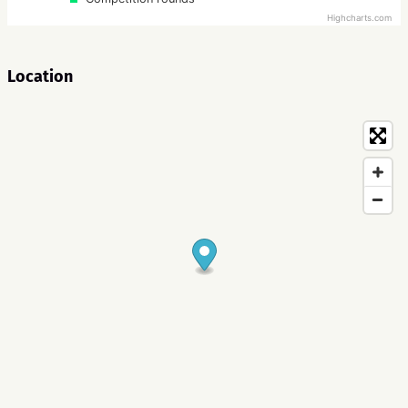
Highcharts.com
Location