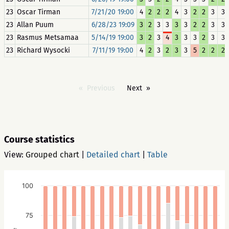
23
Oscar Tirman
7/21/20 19:00
4
2
2
2
4
3
2
2
3
3
23
Allan Puum
6/28/23 19:09
3
2
3
3
3
3
2
2
3
3
23
Rasmus Metsamaa
5/14/19 19:00
3
2
3
4
3
3
3
2
3
3
23
Richard Wysocki
7/11/19 19:00
4
2
3
2
3
3
5
2
2
2
Previous
Next
Course statistics
View:
Grouped chart
|
Detailed chart
|
Table
100
75