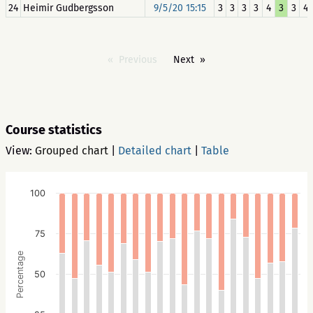
24
Heimir Gudbergsson
9/5/20 15:15
3
3
3
3
4
3
3
4
Previous
Next
Course statistics
View:
Grouped chart
|
Detailed chart
|
Table
100
75
Percentage
50