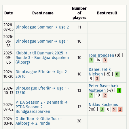
Number
Date
Event name
of
Best result
players
2026-
Dinoleague Sommer → Uge 2
11
07-05
2026-
06-
Dinoleague Sommer → Uge 1
10
28
2025-
Klubbtur til Danmark 2025 →
Tom Trondsen
(0) |
09-
Runde 3 - Bundgaardsparken
10
3
14
3
06
(Ålborg)
Daniel Frøik
2024-
DinoLeague Efterår → Uge 2 -
18
Nielsen
(-5) |
8
10-20
20/10
9
3
Peter Ravnsbæk
2024-
DinoLeague Efterår → Uge 1 -
13
Moltesen
(-7) |
1
10-13
13/10
7
10
2
PTDA Season 2 - Denmark →
2024-
Niklas Kochems
PTDA Season 2 -
12
07-02
(10) |
3
6
9
2
Bundgaardsparken
2024-
Oldie Tour → Oldie Tour -
28
03-16
Aalborg → 2. runde