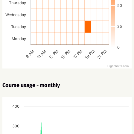
Thursday
50
Wednesday
25
Tuesday
Monday
0
15 PM
21 PM
13 PM
19 PM
11 AM
17 PM
9 AM
Highcharts.com
Course usage - monthly
400
300