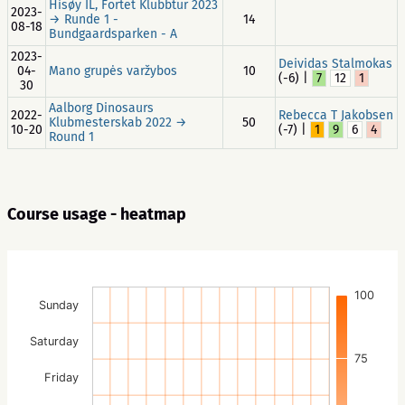
Hisøy IL, Fortet Klubbtur 2023
2023-
→ Runde 1 -
14
08-18
Bundgaardsparken - A
2023-
Deividas Stalmokas
04-
Mano grupės varžybos
10
(-6) |
7
12
1
30
Aalborg Dinosaurs
2022-
Rebecca T Jakobsen
Klubmesterskab 2022 →
50
10-20
(-7) |
1
9
6
4
Round 1
Course usage - heatmap
100
Sunday
Saturday
75
Friday