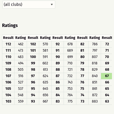
Ratings
Result
Rating
Result
Rating
Result
Rating
Result
Rating
Result
112
462
102
570
92
678
82
786
72
111
473
101
581
91
689
81
797
71
110
483
100
591
90
699
80
807
70
109
494
99
602
89
710
79
818
69
108
505
98
613
88
721
78
829
68
107
516
97
624
87
732
77
840
67
106
527
96
635
86
743
76
851
66
105
537
95
645
85
753
75
861
65
104
548
94
656
84
764
74
872
64
103
559
93
667
83
775
73
883
63