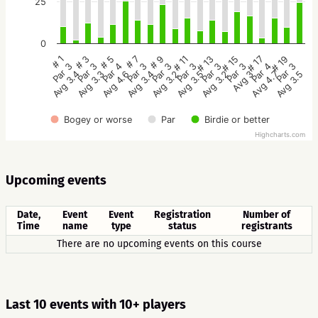
25
0
# 1
# 3
# 5
# 7
# 9
# 11
# 13
# 15
# 17
# 19
Par 3
Par 3
Par 4
Par 3
Par 3
Par 3
Par 3
Par 3
Par 4
Par 3
Avg 3.4
Avg 3.3
Avg 4.6
Avg 3.4
Avg 3.2
Avg 3.5
Avg 3.2
Avg 3
Avg 4.7
Avg 3.5
Bogey or worse
Par
Birdie or better
Highcharts.com
Upcoming events
Date,
Event
Event
Registration
Number of
Time
name
type
status
registrants
There are no upcoming events on this course
Last 10 events with 10+ players