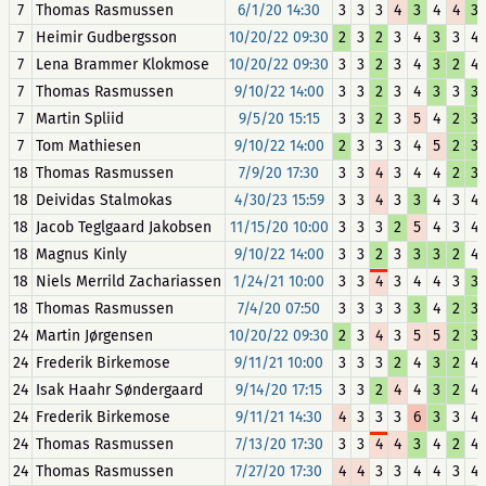
7
Thomas Rasmussen
6/1/20 14:30
3
3
3
4
3
4
4
3
7
Heimir Gudbergsson
10/20/22 09:30
2
3
2
3
4
3
3
4
7
Lena Brammer Klokmose
10/20/22 09:30
3
3
2
3
4
3
2
4
7
Thomas Rasmussen
9/10/22 14:00
3
3
2
3
4
3
3
3
7
Martin Spliid
9/5/20 15:15
3
3
2
3
5
4
2
3
7
Tom Mathiesen
9/10/22 14:00
2
3
3
3
4
5
2
3
18
Thomas Rasmussen
7/9/20 17:30
3
3
4
3
4
4
2
3
18
Deividas Stalmokas
4/30/23 15:59
3
3
4
3
3
4
3
4
18
Jacob Teglgaard Jakobsen
11/15/20 10:00
3
3
3
2
5
4
3
4
18
Magnus Kinly
9/10/22 14:00
3
3
2
3
3
3
2
4
18
Niels Merrild Zachariassen
1/24/21 10:00
3
3
4
3
4
4
3
3
18
Thomas Rasmussen
7/4/20 07:50
3
3
3
3
3
4
2
3
24
Martin Jørgensen
10/20/22 09:30
2
3
4
3
5
5
2
3
24
Frederik Birkemose
9/11/21 10:00
3
3
3
2
4
3
2
4
24
Isak Haahr Søndergaard
9/14/20 17:15
3
3
2
4
4
3
2
4
24
Frederik Birkemose
9/11/21 14:30
4
3
3
3
6
3
3
4
24
Thomas Rasmussen
7/13/20 17:30
3
3
4
4
3
4
2
4
24
Thomas Rasmussen
7/27/20 17:30
4
4
3
3
4
4
3
4