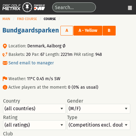
MAIN
FIND COURSE
COURSE
Bundgaardsparken
A
A - Yellow
B
Location:
Denmark, Aalborg Ø
Baskets:
20
Par:
67
Length:
2221m
PAR rating:
948
Send email to manager
Weather:
11°C 0.45 m/s SW
Active players at the moment:
0 (0% as usual)
Country
Gender
Rating
Type
Club