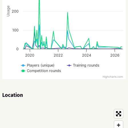
Usage
200
100
0
2020
2022
2024
2026
Players (unique)
Training rounds
Competition rounds
Highcharts.com
Location