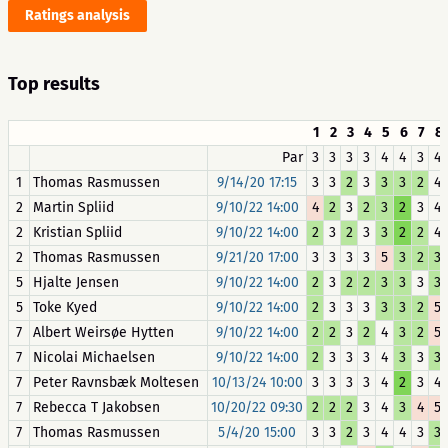
Ratings analysis
Top results
1
2
3
4
5
6
7
8
Par
3
3
3
3
4
4
3
4
1
Thomas Rasmussen
9/14/20 17:15
3
3
2
3
3
3
2
4
2
Martin Spliid
9/10/22 14:00
4
2
3
2
3
2
3
4
2
Kristian Spliid
9/10/22 14:00
2
3
2
3
3
2
2
4
2
Thomas Rasmussen
9/21/20 17:00
3
3
3
3
5
3
2
3
5
Hjalte Jensen
9/10/22 14:00
2
3
2
2
3
3
3
3
5
Toke Kyed
9/10/22 14:00
2
3
3
3
3
3
2
5
7
Albert Weirsøe Hytten
9/10/22 14:00
2
2
3
2
4
3
2
5
7
Nicolai Michaelsen
9/10/22 14:00
2
3
3
3
4
3
3
3
7
Peter Ravnsbæk Moltesen
10/13/24 10:00
3
3
3
3
4
2
3
4
7
Rebecca T Jakobsen
10/20/22 09:30
2
2
2
3
4
3
4
5
7
Thomas Rasmussen
5/4/20 15:00
3
3
2
3
4
4
3
3