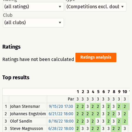
Club
Ratings
Ratings analysis
Ratings have not been calculated
Top results
1
2
3
4
5
6
7
8
9
10
1
Par
3
3
3
3
3
3
3
3
3
3
1
Johan Stensmar
9/15/20 17:30
2
2
3
2
2
3
2
3
2
2
2
Johannes Engström
6/21/22 18:00
2
2
2
2
2
3
2
2
3
2
3
Olof Sandin
8/16/22 18:00
2
2
3
2
3
3
2
3
2
2
3
Steve Magnusson
6/28/22 18:00
2
3
3
2
2
3
3
2
2
3