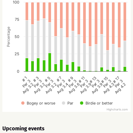
100
75
Percentage
50
25
0
# 5
# 3
# 1
# 17
# 15
# 13
# 11
# 9
# 7
Par 3
Par 3
Par 3
Par 3
Par 3
Par 3
Par 3
Par 3
Par 3
Avg 3.2
Avg 3.2
Avg 3.2
Avg 4.2
Avg 4.3
Avg 3.9
Avg 3.9
Avg 3.6
Avg 3.4
Bogey or worse
Par
Birdie or better
Highcharts.com
Upcoming events