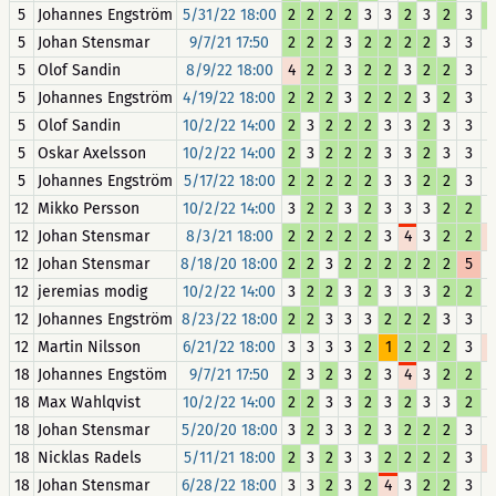
5
Johannes Engström
5/31/22 18:00
2
2
2
2
3
3
2
3
2
3
5
Johan Stensmar
9/7/21 17:50
2
2
2
3
2
2
2
2
3
3
5
Olof Sandin
8/9/22 18:00
4
2
2
3
2
2
3
2
2
3
5
Johannes Engström
4/19/22 18:00
2
2
2
3
2
2
2
3
2
3
5
Olof Sandin
10/2/22 14:00
2
3
2
2
2
3
3
2
3
3
5
Oskar Axelsson
10/2/22 14:00
2
3
2
2
2
3
3
2
3
3
5
Johannes Engström
5/17/22 18:00
2
2
2
2
2
3
3
2
2
3
12
Mikko Persson
10/2/22 14:00
3
2
2
3
2
3
3
3
2
2
12
Johan Stensmar
8/3/21 18:00
2
2
2
2
2
3
4
3
2
2
12
Johan Stensmar
8/18/20 18:00
2
2
3
2
2
2
2
2
2
5
12
jeremias modig
10/2/22 14:00
3
2
2
3
2
3
3
3
2
2
12
Johannes Engström
8/23/22 18:00
2
2
3
3
3
2
2
2
3
3
12
Martin Nilsson
6/21/22 18:00
3
3
3
3
2
1
2
2
2
3
18
Johannes Engstöm
9/7/21 17:50
2
3
2
3
2
3
4
3
2
2
18
Max Wahlqvist
10/2/22 14:00
2
2
3
3
2
3
2
3
3
2
18
Johan Stensmar
5/20/20 18:00
3
2
3
3
2
3
2
2
2
3
18
Nicklas Radels
5/11/21 18:00
2
3
2
3
3
2
2
2
2
3
18
Johan Stensmar
6/28/22 18:00
3
3
2
3
2
4
3
2
2
3