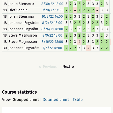
18
Johan Stensmar
8/30/22 18:00
3
2
3
2
2
3
3
3
2
3
18
Olof Sandin
9/20/22 17:30
2
2
4
2
2
2
2
4
3
3
18
Johan Stensmar
10/2/22 14:00
2
2
3
3
2
3
2
3
3
2
18
Johannes Engström
8/2/22 18:00
3
3
2
2
2
3
2
2
3
2
18
Johannes Engstöm
8/24/21 18:00
2
3
2
3
2
3
2
3
3
3
18
Steve Magnusson
8/9/22 18:00
2
2
3
2
2
3
3
3
2
3
18
Steve Magnusson
8/16/22 18:00
3
2
3
4
2
3
3
2
2
2
30
Johannes Engström
7/5/22 18:00
2
2
2
3
3
4
3
3
2
2
Previous
Next
Course statistics
View:
Grouped chart
|
Detailed chart
|
Table