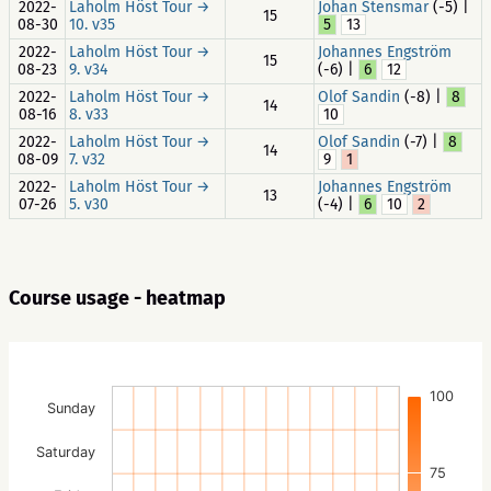
2022-
Laholm Höst Tour →
Johan Stensmar
(-5) |
15
08-30
10. v35
5
13
2022-
Laholm Höst Tour →
Johannes Engström
15
08-23
9. v34
(-6) |
6
12
2022-
Laholm Höst Tour →
Olof Sandin
(-8) |
8
14
08-16
8. v33
10
2022-
Laholm Höst Tour →
Olof Sandin
(-7) |
8
14
08-09
7. v32
9
1
2022-
Laholm Höst Tour →
Johannes Engström
13
07-26
5. v30
(-4) |
6
10
2
Course usage - heatmap
100
Sunday
Saturday
75