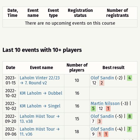
Date,
Event
Event
Registration
Number of
Time
name
type
status
registrants
There are no upcoming events on this course
Last 10 events with 10+ players
Number of
Date
Event name
Best result
players
2023-
Laholm Vinter 22/23
Olof Sandin
(-2) |
4
10
01-15
→ 7. Round v2
12
2
2022-
KM Laholm → Dubbel
16
10-02
2022-
Martin Nilsson
(-3) |
KM Laholm → Singel
16
10-02
5
12
1
2022-
Laholm Höst Tour →
Olof Sandin
(-5) |
8
15
09-20
13. v38
7
3
2022-
Laholm Höst Tour →
Olof Sandin
(-4) |
7
18
09-06
11. v36
9
1
1