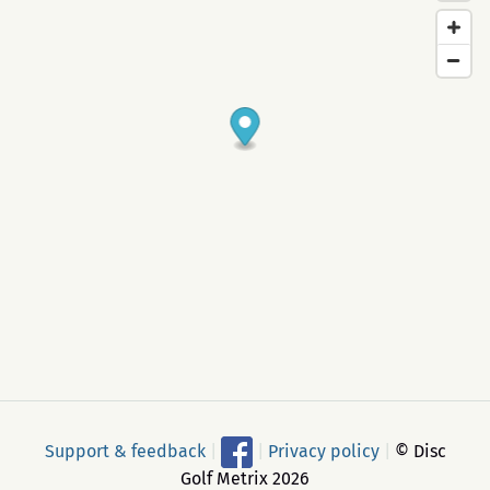
Support & feedback
|
|
Privacy policy
|
© Disc
Golf Metrix 2026