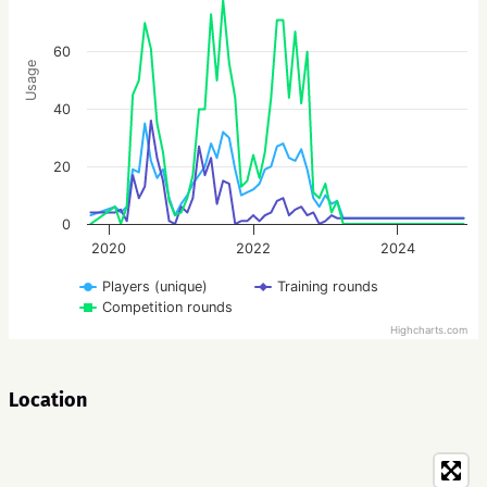
60
Usage
40
20
0
2020
2022
2024
Players (unique)
Training rounds
Competition rounds
Highcharts.com
Location