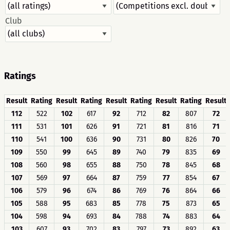
Club
Ratings
Result
Rating
Result
Rating
Result
Rating
Result
Rating
Result
112
522
102
617
92
712
82
807
72
111
531
101
626
91
721
81
816
71
110
541
100
636
90
731
80
826
70
109
550
99
645
89
740
79
835
69
108
560
98
655
88
750
78
845
68
107
569
97
664
87
759
77
854
67
106
579
96
674
86
769
76
864
66
105
588
95
683
85
778
75
873
65
104
598
94
693
84
788
74
883
64
103
607
93
702
83
797
73
892
63