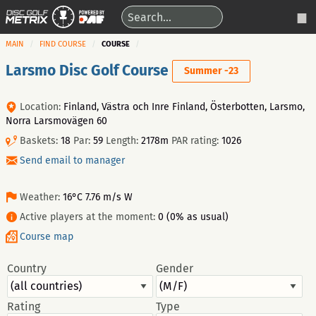
MAIN
FIND COURSE
COURSE
Larsmo Disc Golf Course
Summer -23
Location:
Finland, Västra och Inre Finland, Österbotten, Larsmo,
Norra Larsmovägen 60
Baskets:
18
Par:
59
Length:
2178m
PAR rating:
1026
Send email to manager
Weather:
16°C 7.76 m/s W
Active players at the moment:
0 (0% as usual)
Course map
Country
Gender
Rating
Type