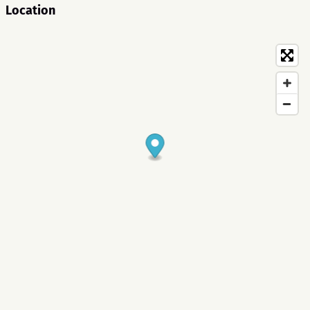
Location