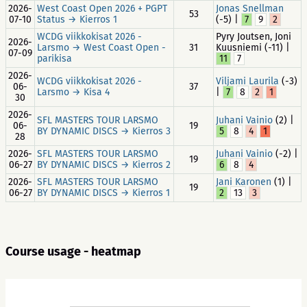
2026-
West Coast Open 2026 + PGPT
Jonas Snellman
53
07-10
Status → Kierros 1
(-5) |
7
9
2
WCDG viikkokisat 2026 -
Pyry Joutsen, Joni
2026-
Larsmo → West Coast Open -
31
Kuusniemi (-11) |
07-09
parikisa
11
7
2026-
WCDG viikkokisat 2026 -
Viljami Laurila
(-3)
06-
37
Larsmo → Kisa 4
|
7
8
2
1
30
2026-
SFL MASTERS TOUR LARSMO
Juhani Vainio
(2) |
06-
19
BY DYNAMIC DISCS → Kierros 3
5
8
4
1
28
2026-
SFL MASTERS TOUR LARSMO
Juhani Vainio
(-2) |
19
06-27
BY DYNAMIC DISCS → Kierros 2
6
8
4
2026-
SFL MASTERS TOUR LARSMO
Jani Karonen
(1) |
19
06-27
BY DYNAMIC DISCS → Kierros 1
2
13
3
Course usage - heatmap