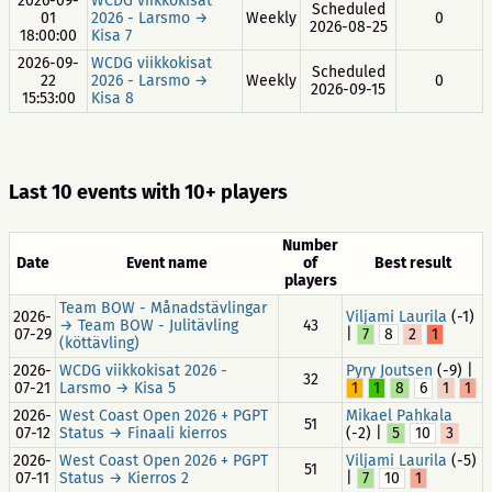
2026-09-
WCDG viikkokisat
Scheduled
01
2026 - Larsmo →
Weekly
0
2026-08-25
18:00:00
Kisa 7
2026-09-
WCDG viikkokisat
Scheduled
22
2026 - Larsmo →
Weekly
0
2026-09-15
15:53:00
Kisa 8
Last 10 events with 10+ players
Number
Date
Event name
of
Best result
players
Team BOW - Månadstävlingar
2026-
Viljami Laurila
(-1)
→ Team BOW - Julitävling
43
07-29
|
7
8
2
1
(köttävling)
2026-
WCDG viikkokisat 2026 -
Pyry Joutsen
(-9) |
32
07-21
Larsmo → Kisa 5
1
1
8
6
1
1
2026-
West Coast Open 2026 + PGPT
Mikael Pahkala
51
07-12
Status → Finaali kierros
(-2) |
5
10
3
2026-
West Coast Open 2026 + PGPT
Viljami Laurila
(-5)
51
07-11
Status → Kierros 2
|
7
10
1