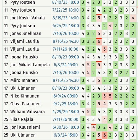
9
Pyry Joutsen
8/10/23 18:00
3
4
2
3
3
3
2
3
3
3
11
Pyry Joutsen
7/22/25 18:00
3
4
2
4
2
2
3
2
3
3
11
Joel Koski-Vähälä
8/19/23 14:00
3
4
2
5
3
2
2
3
2
4
11
Pyry Joutsen
6/24/25 18:00
3
4
3
4
2
4
2
3
2
2
11
Jonas Snellman
7/10/26 10:00
4
3
2
5
3
3
2
2
3
2
11
Viljami Laurila
8/16/25 14:30
3
3
2
6
3
3
2
3
2
3
11
Viljami Laurila
7/11/26 10:00
4
3
2
4
5
3
2
3
3
2
17
Joona Huusko
8/19/23 09:00
4
4
3
4
3
3
3
2
3
2
17
Jan-Mikael Lampela
6/8/24 15:00
4
5
2
5
3
3
2
3
3
2
17
Joona Huusko
7/10/26 10:00
4
5
2
4
3
2
3
2
2
3
17
Miiro Innanen
8/16/25 14:30
3
4
3
5
2
2
2
3
3
2
17
Uki Ulmanen
8/19/23 09:00
4
3
3
4
3
3
2
3
3
2
17
Niko Kinnunen
6/9/24 09:00
4
4
2
3
5
5
2
2
2
2
17
Olavi Paalanen
9/2/25 18:00
3
4
2
5
4
3
3
3
2
2
17
William Välivaara
4/29/26 18:00
4
5
2
4
3
2
3
3
3
3
25
Elias Rajala
7/11/26 10:00
3
4
3
4
4
2
3
3
3
2
25
Joni Kuusniemi
6/30/26 18:00
3
4
4
3
2
4
2
3
2
3
25
Uki Ulmanen
6/8/24 15:00
3
4
2
5
6
2
3
2
3
3