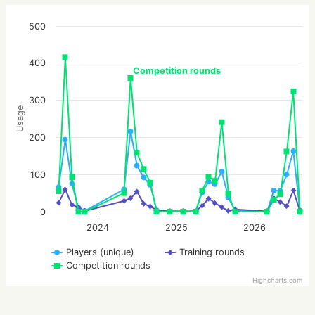
500
400
Competition rounds
300
Usage
200
100
0
2024
2025
2026
Players (unique)
Training rounds
Competition rounds
Highcharts.com