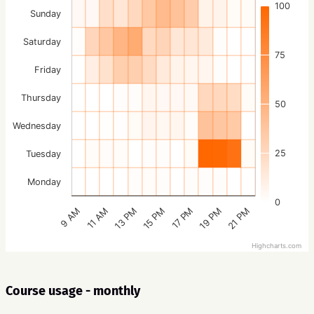
100
Sunday
Saturday
75
Friday
Thursday
50
Wednesday
25
Tuesday
Monday
0
15 PM
21 PM
13 PM
19 PM
11 AM
17 PM
9 AM
Highcharts.com
Course usage - monthly