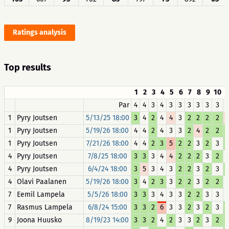
Ratings analysis
Top results
1
2
3
4
5
6
7
8
9
10
1
Par
4
4
3
4
3
3
3
3
3
3
1
Pyry Joutsen
5/13/25 18:00
3
4
2
4
4
3
2
2
2
2
1
Pyry Joutsen
5/19/26 18:00
4
4
2
4
3
3
2
4
2
2
1
Pyry Joutsen
7/21/26 18:00
4
4
2
3
5
2
2
3
2
3
4
Pyry Joutsen
7/8/25 18:00
3
3
3
4
4
2
2
2
3
2
4
Pyry Joutsen
6/4/24 18:00
3
5
3
4
3
2
2
3
2
3
4
Olavi Paalanen
5/19/26 18:00
3
4
2
3
3
2
2
3
2
2
7
Eemil Lampela
5/5/26 18:00
3
3
3
4
3
3
2
2
3
3
7
Rasmus Lampela
6/8/24 15:00
3
3
2
6
3
3
2
3
2
3
9
Joona Huusko
8/19/23 14:00
3
3
2
4
2
3
3
2
3
2