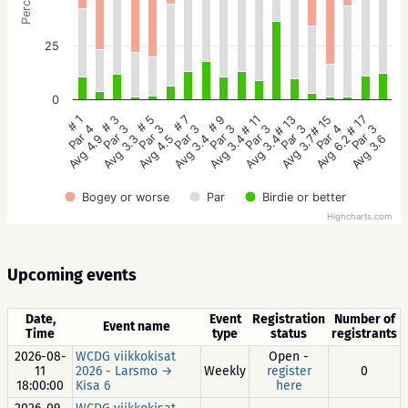
25
0
# 5
# 3
# 1
# 17
# 15
# 13
# 11
# 9
# 7
Par 3
Par 3
Par 4
Par 3
Par 4
Par 3
Par 3
Par 3
Par 3
Avg 4.5
Avg 3.3
Avg 4.9
Avg 3.6
Avg 6.2
Avg 3.7
Avg 3.4
Avg 3.4
Avg 3.4
Bogey or worse
Par
Birdie or better
Highcharts.com
Upcoming events
Date,
Event
Registration
Number of
Event name
Time
type
status
registrants
2026-08-
WCDG viikkokisat
Open -
11
2026 - Larsmo →
Weekly
register
0
18:00:00
Kisa 6
here