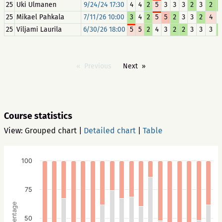
25
Uki Ulmanen
9/24/24 17:30
4
4
2
5
3
3
3
2
3
2
25
Mikael Pahkala
7/11/26 10:00
3
4
2
5
5
2
3
3
2
4
25
Viljami Laurila
6/30/26 18:00
5
5
2
4
3
2
2
3
3
3
Previous
Next
Course statistics
View:
Grouped chart
|
Detailed chart
|
Table
100
75
Percentage
50