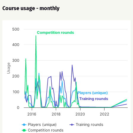
Course usage - monthly
500
Competition rounds
400
300
Usage
200
100
Players (unique)
Training rounds
0
2016
2018
2020
2022
Players (unique)
Training rounds
Competition rounds