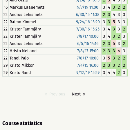
16
Anti Orgla
9/24/16 10:15
2
5
4
3
3
16
Markus Laanemets
9/7/19 11:00
3
4
3
2
2
22
Andrus Lehismets
6/30/15 11:38
2
3
4
3
3
22
Raimo Kimmel
9/24/16 15:20
3
3
5
3
3
22
Krister Tammjärv
7/30/16 15:25
3
4
3
3
2
22
Krister Tammjärv
7/8/17 10:00
3
4
3
2
3
22
Andrus Lehismets
6/5/16 14:16
2
3
5
3
2
22
Hristo Neiland
7/8/17 15:00
2
3
3
4
3
22
Tanel Pajo
7/8/17 10:00
3
5
3
2
2
29
Kristo Mikkor
7/4/15 16:00
2
3
3
2
2
29
Kristo Rand
9/12/19 15:29
3
4
4
2
3
Previous
Next
Course statistics