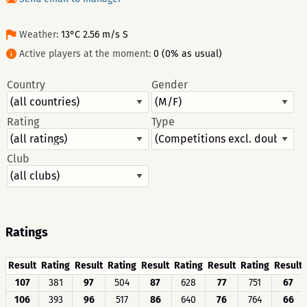
Weather:
13°C 2.56 m/s S
Active players at the moment:
0 (0% as usual)
Country
Gender
Rating
Type
Club
Ratings
Result
Rating
Result
Rating
Result
Rating
Result
Rating
Result
107
381
97
504
87
628
77
751
67
106
393
96
517
86
640
76
764
66