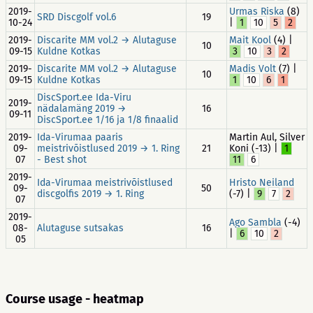
2019-
Urmas Riska
(8)
SRD Discgolf vol.6
19
10-24
|
1
10
5
2
2019-
Discarite MM vol.2 → Alutaguse
Mait Kool
(4) |
10
09-15
Kuldne Kotkas
3
10
3
2
2019-
Discarite MM vol.2 → Alutaguse
Madis Volt
(7) |
10
09-15
Kuldne Kotkas
1
10
6
1
DiscSport.ee Ida-Viru
2019-
nädalamäng 2019 →
16
09-11
DiscSport.ee 1/16 ja 1/8 finaalid
2019-
Ida-Virumaa paaris
Martin Aul, Silver
09-
meistrivõistlused 2019 → 1. Ring
21
Koni (-13) |
1
07
- Best shot
11
6
2019-
Ida-Virumaa meistrivõistlused
Hristo Neiland
09-
50
discgolfis 2019 → 1. Ring
(-7) |
9
7
2
07
2019-
Ago Sambla
(-4)
08-
Alutaguse sutsakas
16
|
6
10
2
05
Course usage - heatmap