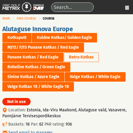
MAIN
FIND COURSE
COURSE
Alutaguse Innova Europe
Kotkaputt
Kuldne Kotkas/ Golden Eagle
MJ15/ FJ15 Punane Kotkas / Red Eagle
Punane Kotkas / Red Eagle
Retro Kotkas
Roheline Kotkas / Green Eagle
Sinine Kotkas / Azure Eagle
Valge Kotkas / White Eagle
Valge Kotkas 18 / White Eagle 18
Not in use
Location:
Estonia, Ida-Viru Maakond, Alutaguse vald, Vasavere,
Pannjärve Tervisespordikeskus
Baskets:
18
Par:
62
PAR rating:
936
Send email to manager