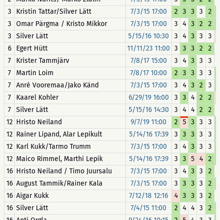
3
Kristin Tattar/Silver Lätt
7/3/15 17:00
2
3
3
3
2
3
Omar Pärgma / Kristo Mikkor
7/3/15 17:00
3
4
3
2
2
3
Silver Lätt
5/15/16 10:30
3
4
3
3
3
6
Egert Hütt
11/11/23 11:00
3
3
3
2
2
7
Krister Tammjärv
7/8/17 15:00
3
4
3
3
3
7
Martin Loim
7/8/17 10:00
2
3
3
3
3
7
Anré Vooremaa/Jako Känd
7/3/15 17:00
3
4
3
2
3
7
Kaarel Kohler
6/29/19 16:00
3
3
4
2
2
7
Silver Lätt
5/15/16 14:30
3
4
4
2
2
12
Hristo Neiland
9/7/19 11:00
2
5
3
3
3
12
Rainer Lipand, Alar Lepikult
5/14/16 17:39
3
3
3
3
3
12
Karl Kukk/Tarmo Trumm
7/3/15 17:00
3
4
3
3
3
12
Maico Rimmel, Marthi Lepik
5/14/16 17:39
3
3
5
4
2
16
Hristo Neiland / Timo Juursalu
7/3/15 17:00
3
4
3
3
2
16
August Tammik/Rainer Kala
7/3/15 17:00
3
3
3
3
2
16
Aigar Kukk
7/12/18 12:16
4
3
3
3
2
16
Silver Lätt
7/4/15 11:00
2
4
4
3
2