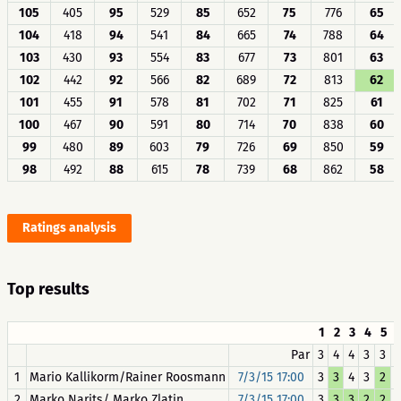
105
405
95
529
85
652
75
776
65
104
418
94
541
84
665
74
788
64
103
430
93
554
83
677
73
801
63
102
442
92
566
82
689
72
813
62
101
455
91
578
81
702
71
825
61
100
467
90
591
80
714
70
838
60
99
480
89
603
79
726
69
850
59
98
492
88
615
78
739
68
862
58
Ratings analysis
Top results
1
2
3
4
5
Par
3
4
4
3
3
1
Mario Kallikorm/Rainer Roosmann
7/3/15 17:00
3
3
4
3
2
2
Marko Narits/ Marko Zlatin
7/3/15 17:00
3
3
3
2
2