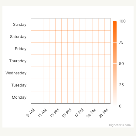
100
Sunday
Saturday
75
Friday
Thursday
50
Wednesday
25
Tuesday
Monday
0
15 PM
21 PM
13 PM
19 PM
11 AM
17 PM
9 AM
Highcharts.com