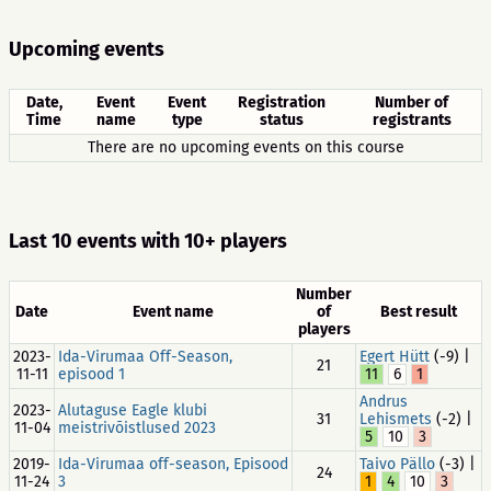
Upcoming events
Date,
Event
Event
Registration
Number of
Time
name
type
status
registrants
There are no upcoming events on this course
Last 10 events with 10+ players
Number
Date
Event name
of
Best result
players
2023-
Ida-Virumaa Off-Season,
Egert Hütt
(-9) |
21
11-11
episood 1
11
6
1
Andrus
2023-
Alutaguse Eagle klubi
31
Lehismets
(-2) |
11-04
meistrivõistlused 2023
5
10
3
2019-
Ida-Virumaa off-season, Episood
Taivo Pällo
(-3) |
24
11-24
3
1
4
10
3