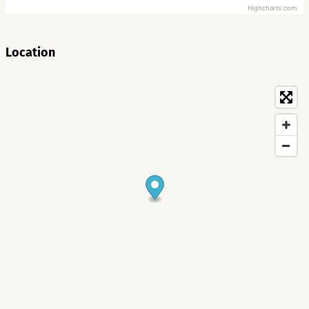
Highcharts.com
Location