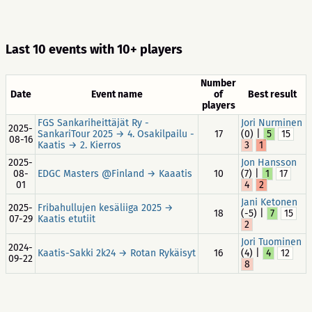
Last 10 events with 10+ players
Number
Date
Event name
of
Best result
players
FGS Sankariheittäjät Ry -
Jori Nurminen
2025-
SankariTour 2025 → 4. Osakilpailu -
17
(0) |
5
15
08-16
Kaatis → 2. Kierros
3
1
2025-
Jon Hansson
08-
EDGC Masters @Finland → Kaaatis
10
(7) |
1
17
01
4
2
Jani Ketonen
2025-
Fribahullujen kesäliiga 2025 →
18
(-5) |
7
15
07-29
Kaatis etutiit
2
Jori Tuominen
2024-
Kaatis-Sakki 2k24 → Rotan Rykäisyt
16
(4) |
4
12
09-22
8