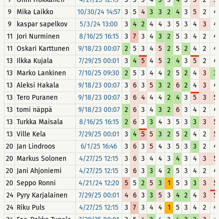
9
Mika Laikko
10/30/24 14:57
3
5
4
3
3
2
4
3
5
2
4
9
kaspar sapelkov
5/3/24 13:00
3
4
2
4
4
3
5
3
4
3
4
11
Jori Nurminen
8/16/25 16:15
3
7
3
4
3
2
5
3
4
2
4
11
Oskari Karttunen
9/18/23 00:07
2
5
3
4
5
2
5
2
4
2
4
13
Ilkka Kujala
7/29/25 00:01
3
4
5
4
5
2
4
3
5
2
4
13
Marko Lankinen
7/10/25 09:30
2
5
3
4
4
2
5
2
4
3
3
13
Aleksi Hakala
9/18/23 00:07
3
6
3
5
3
2
6
2
4
3
4
13
Tero Puranen
9/18/23 00:07
3
6
4
4
4
2
4
3
5
3
5
13
tomi näppä
9/18/23 00:07
2
6
3
4
3
2
6
3
4
2
4
13
Turkka Maisala
8/16/25 16:15
2
6
3
3
4
3
5
3
3
3
5
13
Ville Kela
7/29/25 00:01
3
4
5
5
3
2
5
2
4
2
5
20
Jan Lindroos
6/1/25 16:46
3
6
3
5
4
3
5
3
3
2
4
20
Markus Solonen
4/27/25 12:15
3
6
3
4
4
3
4
3
4
3
5
20
Jani Ahjoniemi
4/27/25 12:15
3
6
3
3
4
2
5
3
4
2
4
20
Seppo Ronni
4/21/24 12:20
5
5
2
5
3
1
5
3
3
3
5
24
Pyry Karjalainen
7/29/25 00:01
4
6
3
3
5
3
4
2
4
3
5
24
Riku Puls
4/27/25 12:15
3
7
3
4
4
1
5
3
4
2
4