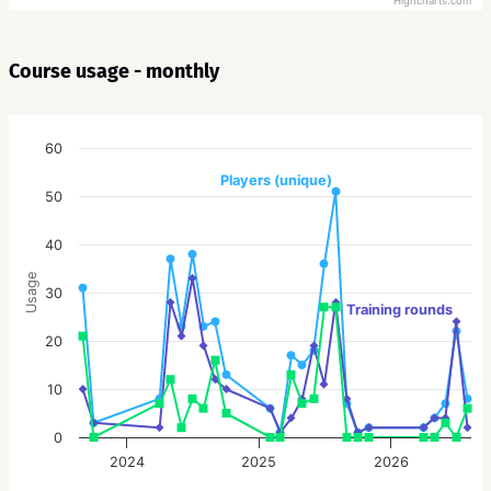
Highcharts.com
Course usage - monthly
60
Players (unique)
50
40
Usage
30
Training rounds
20
10
0
2024
2025
2026