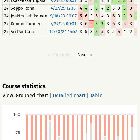
24
Esa-Pekka Tupala
7/29/25 00:01
3
5
4
3
4
3
4
2
3
3
4
24
Seppo Ronni
4/27/25 12:15
4
4
3
3
4
2
5
3
3
3
5
24
Joakim Lehikoinen
9/18/23 00:07
5
6
3
5
4
3
6
3
3
3
3
24
Kimmo Turunen
7/29/25 00:01
3
6
5
3
3
3
6
3
5
3
4
24
Ari Penttala
10/30/24 14:57
3
5
3
3
5
3
5
4
4
2
5
Previous
Next
Course statistics
View:
Grouped chart
|
Detailed chart
|
Table
100
75