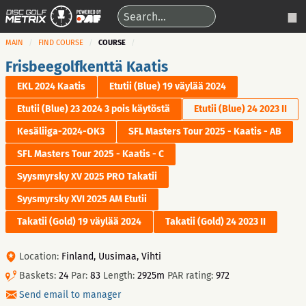
MAIN
FIND COURSE
COURSE
Frisbeegolfkenttä Kaatis
EKL 2024 Kaatis
Etutii (Blue) 19 väylää 2024
Etutii (Blue) 23 2024 3 pois käytöstä
Etutii (Blue) 24 2023 II
Kesäliiga-2024-OK3
SFL Masters Tour 2025 - Kaatis - AB
SFL Masters Tour 2025 - Kaatis - C
Syysmyrsky XV 2025 PRO Takatii
Syysmyrsky XVI 2025 AM Etutii
Takatii (Gold) 19 väylää 2024
Takatii (Gold) 24 2023 II
Location:
Finland, Uusimaa, Vihti
Baskets:
24
Par:
83
Length:
2925m
PAR rating:
972
Send email to manager