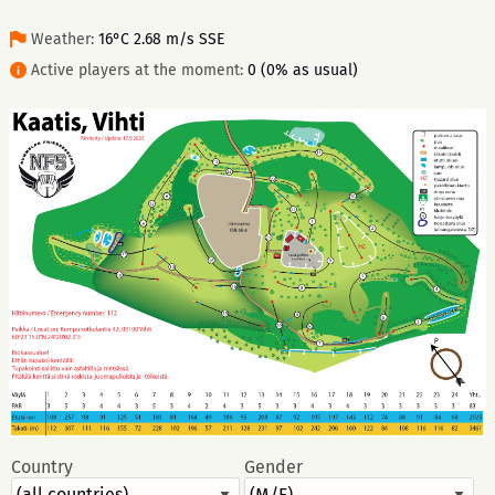
Weather:
16°C 2.68 m/s SSE
Active players at the moment:
0 (0% as usual)
Country
Gender