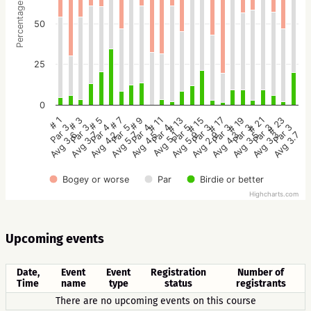
Percentage
50
25
0
# 5
# 11
# 17
# 23
# 3
# 9
# 15
# 21
# 1
# 7
# 13
# 19
Par 4
Par 4
Par 3
Par 3
Par 3
Par 4
Par 3
Par 3
Par 3
Par 5
Par 5
Par 3
Avg 4.2
Avg 5.1
Avg 4.3
Avg 3.7
Avg 3.7
Avg 4.5
Avg 2.9
Avg 3.3
Avg 3.6
Avg 5.7
Avg 5.9
Avg 3.5
Bogey or worse
Par
Birdie or better
Highcharts.com
Upcoming events
Date,
Event
Event
Registration
Number of
Time
name
type
status
registrants
There are no upcoming events on this course