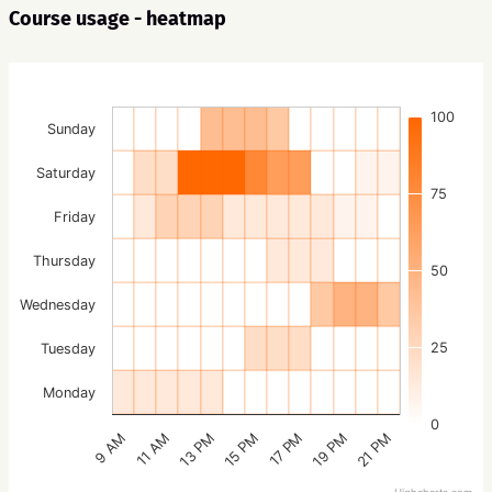
Course usage - heatmap
100
Sunday
Saturday
75
Friday
Thursday
50
Wednesday
25
Tuesday
Monday
0
15 PM
21 PM
13 PM
19 PM
11 AM
17 PM
9 AM