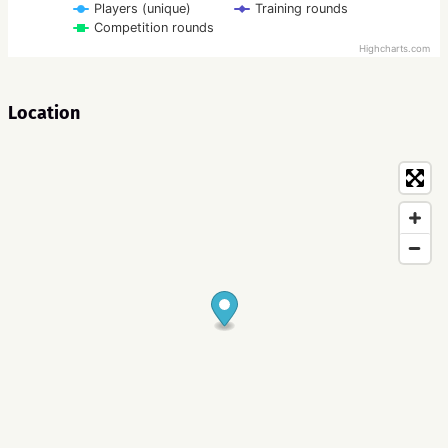
Players (unique)
Training rounds
Competition rounds
Highcharts.com
Location