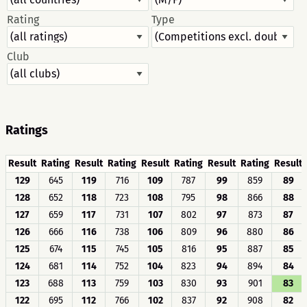
Rating
Type
Club
Ratings
Result
Rating
Result
Rating
Result
Rating
Result
Rating
Result
129
645
119
716
109
787
99
859
89
128
652
118
723
108
795
98
866
88
127
659
117
731
107
802
97
873
87
126
666
116
738
106
809
96
880
86
125
674
115
745
105
816
95
887
85
124
681
114
752
104
823
94
894
84
123
688
113
759
103
830
93
901
83
122
695
112
766
102
837
92
908
82