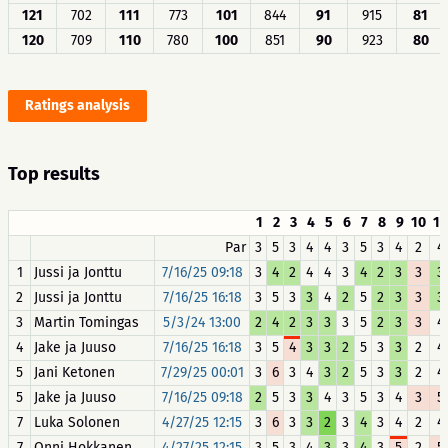
121
702
111
773
101
844
91
915
81
120
709
110
780
100
851
90
923
80
Ratings analysis
Top results
1
2
3
4
5
6
7
8
9
10
11
Par
3
5
3
4
4
3
5
3
4
2
4
1
Jussi ja Jonttu
7/16/25 09:18
3
4
2
4
4
3
4
2
3
3
3
2
Jussi ja Jonttu
7/16/25 16:18
3
5
3
3
4
2
5
2
3
3
3
3
Martin Tomingas
5/3/24 13:00
2
4
2
3
3
3
5
2
3
3
4
4
Jake ja Juuso
7/16/25 16:18
3
5
4
3
3
2
5
3
3
2
4
5
Jani Ketonen
7/29/25 00:01
3
6
3
4
3
2
5
3
3
2
4
5
Jake ja Juuso
7/16/25 09:18
2
5
3
3
4
3
5
3
4
3
5
7
Luka Solonen
4/27/25 12:15
3
6
3
3
2
3
4
3
4
2
4
7
Onni Hokkanen
4/27/25 12:15
3
5
3
4
3
3
4
3
5
2
5