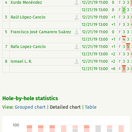
4
Xurde Menéndez
12/21/19 11:00
0
F
3
3
12/21/19 13:00
0
F
2
3
5
Raúl López-Cancio
12/21/19 11:00
+1
F
3
3
12/21/19 13:00
+1
F
3
3
5
Francisco José Camarero Suárez
12/21/19 11:00
0
F
3
3
12/21/19 13:00
+1
F
4
3
7
Rafa Lopez-Cancio
12/21/19 11:00
+1
F
3
5
12/21/19 13:00
+2
F
3
3
8
Ismael L. R.
12/21/19 11:00
+2
F
3
3
12/21/19 13:00
+6
F
5
3
Hole-by-hole statistics
View:
Grouped chart
|
Detailed chart
|
Table
100