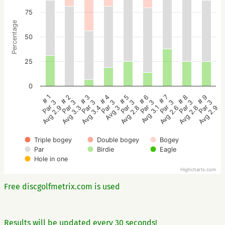
75
Percentage
50
25
0
# 5
# 4
# 3
# 2
# 1
# 9
# 8
# 7
# 6
Par 3
Par 3
Par 3
Par 3
Par 3
Par 3
Par 3
Par 3
Par 3
Avg 2.8
Avg 3
Avg 3.4
Avg 3.3
Avg 2.9
Avg 2.9
Avg 2.8
Avg 2.6
Avg 3.1
Triple bogey
Double bogey
Bogey
Par
Birdie
Eagle
Hole in one
Highcharts.com
Free discgolfmetrix.com is used
Results will be updated every 30 seconds!