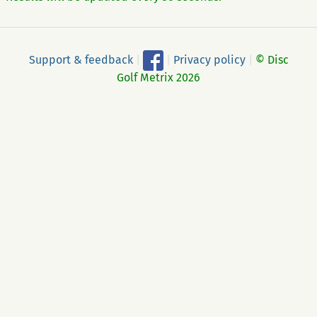
Support & feedback
|
|
Privacy policy
|
© Disc
Golf Metrix 2026