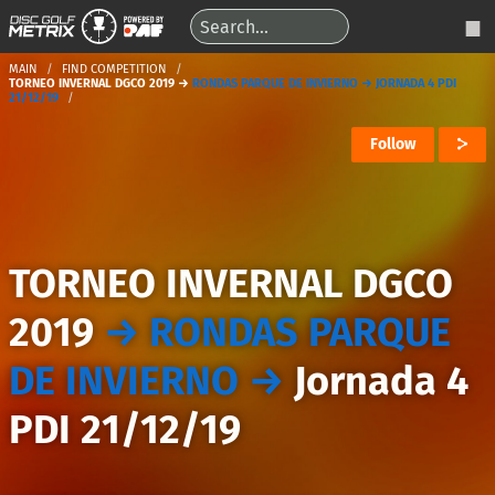
MAIN
FIND COMPETITION
TORNEO INVERNAL DGCO 2019 →
RONDAS PARQUE DE INVIERNO → JORNADA 4 PDI
21/12/19
Follow
TORNEO INVERNAL DGCO
2019
→
RONDAS PARQUE
DE INVIERNO
→
Jornada 4
PDI 21/12/19