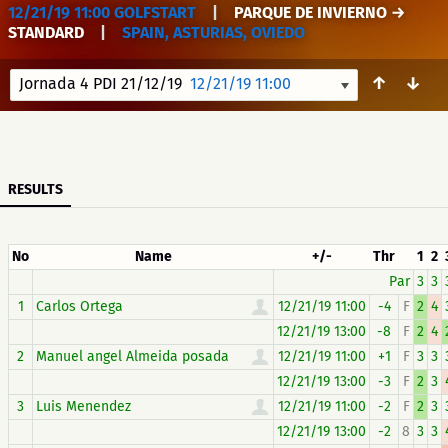
12/21/19 11:00 GOLFSTART
|
PARQUE DE INVIERNO →
STANDARD
|
SPAIN, ASTURIAS, OVIEDO
↑
↓
Jornada 4 PDI 21/12/19
12/21/19 11:00
RESULTS
No
Name
+/-
Thr
1
2
Par
3
3
1
Carlos Ortega
12/21/19 11:00
-4
F
2
4
12/21/19 13:00
-8
F
2
4
2
Manuel angel Almeida posada
12/21/19 11:00
+1
F
3
3
12/21/19 13:00
-3
F
2
3
3
Luis Menendez
12/21/19 11:00
-2
F
2
3
12/21/19 13:00
-2
8
3
3