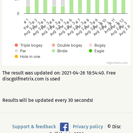
0
# 2
# 5
# 8
# 11
# 1
# 4
# 7
# 10
# 3
# 6
# 9
# 12
Par 3
Par 3
Par 3
Par 3
Par 3
Par 3
Par 3
Par 3
Par 3
Par 3
Par 3
Par 3
Avg 2.9
Avg 2.9
Avg 2.6
Avg 2.9
Avg 3.3
Avg 3.3
Avg 2.5
Avg 3
Avg 2.8
Avg 2.9
Avg 2.8
Avg 2.8
Triple bogey
Double bogey
Bogey
Par
Birdie
Eagle
Hole in one
Highcharts.com
The result was updated on: 2021-04-26 18:54:40. Free
discgolfmetrix.com is used
Results will be updated every 30 seconds!
Support & feedback
|
|
Privacy policy
|
© Disc