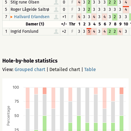
5
Stig rune Olsen
0
F
4
3
2
3
3
3
2
2
3
4
5
Roger Lågeide Saltrø
0
F
3
3
2
3
3
3
3
3
3
4
7
+1
F
4
3
3
4
3
4
3
2
3
3
Hallvard Erlandsen
Damer (1)
+/-
Thr
1
2
3
4
5
6
7
8
9
10
1
Ingrid Forslund
+2
F
3
3
5
4
3
4
2
2
4
3
Hole-by-hole statistics
View:
Grouped chart
|
Detailed chart
|
Table
100
75
Percentage
50
25