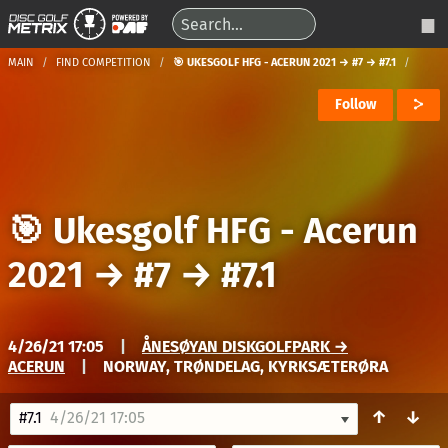
MAIN
FIND COMPETITION
🎯 UKESGOLF HFG - ACERUN 2021 → #7 → #7.1
Follow
🎯 Ukesgolf HFG - Acerun
2021
→
#7
→
#7.1
4/26/21 17:05
|
ÅNESØYAN DISKGOLFPARK →
ACERUN
|
NORWAY, TRØNDELAG, KYRKSÆTERØRA
↑
↓
#7.1
4/26/21 17:05