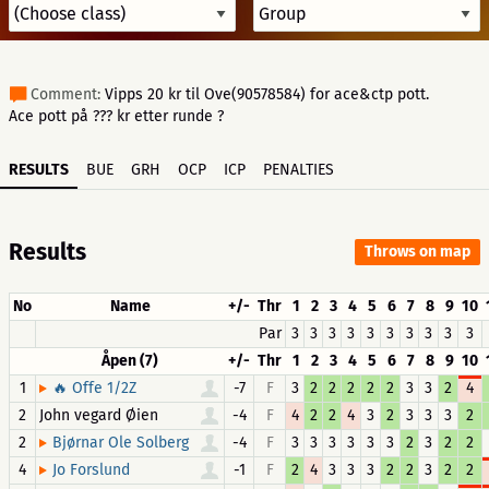
Comment:
Vipps 20 kr til Ove(90578584) for ace&ctp pott.
Ace pott på ??? kr etter runde ?
RESULTS
BUE
GRH
OCP
ICP
PENALTIES
Results
Throws on map
No
Name
+/-
Thr
1
2
3
4
5
6
7
8
9
10
Par
3
3
3
3
3
3
3
3
3
3
Åpen (7)
+/-
Thr
1
2
3
4
5
6
7
8
9
10
1
-7
F
3
2
2
2
2
2
3
3
2
4
🔥 Offe 1/2Z
2
John vegard Øien
-4
F
4
2
2
4
3
2
3
3
3
2
2
-4
F
3
3
3
3
3
3
2
3
2
2
Bjørnar Ole Solberg
4
-1
F
2
4
3
3
3
2
2
3
2
2
Jo Forslund