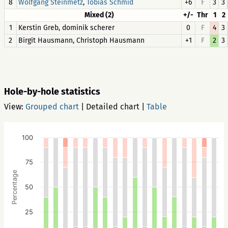
8
,
+6
F
3
3
Wolfgang Steinmetz
Tobias Schmid
Mixed (2)
+/-
Thr
1
2
1
Kerstin Greb, dominik scherer
0
F
4
3
2
Birgit Hausmann, Christoph Hausmann
+1
F
2
3
Hole-by-hole statistics
View:
Grouped chart
|
Detailed chart
|
Table
100
75
Percentage
50
25