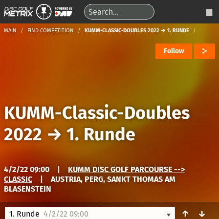
MAIN
FIND COMPETITION
KUMM-CLASSIC-DOUBLES 2022 → 1. RUNDE
Follow
KUMM-Classic-Doubles
2022
→
1. Runde
4/2/22 09:00
|
KUMM DISC GOLF PARCOURSE -->
CLASSIC
|
AUSTRIA, PERG, SANKT THOMAS AM
BLASENSTEIN
↑
↓
1. Runde
4/2/22 09:00