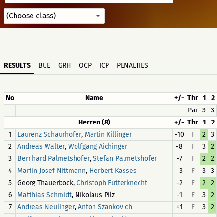
RESULTS
BUE
GRH
OCP
ICP
PENALTIES
No
Name
+/-
Thr
1
2
Par
3
3
Herren (8)
+/-
Thr
1
2
1
,
-10
F
2
3
Laurenz Schaurhofer
Martin Killinger
2
,
-8
F
3
2
Andreas Walter
Wolfgang Aichinger
3
,
-7
F
2
2
Bernhard Palmetshofer
Stefan Palmetshofer
4
,
-3
F
3
3
Martin Josef Nittmann
Herbert Kasses
5
Georg Thauerböck,
-2
F
2
2
Christoph Futterknecht
6
, Nikolaus Pilz
-1
F
3
2
Matthias Schmidt
7
,
+1
F
3
2
Andreas Neulinger
Anton Szankovich