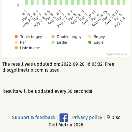
0
# 5
# 3
# 1
# 17
# 15
# 13
# 11
# 9
# 7
Par 3
Par 3
Par 3
Par 5
Par 3
Par 4
Par 3
Par 3
Par 3
Avg 3
Avg 3.4
Avg 2.7
Avg 5.2
Avg 3
Avg 4.1
Avg 3
Avg 3
Avg 2.7
Triple bogey
Double bogey
Bogey
Par
Birdie
Eagle
Hole in one
Highcharts.com
The result was updated on: 2022-09-20 16:03:32. Free
discgolfmetrix.com is used
Results will be updated every 30 seconds!
Support & feedback
|
|
Privacy policy
|
© Disc
Golf Metrix 2026