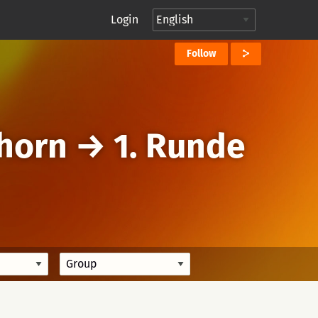
Login
Follow
horn
→
1. Runde