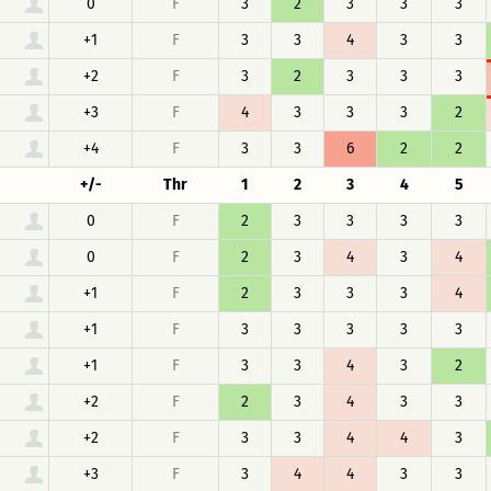
0
F
3
2
3
3
3
+1
F
3
3
4
3
3
+2
F
3
2
3
3
3
+3
F
4
3
3
3
2
+4
F
3
3
6
2
2
+/-
Thr
1
2
3
4
5
0
F
2
3
3
3
3
0
F
2
3
4
3
4
+1
F
2
3
3
3
4
+1
F
3
3
3
3
3
+1
F
3
3
4
3
2
+2
F
2
3
4
3
3
+2
F
3
3
4
4
3
+3
F
3
4
4
3
3