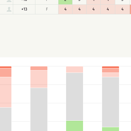
+13
F
4
4
4
4
4