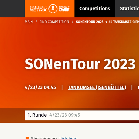
Competitions
Statisti
MAIN
FIND COMPETITION
SONENTOUR 2023 → #4 TANKUMSEE GIF
SONenTour 2023
4/23/23 09:45
|
TANKUMSEE (ISENBÜTTEL)
|
1. Runde
4/23/23 09:45
Show groups:
click here