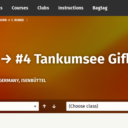
cs
Courses
Clubs
Instructions
Bagtag
HORN → 1. RUNDE
→
#4 Tankumsee Gif
GERMANY, ISENBÜTTEL
↑
↓