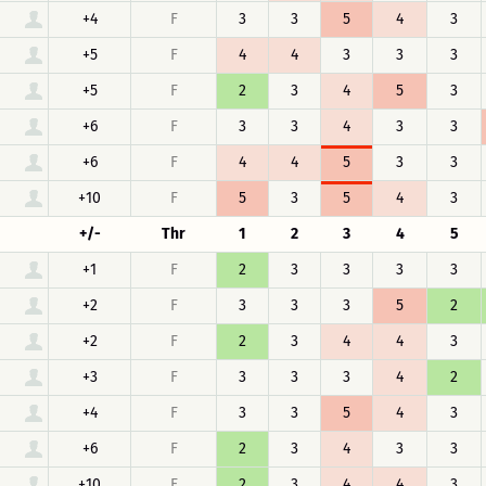
+4
F
3
3
5
4
3
+5
F
4
4
3
3
3
+5
F
2
3
4
5
3
+6
F
3
3
4
3
3
+6
F
4
4
5
3
3
+10
F
5
3
5
4
3
+/-
Thr
1
2
3
4
5
+1
F
2
3
3
3
3
+2
F
3
3
3
5
2
+2
F
2
3
4
4
3
+3
F
3
3
3
4
2
+4
F
3
3
5
4
3
+6
F
2
3
4
3
3
+10
F
2
3
4
4
3