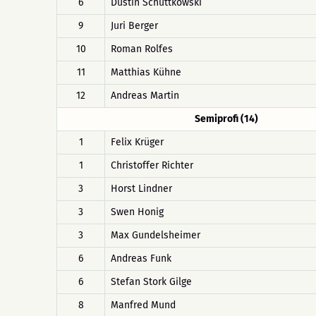
6
Dustin Schüttkowski
9
Juri Berger
10
Roman Rolfes
11
Matthias Kühne
12
Andreas Martin
Semiprofi (14)
1
Felix Krüger
1
Christoffer Richter
3
Horst Lindner
3
Swen Honig
3
Max Gundelsheimer
6
Andreas Funk
6
Stefan Stork Gilge
8
Manfred Mund