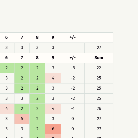
6
7
8
9
+/-
3
3
3
3
27
6
7
8
9
+/-
Sum
2
2
2
3
-5
22
3
2
2
4
-2
25
3
2
2
3
-2
25
3
3
2
3
-2
25
4
2
2
4
-1
26
3
5
2
3
0
27
3
3
2
6
0
27