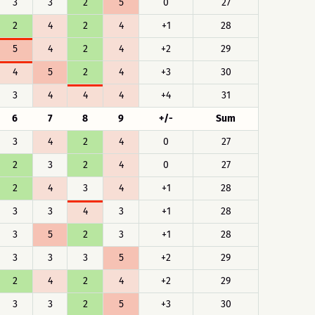
3
3
2
5
0
27
2
4
2
4
+1
28
5
4
2
4
+2
29
4
5
2
4
+3
30
3
4
4
4
+4
31
6
7
8
9
+/-
Sum
3
4
2
4
0
27
2
3
2
4
0
27
2
4
3
4
+1
28
3
3
4
3
+1
28
3
5
2
3
+1
28
3
3
3
5
+2
29
2
4
2
4
+2
29
3
3
2
5
+3
30