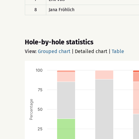
8
Jana Fröhlich
Hole-by-hole statistics
View:
Grouped chart
|
Detailed chart
|
Table
100
75
Percentage
50
25