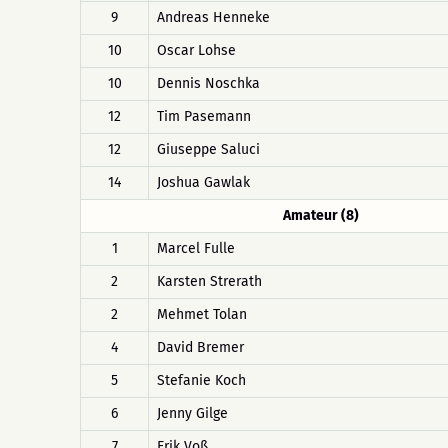
9
Andreas Henneke
10
Oscar Lohse
10
Dennis Noschka
12
Tim Pasemann
12
Giuseppe Saluci
14
Joshua Gawlak
Amateur (8)
1
Marcel Fulle
2
Karsten Strerath
2
Mehmet Tolan
4
David Bremer
5
Stefanie Koch
6
Jenny Gilge
7
Erik Voß