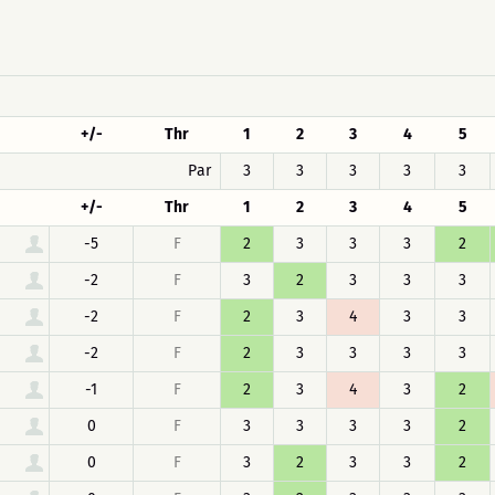
+/-
Thr
1
2
3
4
5
Par
3
3
3
3
3
+/-
Thr
1
2
3
4
5
-5
F
2
3
3
3
2
-2
F
3
2
3
3
3
-2
F
2
3
4
3
3
-2
F
2
3
3
3
3
-1
F
2
3
4
3
2
0
F
3
3
3
3
2
0
F
3
2
3
3
2