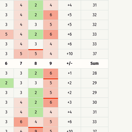
3
4
2
4
+4
31
3
4
2
6
+5
32
3
4
3
5
+5
32
5
4
2
6
+6
33
3
4
3
4
+6
33
3
5
5
4
+10
37
6
7
8
9
+/-
Sum
3
3
2
6
+1
28
2
3
3
5
+2
29
3
3
2
5
+2
29
3
4
2
6
+3
30
3
4
2
4
+4
31
3
6
4
5
+6
33
3
4
9
5
+10
37