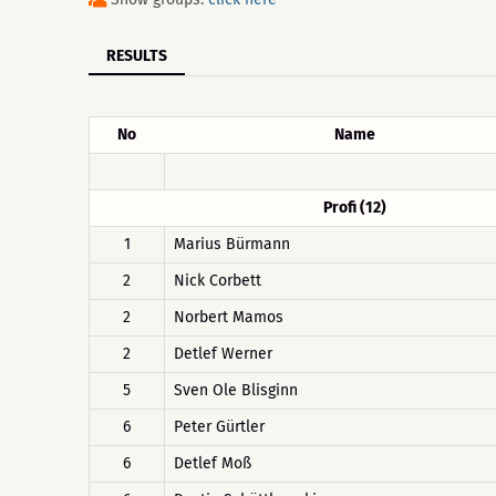
RESULTS
No
Name
Profi (12)
1
Marius Bürmann
2
Nick Corbett
2
Norbert Mamos
2
Detlef Werner
5
Sven Ole Blisginn
6
Peter Gürtler
6
Detlef Moß