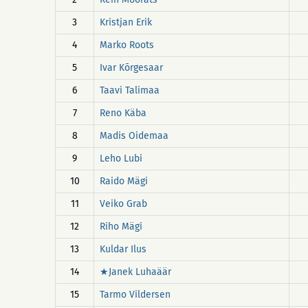
3
Kristjan Erik
4
Marko Roots
5
Ivar Kõrgesaar
6
Taavi Talimaa
7
Reno Käba
8
Madis Oidemaa
9
Leho Lubi
10
Raido Mägi
11
Veiko Grab
12
Riho Mägi
13
Kuldar Ilus
14
★Janek Luhaäär
15
Tarmo Vildersen