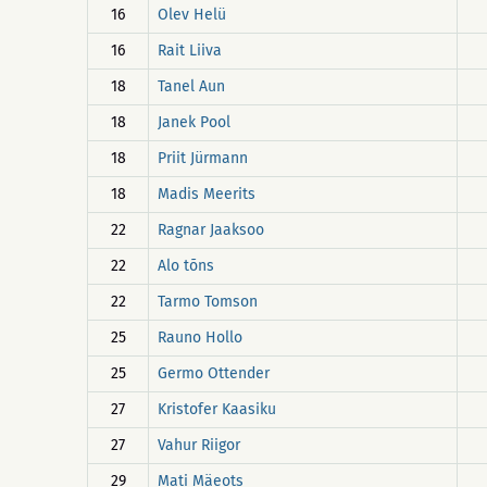
16
Olev Helü
16
Rait Liiva
18
Tanel Aun
18
Janek Pool
18
Priit Jürmann
18
Madis Meerits
22
Ragnar Jaaksoo
22
Alo tõns
22
Tarmo Tomson
25
Rauno Hollo
25
Germo Ottender
27
Kristofer Kaasiku
27
Vahur Riigor
29
Mati Mäeots