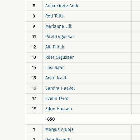
8
Anna-Grete Arak
9
Reti Talts
9
Marianne Liik
11
Piret Orgusaar
12
Aili Piirak
13
Reet Orgusaar
14
Liisi Saar
15
Anari Naal
16
Sandra Haavel
17
Evelin Terro
18
Edrin Hansen
-850
1
Margus Aruoja
2
Rein Moorats