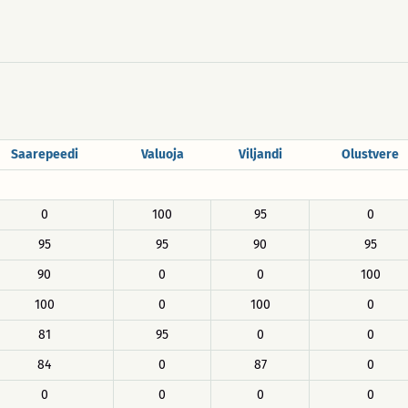
Saarepeedi
Valuoja
Viljandi
Olustvere
0
100
95
0
95
95
90
95
90
0
0
100
100
0
100
0
81
95
0
0
84
0
87
0
0
0
0
0