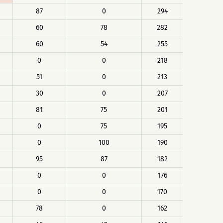
87
0
294
60
78
282
60
54
255
0
0
218
51
0
213
30
0
207
81
75
201
0
75
195
0
100
190
95
87
182
0
0
176
0
0
170
78
0
162