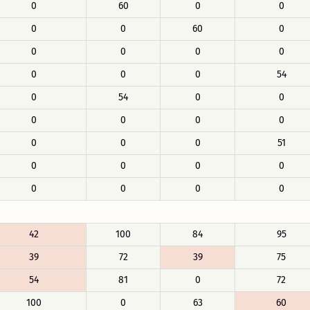
0
60
0
0
0
0
60
0
0
0
0
0
0
0
0
54
0
54
0
0
0
0
0
0
0
0
0
51
0
0
0
0
0
0
0
0
42
100
84
95
39
72
39
75
54
81
0
72
100
0
63
60