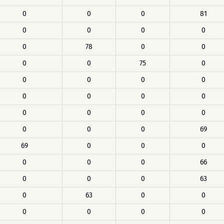
0
0
0
81
0
0
0
0
0
78
0
0
0
0
75
0
0
0
0
0
0
0
0
0
0
0
0
0
0
0
0
69
69
0
0
0
0
0
0
66
0
0
0
63
0
63
0
0
0
0
0
0