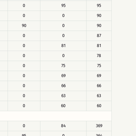
0
95
95
0
0
90
90
0
90
0
0
87
0
81
81
0
0
78
0
75
75
0
69
69
0
66
66
0
63
63
0
60
60
0
84
369
95
0
364