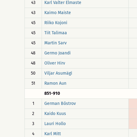
43
Karl Valter Elmaste
43
Kaimo Maiste
45
Riiko Kojoni
45
Tiit Talimaa
45
Martin Sarv
48
Germo Joandi
48
Oliver Hirv
50
Viljar Asumägi
51
Ramon Aun
851-910
1
German Bõstrov
2
Kaido Kuus
3
Lauri Hollo
4
Karl Mitt