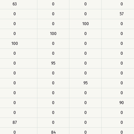
63
0
0
0
0
0
0
57
0
0
100
0
0
100
0
0
100
0
0
0
0
0
0
0
0
95
0
0
0
0
0
0
0
0
95
0
0
0
0
0
0
0
0
90
0
0
0
0
87
0
0
0
0
84
0
0