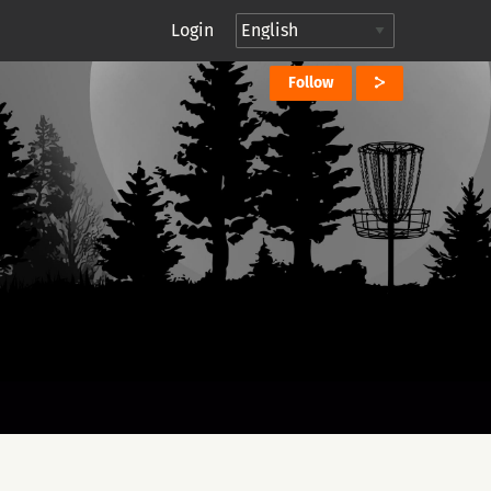
Login
Follow