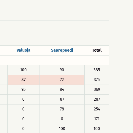
Valuoja
Saarepeedi
Total
100
90
385
87
72
375
95
84
369
0
87
287
0
78
254
0
0
171
0
100
100