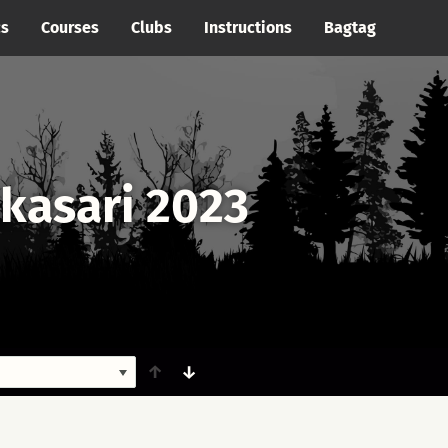
cs
Courses
Clubs
Instructions
Bagtag
ikasari 2023
↑
↓