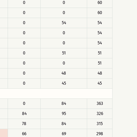
0
0
60
0
0
60
0
54
54
0
0
54
0
0
54
0
51
51
0
0
51
0
48
48
0
45
45
0
84
363
84
95
326
78
84
315
66
69
298