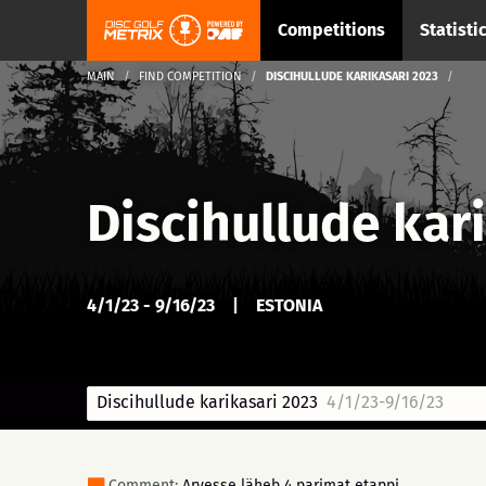
Competitions
Statisti
MAIN
FIND COMPETITION
DISCIHULLUDE KARIKASARI 2023
Discihullude kar
4/1/23 - 9/16/23
|
ESTONIA
Discihullude karikasari 2023
4/1/23-9/16/23
Comment:
Arvesse läheb 4 parimat etappi