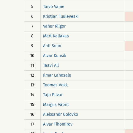
5
Taivo Vaine
6
Kristjan Tuuleveski
7
Vahur Riigor
8
Märt Kallakas
9
Anti Suun
10
Alvar Kuusik
11
Taavi All
12
Ilmar Lahesalu
13
Toomas Vokk
14
Tajo Pilvar
15
Margus Vabrit
16
Aleksandr Golovko
17
Aivar Tihomirov