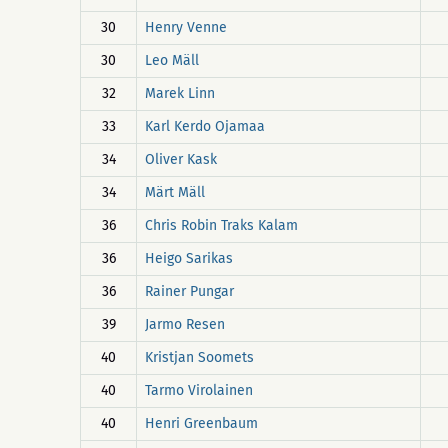
30
Henry Venne
30
Leo Mäll
32
Marek Linn
33
Karl Kerdo Ojamaa
34
Oliver Kask
34
Märt Mäll
36
Chris Robin Traks Kalam
36
Heigo Sarikas
36
Rainer Pungar
39
Jarmo Resen
40
Kristjan Soomets
40
Tarmo Virolainen
40
Henri Greenbaum