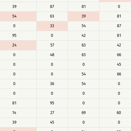
39
87
81
0
54
63
39
81
0
33
54
87
95
0
42
81
24
57
63
42
0
48
63
66
0
0
0
45
0
0
54
66
0
36
54
0
0
0
0
0
81
95
0
0
14
27
69
60
39
45
0
0