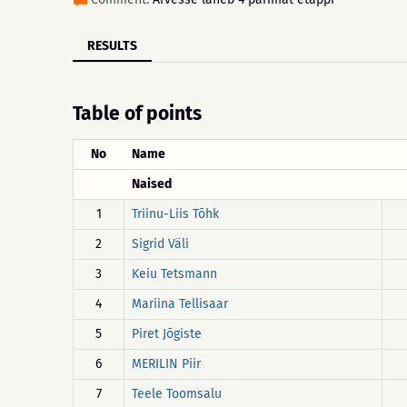
RESULTS
Table of points
No
Name
Naised
1
Triinu-Liis Tõhk
2
Sigrid Väli
3
Keiu Tetsmann
4
Mariina Tellisaar
5
Piret Jõgiste
6
MERILIN Piir
7
Teele Toomsalu