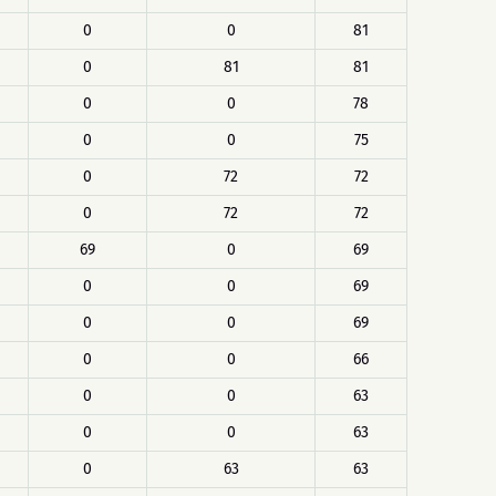
0
0
81
0
81
81
0
0
78
0
0
75
0
72
72
0
72
72
69
0
69
0
0
69
0
0
69
0
0
66
0
0
63
0
0
63
0
63
63