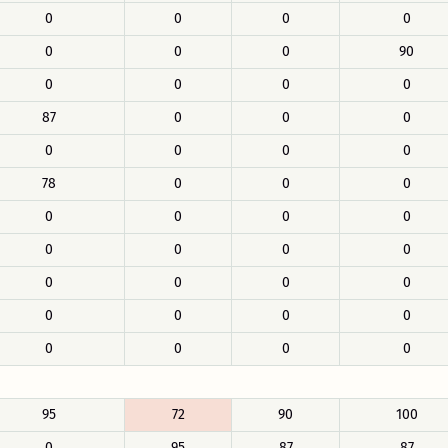
0
0
0
0
0
0
0
90
0
0
0
0
87
0
0
0
0
0
0
0
78
0
0
0
0
0
0
0
0
0
0
0
0
0
0
0
0
0
0
0
0
0
0
0
95
72
90
100
0
95
87
87