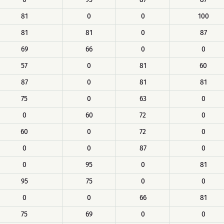
81
0
0
100
81
81
0
87
69
66
0
0
57
0
81
60
87
0
81
81
75
0
63
0
0
60
72
0
60
0
72
0
0
0
87
0
0
95
0
81
95
75
0
0
0
0
66
81
75
69
0
0