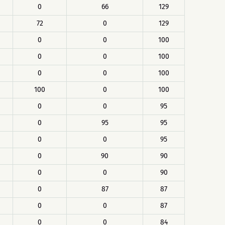
0
66
129
72
0
129
0
0
100
0
0
100
0
0
100
100
0
100
0
0
95
0
95
95
0
0
95
0
90
90
0
0
90
0
87
87
0
0
87
0
0
84