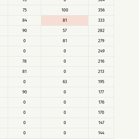
75
100
356
84
81
333
90
57
282
0
81
279
0
0
249
78
0
216
81
0
213
0
63
195
90
0
177
0
0
176
0
0
170
0
0
147
0
0
144