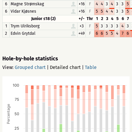
6
Magne Strømskag
+16
F
4
4
3
4
3
3
5
6
Vidar Kjøsnes
+16
F
5
5
4
4
3
3
5
Junior ≤18 (2)
+/-
Thr
1
2
3
4
5
6
7
1
Trym Ulriksborg
+3
F
5
3
3
3
3
4
3
2
Edvin Grytdal
+49
F
6
6
5
5
4
7
6
Hole-by-hole statistics
View:
Grouped chart
|
Detailed chart
|
Table
100
75
Percentage
50
25