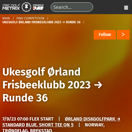
MAIN
FIND COMPETITION
UKESGOLF ØRLAND FRISBEEKLUBB 2023 → RUNDE 36
Follow
Ukesgolf Ørland
Frisbeeklubb 2023
→
Runde 36
7/9/23 07:00 FLEX START
|
ØRLAND DISKGOLFPARK →
STANDARD BLUE, SHORT TEE ON 5
|
NORWAY,
TRØNDELAG, BREKSTAD