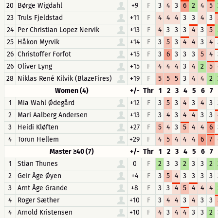
20
Børge Wigdahl
+9
F
3
4
3
6
2
4
5
23
Truls Fjeldstad
+11
F
4
4
4
3
3
4
3
24
Per Christian Lopez Nervik
+13
F
4
3
3
3
4
3
5
25
Håkon Myrvik
+14
F
3
5
3
4
4
3
4
26
Christoffer Forfot
+15
F
3
6
3
3
3
5
4
26
Oliver Lyng
+15
F
4
4
4
3
4
2
5
28
Niklas René Kilvik (BlazeFires)
+19
F
5
5
5
3
4
4
2
Women (4)
+/-
Thr
1
2
3
4
5
6
7
1
Mia Wahl Ødegård
+12
F
3
5
3
4
3
4
3
2
Mari Aalberg Andersen
+13
F
3
4
3
4
4
3
3
3
Heidi Kløften
+27
F
5
4
3
5
4
4
6
4
Torun Hellem
+29
F
4
5
4
4
4
6
7
Master ≥40 (7)
+/-
Thr
1
2
3
4
5
6
7
1
Stian Thunes
0
F
2
3
3
2
3
3
2
2
Geir Åge Øyen
+4
F
3
5
4
3
3
3
3
3
Arnt Åge Grande
+8
F
3
3
4
5
4
4
4
4
Roger Sæther
+10
F
3
4
4
3
4
3
3
4
Arnold Kristensen
+10
F
4
3
4
4
3
3
2