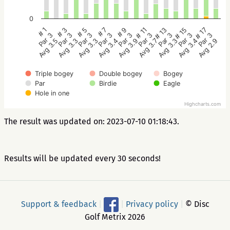
0
# 5
# 3
# 1
# 17
# 15
# 13
# 11
# 9
# 7
Par 3
Par 3
Par 3
Par 3
Par 3
Par 3
Par 3
Par 3
Par 3
Avg 3.3
Avg 3.3
Avg 3.5
Avg 2.9
Avg 3.4
Avg 3.3
Avg 3.7
Avg 3.9
Avg 3.4
Triple bogey
Double bogey
Bogey
Par
Birdie
Eagle
Hole in one
Highcharts.com
The result was updated on: 2023-07-10 01:18:43.
Results will be updated every 30 seconds!
Support & feedback
|
|
Privacy policy
|
© Disc
Golf Metrix 2026