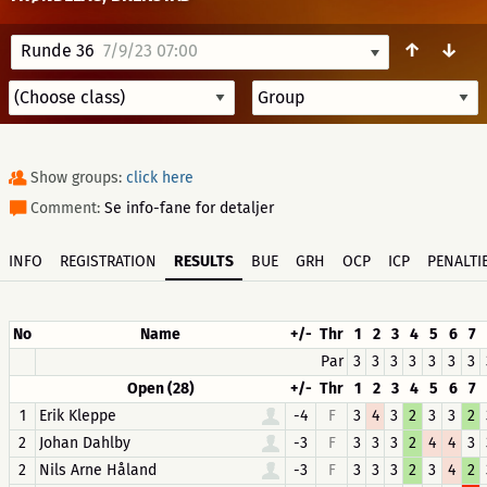
↑
↓
Runde 36
7/9/23 07:00
Show groups:
click here
Comment:
Se info-fane for detaljer
INFO
REGISTRATION
RESULTS
BUE
GRH
OCP
ICP
PENALTI
No
Name
+/-
Thr
1
2
3
4
5
6
7
Par
3
3
3
3
3
3
3
Open (28)
+/-
Thr
1
2
3
4
5
6
7
1
Erik Kleppe
-4
F
3
4
3
2
3
3
2
2
Johan Dahlby
-3
F
3
3
3
2
4
4
3
2
Nils Arne Håland
-3
F
3
3
3
2
3
4
2