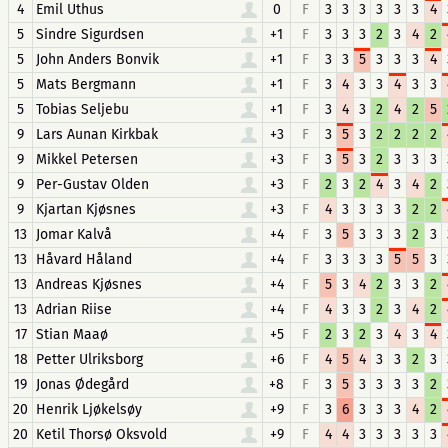
4
Emil Uthus
0
F
3
3
3
3
3
3
4
5
Sindre Sigurdsen
+1
F
3
3
3
2
3
4
2
5
John Anders Bonvik
+1
F
3
3
5
3
3
3
4
5
Mats Bergmann
+1
F
3
4
3
3
4
3
3
5
Tobias Seljebu
+1
F
3
4
3
2
4
2
5
9
Lars Aunan Kirkbak
+3
F
3
5
3
2
2
2
2
9
Mikkel Petersen
+3
F
3
5
3
2
3
3
3
9
Per-Gustav Olden
+3
F
2
3
2
4
3
4
2
9
Kjartan Kjøsnes
+3
F
4
3
3
3
3
2
2
13
Jomar Kalvå
+4
F
3
5
3
3
3
2
3
13
Håvard Håland
+4
F
3
3
3
3
5
5
3
13
Andreas Kjøsnes
+4
F
5
3
4
2
3
3
2
13
Adrian Riise
+4
F
4
3
3
2
3
4
2
17
Stian Maaø
+5
F
2
3
2
3
4
3
4
18
Petter Ulriksborg
+6
F
4
5
4
3
3
2
3
19
Jonas Ødegård
+8
F
3
5
3
3
3
3
2
20
Henrik Ljøkelsøy
+9
F
3
6
3
3
3
4
2
20
Ketil Thorsø Oksvold
+9
F
4
4
3
3
3
3
3