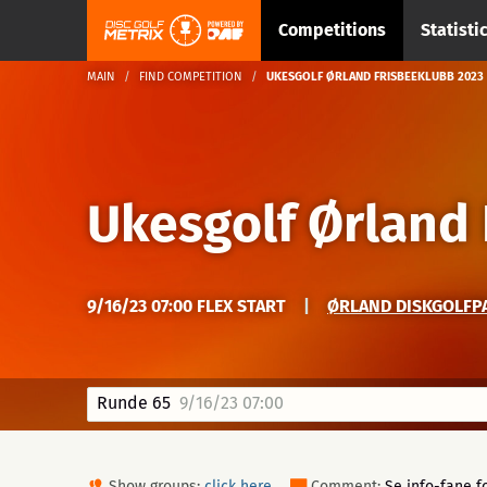
Competitions
Statisti
MAIN
FIND COMPETITION
UKESGOLF ØRLAND FRISBEEKLUBB 2023
Ukesgolf Ørland
9/16/23 07:00 FLEX START
|
ØRLAND DISKGOLFPA
Runde 65
9/16/23 07:00
Show groups:
click here
Comment:
Se info-fane fo