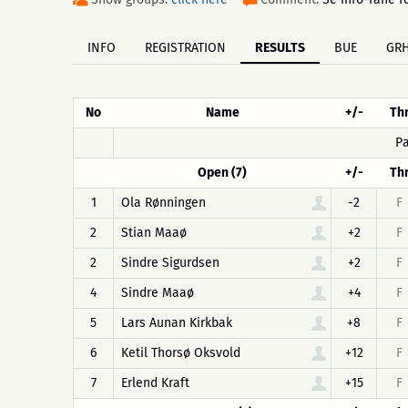
INFO
REGISTRATION
RESULTS
BUE
GR
No
Name
+/-
Th
Pa
Open (7)
+/-
Th
1
Ola Rønningen
-2
F
2
Stian Maaø
+2
F
2
Sindre Sigurdsen
+2
F
4
Sindre Maaø
+4
F
5
Lars Aunan Kirkbak
+8
F
6
Ketil Thorsø Oksvold
+12
F
7
Erlend Kraft
+15
F