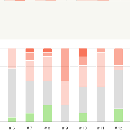
# 6
# 7
# 8
# 9
# 10
# 11
# 12