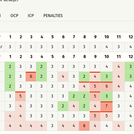
H
OCP
ICP
PENALTIES
r
1
2
3
4
5
6
7
8
9
10
11
12
r
3
3
3
3
3
3
3
3
3
4
3
4
r
1
2
3
4
5
6
7
8
9
10
11
12
2
3
3
2
3
3
3
3
3
4
4
3
2
3
6
2
3
4
3
2
4
3
4
3
2
3
3
3
3
3
3
4
5
6
4
4
3
5
3
3
3
3
2
2
5
3
3
4
3
4
3
3
3
2
4
2
4
7
3
4
4
4
3
3
3
3
3
3
5
5
3
4
4
4
4
4
3
4
4
6
4
4
4
4