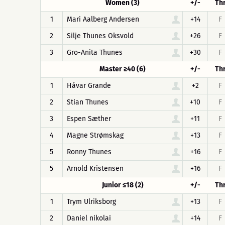
Women (3)
+/-
Th
1
Mari Aalberg Andersen
+14
F
2
Silje Thunes Oksvold
+26
F
3
Gro-Anita Thunes
+30
F
Master ≥40 (6)
+/-
Th
1
Håvar Grande
+2
F
2
Stian Thunes
+10
F
3
Espen Sæther
+11
F
4
Magne Strømskag
+13
F
5
Ronny Thunes
+16
F
5
Arnold Kristensen
+16
F
Junior ≤18 (2)
+/-
Th
1
Trym Ulriksborg
+13
F
2
Daniel nikolai
+14
F