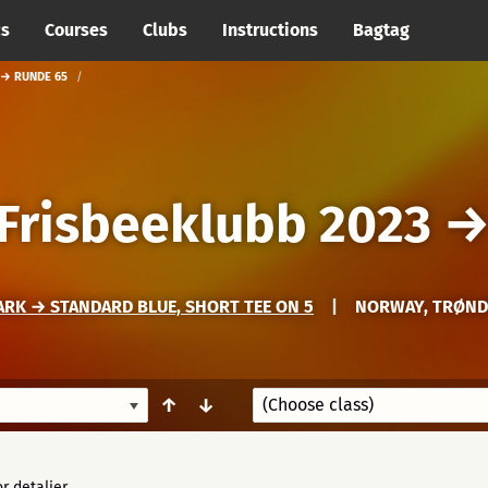
cs
Courses
Clubs
Instructions
Bagtag
 → RUNDE 65
 Frisbeeklubb 2023
RK → STANDARD BLUE, SHORT TEE ON 5
|
NORWAY, TRØND
↑
↓
r detaljer