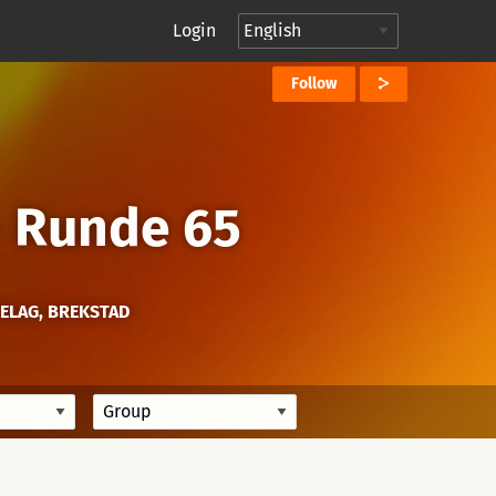
Login
Follow
→
Runde 65
ELAG, BREKSTAD