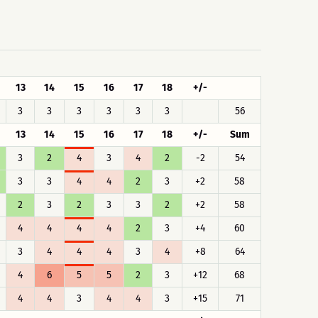
13
14
15
16
17
18
+/-
3
3
3
3
3
3
56
13
14
15
16
17
18
+/-
Sum
3
2
4
3
4
2
-2
54
3
3
4
4
2
3
+2
58
2
3
2
3
3
2
+2
58
4
4
4
4
2
3
+4
60
3
4
4
4
3
4
+8
64
4
6
5
5
2
3
+12
68
4
4
3
4
4
3
+15
71