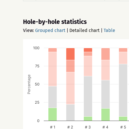
Hole-by-hole statistics
View:
Grouped chart
|
Detailed chart
|
Table
100
75
Percentage
50
25
0
# 1
# 2
# 3
# 4
# 5