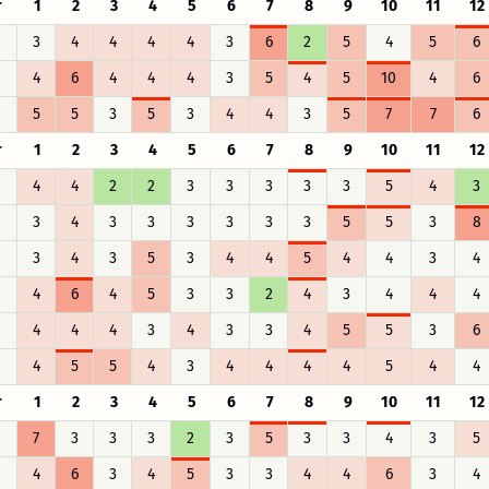
r
1
2
3
4
5
6
7
8
9
10
11
12
3
4
4
4
4
3
6
2
5
4
5
6
4
6
4
4
4
3
5
4
5
10
4
6
5
5
3
5
3
4
4
3
5
7
7
6
r
1
2
3
4
5
6
7
8
9
10
11
12
4
4
2
2
3
3
3
3
3
5
4
3
3
4
3
3
3
3
3
3
5
5
3
8
3
4
3
5
3
4
4
5
4
4
3
4
4
6
4
5
3
3
2
4
3
4
4
4
4
4
4
3
4
3
3
4
5
5
3
6
4
5
5
4
3
4
4
4
4
5
4
4
r
1
2
3
4
5
6
7
8
9
10
11
12
7
3
3
3
2
3
5
3
3
4
3
5
4
6
3
4
5
3
3
4
4
6
3
4