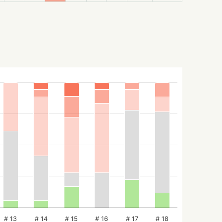
# 13
# 14
# 15
# 16
# 17
# 18