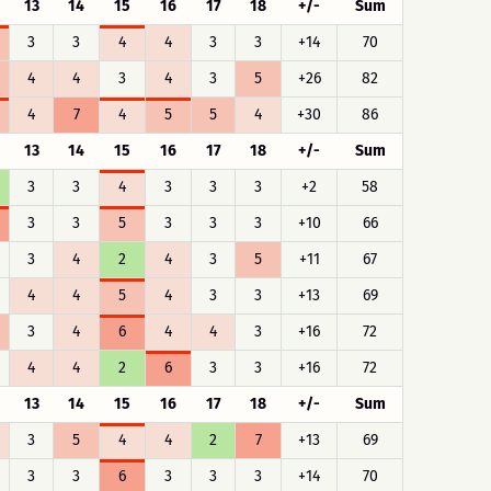
13
14
15
16
17
18
+/-
Sum
3
3
4
4
3
3
+14
70
4
4
3
4
3
5
+26
82
4
7
4
5
5
4
+30
86
13
14
15
16
17
18
+/-
Sum
3
3
4
3
3
3
+2
58
3
3
5
3
3
3
+10
66
3
4
2
4
3
5
+11
67
4
4
5
4
3
3
+13
69
3
4
6
4
4
3
+16
72
4
4
2
6
3
3
+16
72
13
14
15
16
17
18
+/-
Sum
3
5
4
4
2
7
+13
69
3
3
6
3
3
3
+14
70