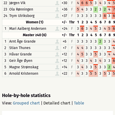
22
Jørgen Vik
+30
F
4
6
6
5
3
4
3
4
5
23
Ola Rønningen
+36
F
5
4
3
3
2
3
2
4
7
24
Trym Ulriksborg
+37
F
3
3
3
3
3
3
6
3
6
Women (1)
+/-
Thr
1
2
3
4
5
6
7
8
1
Mari Aalberg Andersen
+24
F
3
6
3
4
5
3
4
5
6
Master ≥40 (6)
+/-
Thr
1
2
3
4
5
6
7
8
1
Arnt Åge Grande
+6
F
3
3
3
3
3
2
3
3
4
2
Stian Thunes
+7
F
4
4
3
3
3
3
3
3
4
3
Håvar Grande
+12
F
4
5
3
3
5
3
3
4
4
3
Geir Åge Øyen
+12
F
4
3
3
4
3
4
3
3
6
5
Magne Strømskag
+14
F
3
4
3
3
5
3
3
2
4
6
Arnold Kristensen
+22
F
4
3
3
5
5
3
5
3
5
Hole-by-hole statistics
View:
Grouped chart
|
Detailed chart
|
Table