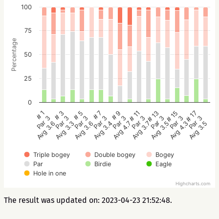
100
75
Percentage
50
25
0
# 5
# 3
# 1
# 17
# 15
# 13
# 11
# 9
# 7
Par 3
Par 3
Par 3
Par 3
Par 3
Par 3
Par 3
Par 3
Par 3
Avg 3.6
Avg 3.3
Avg 3.6
Avg 3.5
Avg 4.3
Avg 3.5
Avg 3.7
Avg 4.7
Avg 3.4
Triple bogey
Double bogey
Bogey
Par
Birdie
Eagle
Hole in one
Highcharts.com
The result was updated on: 2023-04-23 21:52:48.