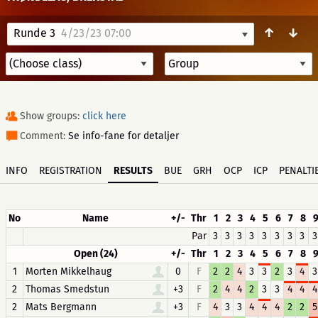
↑
↓
Runde 3
4/23/23 07:00
Show groups:
click here
Comment:
Se info-fane for detaljer
INFO
REGISTRATION
RESULTS
BUE
GRH
OCP
ICP
PENALTI
No
Name
+/-
Thr
1
2
3
4
5
6
7
8
Par
3
3
3
3
3
3
3
3
3
Open (24)
+/-
Thr
1
2
3
4
5
6
7
8
1
Morten Mikkelhaug
0
F
2
2
4
3
3
2
3
4
3
2
Thomas Smedstun
+3
F
2
4
4
2
3
3
4
4
4
2
Mats Bergmann
+3
F
4
3
3
4
4
4
2
2
5