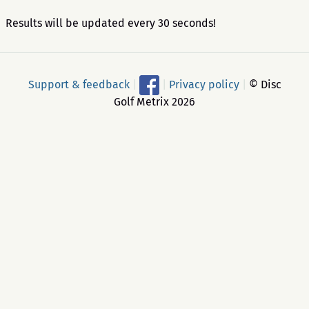
Results will be updated every 30 seconds!
Support & feedback
|
|
Privacy policy
|
© Disc
Golf Metrix 2026