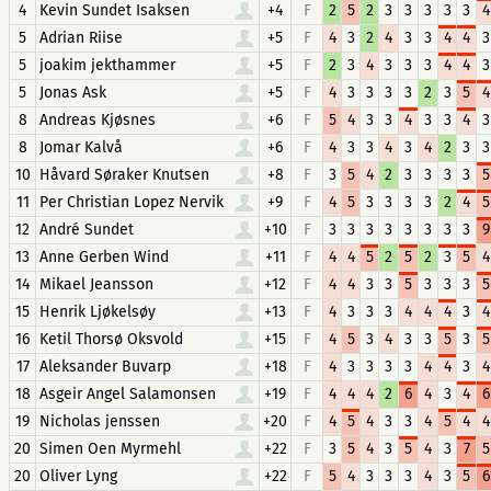
4
Kevin Sundet Isaksen
+4
F
2
5
2
3
3
3
3
3
4
5
Adrian Riise
+5
F
4
3
2
4
3
3
4
4
3
5
joakim jekthammer
+5
F
2
3
4
3
3
3
4
4
3
5
Jonas Ask
+5
F
4
3
3
3
3
2
3
5
4
8
Andreas Kjøsnes
+6
F
5
4
3
3
4
3
3
4
3
8
Jomar Kalvå
+6
F
4
3
3
4
3
4
2
3
3
10
Håvard Søraker Knutsen
+8
F
3
5
4
2
3
3
3
3
5
11
Per Christian Lopez Nervik
+9
F
4
5
3
3
3
3
2
4
5
12
André Sundet
+10
F
3
3
3
3
3
3
3
3
9
13
Anne Gerben Wind
+11
F
4
4
5
2
5
2
3
5
4
14
Mikael Jeansson
+12
F
4
4
3
3
5
3
3
3
5
15
Henrik Ljøkelsøy
+13
F
4
3
3
3
4
4
4
3
4
16
Ketil Thorsø Oksvold
+15
F
4
5
3
4
3
3
5
3
5
17
Aleksander Buvarp
+18
F
4
3
3
3
3
4
4
3
4
18
Asgeir Angel Salamonsen
+19
F
4
4
4
2
6
4
3
4
6
19
Nicholas jenssen
+20
F
4
5
4
3
3
4
5
4
4
20
Simen Oen Myrmehl
+22
F
3
5
4
3
5
4
3
7
5
20
Oliver Lyng
+22
F
5
4
3
3
3
4
3
5
6