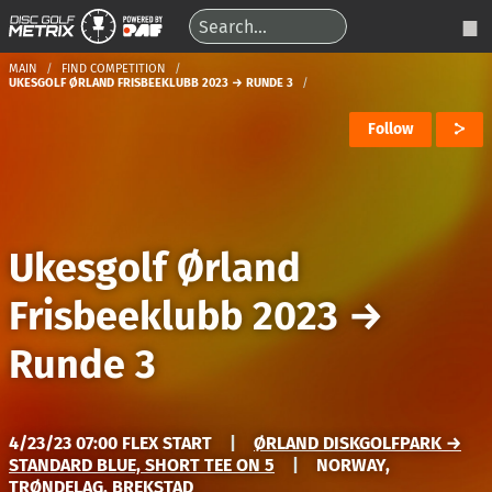
MAIN
FIND COMPETITION
UKESGOLF ØRLAND FRISBEEKLUBB 2023 → RUNDE 3
Follow
Ukesgolf Ørland
Frisbeeklubb 2023
→
Runde 3
4/23/23 07:00 FLEX START
|
ØRLAND DISKGOLFPARK →
STANDARD BLUE, SHORT TEE ON 5
|
NORWAY,
TRØNDELAG, BREKSTAD