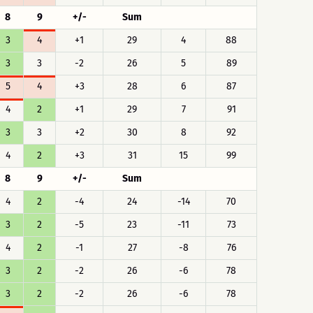
8
9
+/-
Sum
3
4
+1
29
4
88
3
3
-2
26
5
89
5
4
+3
28
6
87
4
2
+1
29
7
91
3
3
+2
30
8
92
4
2
+3
31
15
99
8
9
+/-
Sum
4
2
-4
24
-14
70
3
2
-5
23
-11
73
4
2
-1
27
-8
76
3
2
-2
26
-6
78
3
2
-2
26
-6
78