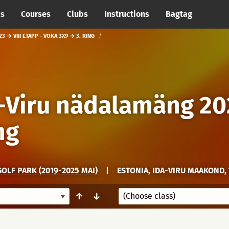
cs
Courses
Clubs
Instructions
Bagtag
 → VIII ETAPP - VOKA 3X9 → 3. RING
a-Viru nädalamäng 20
ng
OLF PARK (2019-2025 MAI)
|
ESTONIA, IDA-VIRU MAAKOND, 
↑
↓