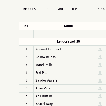
RESULTS
BUE
GRH
OCP
ICP
PENAL
No
Name
Lendoravad (8)
1
Roomet Leinbock
2
Raimo Reiska
3
Marek Milk
4
Erki Pilli
5
Sander Aavere
6
Allan Valk
7
Arvi Kuttim
7
Kaarel Karp