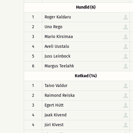
Hundid (6)
1
Roger Kaldaru
2
Uno Rego
3
Mario Kirsimaa
4
Aveli Uustalu
5
Juss Leinbock
6
Margus Teelahk
Kotkad (14)
1
Taivo Valdur
2
Raimond Reiska
3
Egert Hütt
4
Jaak Kivend
4
Jüri Kivest