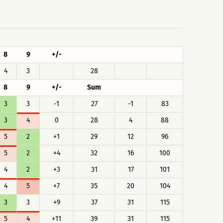
8
9
+/-
4
3
28
8
9
+/-
Sum
3
3
-1
27
-1
83
3
4
0
28
4
88
5
2
+1
29
12
96
5
2
+4
32
16
100
4
2
+3
31
17
101
4
5
+7
35
20
104
3
3
+9
37
31
115
5
4
+11
39
31
115