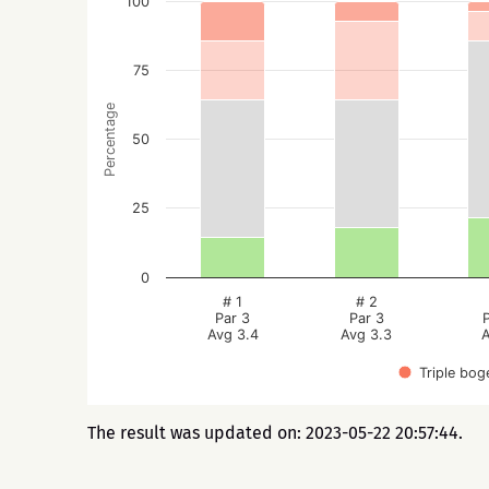
100
75
Percentage
50
25
0
# 1
# 2
Par 3
Par 3
Avg 3.4
Avg 3.3
A
Triple bog
The result was updated on: 2023-05-22 20:57:44.