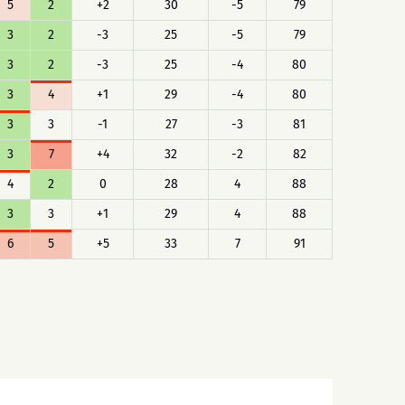
5
2
+2
30
-5
79
3
2
-3
25
-5
79
3
2
-3
25
-4
80
3
4
+1
29
-4
80
3
3
-1
27
-3
81
3
7
+4
32
-2
82
4
2
0
28
4
88
3
3
+1
29
4
88
6
5
+5
33
7
91