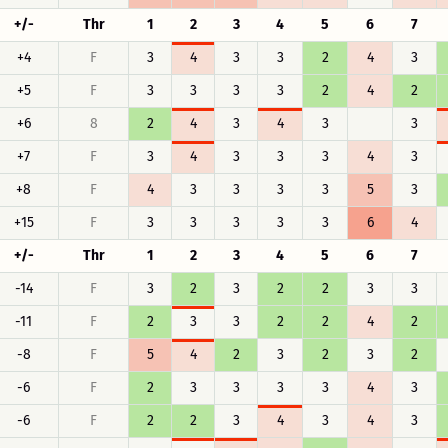
+/-
Thr
1
2
3
4
5
6
7
+4
F
3
4
3
3
2
4
3
+5
F
3
3
3
3
2
4
2
+6
8
2
4
3
4
3
3
+7
F
3
4
3
3
3
4
3
+8
F
4
3
3
3
3
5
3
+15
F
3
3
3
3
3
6
4
+/-
Thr
1
2
3
4
5
6
7
-14
F
3
2
3
2
2
3
3
-11
F
2
3
3
2
2
4
2
-8
F
5
4
2
3
2
3
2
-6
F
2
3
3
3
3
4
3
-6
F
2
2
3
4
3
4
3