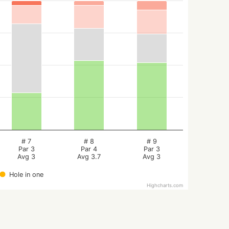
# 7
# 8
# 9
Par 3
Par 4
Par 3
Avg 3
Avg 3.7
Avg 3
Hole in one
Highcharts.com