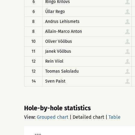
6
Ringo Krilovs
6
Üllar Rego
8
Andrus Lehismets
8
Allain-Marco Anton
10
Oliver Võõbus
11
Janek Võõbus
12
Rein Viiol
12
Toomas Saksladu
14
Sven Paist
Hole-by-hole statistics
View:
Grouped chart
|
Detailed chart
|
Table