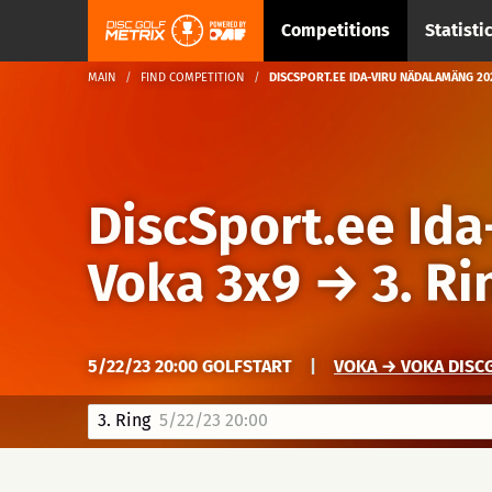
Competitions
Statisti
MAIN
FIND COMPETITION
DISCSPORT.EE IDA-VIRU NÄDALAMÄNG 2023
DiscSport.ee Id
Voka 3x9
→
3. Ri
5/22/23 20:00 GOLFSTART
|
VOKA → VOKA DISCG
3. Ring
5/22/23 20:00