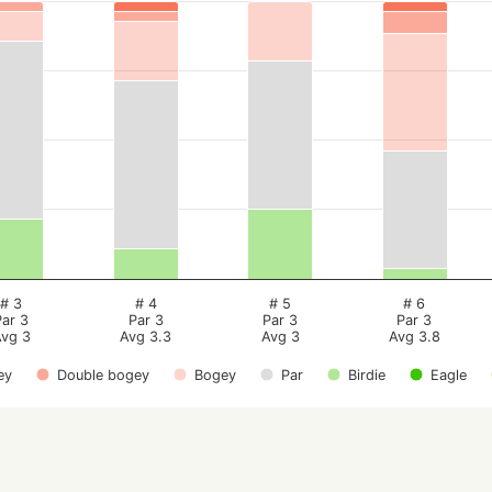
# 3
# 4
# 5
# 6
Par 3
Par 3
Par 3
Par 3
vg 3
Avg 3.3
Avg 3
Avg 3.8
ey
Double bogey
Bogey
Par
Birdie
Eagle