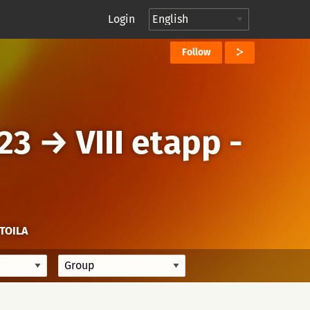
Login
Follow
23
→
VIII etapp -
TOILA