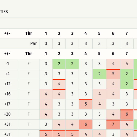
TIES
+/-
Thr
1
2
3
4
5
6
7
Par
3
3
3
3
3
3
3
+/-
Thr
1
2
3
4
5
6
7
-1
F
3
2
2
3
3
4
4
+4
F
3
3
3
3
2
5
2
+12
F
3
4
3
3
3
4
2
+16
F
4
4
3
3
4
4
3
+17
F
4
3
3
5
4
3
3
+20
F
4
3
3
3
3
4
6
+31
F
3
4
4
6
3
7
4
+31
F
5
5
5
4
4
3
4