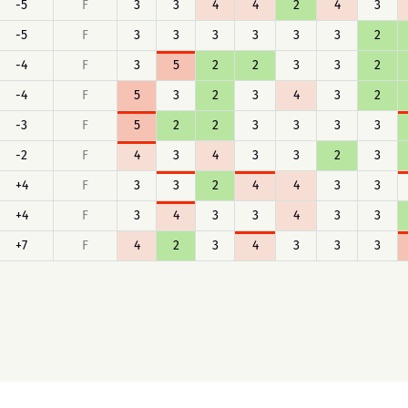
-5
F
3
3
4
4
2
4
3
-5
F
3
3
3
3
3
3
2
-4
F
3
5
2
2
3
3
2
-4
F
5
3
2
3
4
3
2
-3
F
5
2
2
3
3
3
3
-2
F
4
3
4
3
3
2
3
+4
F
3
3
2
4
4
3
3
+4
F
3
4
3
3
4
3
3
+7
F
4
2
3
4
3
3
3