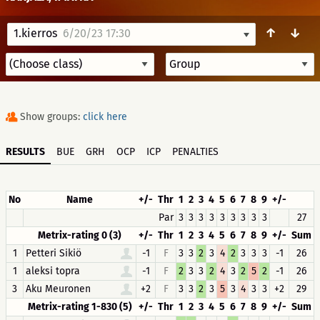
↑
↓
1.kierros
6/20/23 17:30
Show groups:
click here
RESULTS
BUE
GRH
OCP
ICP
PENALTIES
No
Name
+/-
Thr
1
2
3
4
5
6
7
8
9
+/-
Par
3
3
3
3
3
3
3
3
3
27
Metrix-rating 0 (3)
+/-
Thr
1
2
3
4
5
6
7
8
9
+/-
Sum
1
Petteri Sikiö
-1
F
3
3
2
3
4
2
3
3
3
-1
26
1
aleksi topra
-1
F
2
3
3
2
4
3
2
5
2
-1
26
3
Aku Meuronen
+2
F
3
3
2
3
5
3
4
3
3
+2
29
Metrix-rating 1-830 (5)
+/-
Thr
1
2
3
4
5
6
7
8
9
+/-
Sum