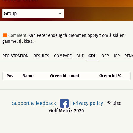
Comment:
Kan Peter endelig få drømmen oppfylt om å slå en
gammel tjukkas..
REGISTRATION
RESULTS
COMPARE
BUE
GRH
OCP
ICP
PENA
Pos
Name
Green hit count
Green hit %
Support & feedback
|
|
Privacy policy
|
© Disc
Golf Metrix 2026