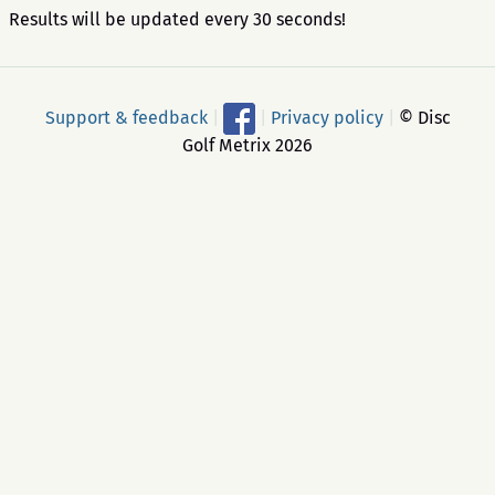
Results will be updated every 30 seconds!
Support & feedback
|
|
Privacy policy
|
© Disc
Golf Metrix 2026