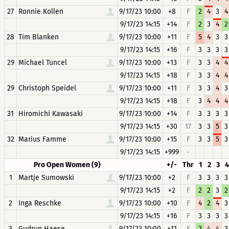
27
Ronnie Kollen
9/17/23 10:00
+8
F
2
4
3
4
9/17/23 14:15
+14
F
2
3
4
2
28
Tim Blanken
9/17/23 10:00
+11
F
5
4
3
3
9/17/23 14:15
+16
F
3
3
3
3
29
Michael Tuncel
9/17/23 10:00
+13
F
3
3
4
4
9/17/23 14:15
+18
F
3
3
4
4
29
Christoph Speidel
9/17/23 10:00
+11
F
3
3
4
3
9/17/23 14:15
+18
F
3
4
4
4
31
Hiromichi Kawasaki
9/17/23 10:00
+14
F
3
3
3
3
9/17/23 14:15
+30
17
3
3
5
3
32
Marius Famme
9/17/23 10:00
+15
F
3
3
5
3
9/17/23 14:15
+999
-
Pro Open Women (9)
+/-
Thr
1
2
3
4
1
Martje Sumowski
9/17/23 10:00
+2
F
3
3
3
3
9/17/23 14:15
+2
F
2
2
3
2
2
Inga Reschke
9/17/23 10:00
+10
F
4
2
4
3
9/17/23 14:15
+16
F
3
3
3
3
3
Gudrun Haese
9/17/23 10:00
+11
F
2
4
4
3