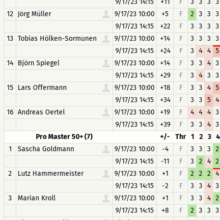
9/17/23 14:15
+11
F
3
3
3
3
12
Jörg Müller
9/17/23 10:00
+5
F
2
3
3
3
9/17/23 14:15
+22
F
3
3
3
3
13
Tobias Hölken-Sormunen
9/17/23 10:00
+14
F
3
3
3
3
9/17/23 14:15
+24
F
3
4
4
5
14
Björn Spiegel
9/17/23 10:00
+14
F
3
3
4
3
9/17/23 14:15
+29
F
3
4
3
3
15
Lars Offermann
9/17/23 10:00
+18
F
3
3
4
5
9/17/23 14:15
+34
F
3
3
5
4
16
Andreas Oertel
9/17/23 10:00
+19
F
4
4
4
3
9/17/23 14:15
+39
F
3
3
4
3
Pro Master 50+ (7)
+/-
Thr
1
2
3
4
1
Sascha Goldmann
9/17/23 10:00
-4
F
3
3
3
2
9/17/23 14:15
-11
F
3
2
4
2
2
Lutz Hammermeister
9/17/23 10:00
+1
F
2
2
2
4
9/17/23 14:15
-2
F
3
3
4
3
3
Marian Kroll
9/17/23 10:00
+1
F
3
3
4
2
9/17/23 14:15
+8
F
2
3
3
3