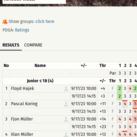
Show groups:
click here
PDGA:
Ratings
RESULTS
COMPARE
No
Name
+/-
Thr
1
2
3
4
Par
3
3
3
3
Junior ≤ 18 (4)
+/-
Thr
1
2
3
4
1
Floyd Hajek
9/17/23 10:00
+4
F
2
3
4
2
9/17/23 14:15
+3
F
2
3
3
3
2
Pascal Koring
9/17/23 10:00
+11
F
3
4
3
5
9/17/23 14:15
+13
F
3
3
3
4
3
Fjon Müller
9/17/23 10:00
+14
F
4
3
4
5
9/17/23 14:15
+23
F
3
3
4
3
4
Ilian Müller
9/17/23 10:00
+13
F
4
4
4
4