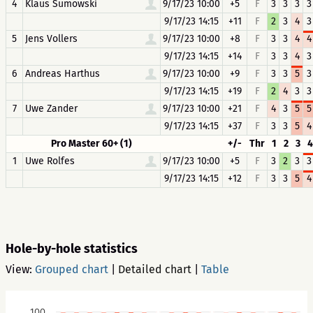
4
Klaus Sumowski
9/17/23 10:00
+5
F
3
3
3
3
9/17/23 14:15
+11
F
2
3
4
3
5
Jens Vollers
9/17/23 10:00
+8
F
3
3
4
4
9/17/23 14:15
+14
F
3
3
4
3
6
Andreas Harthus
9/17/23 10:00
+9
F
3
3
5
3
9/17/23 14:15
+19
F
2
4
3
3
7
Uwe Zander
9/17/23 10:00
+21
F
4
3
5
5
9/17/23 14:15
+37
F
3
3
5
4
Pro Master 60+ (1)
+/-
Thr
1
2
3
4
1
Uwe Rolfes
9/17/23 10:00
+5
F
3
2
3
3
9/17/23 14:15
+12
F
3
3
5
4
Hole-by-hole statistics
View:
Grouped chart
|
Detailed chart
|
Table
100