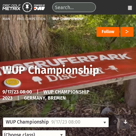
MAIN
FIND COMPETITION
WUP CHAMPIONSHIP
Follow
WUP Championship
9/17/23 08:00
|
WUP CHAMPIONSHIP
2023
|
GERMANY, BREMEN
↑
↓
WUP Championship
9/17/23 08:00