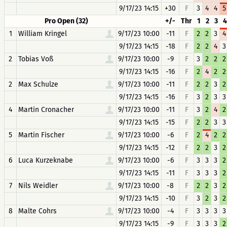
9/17/23 14:15
+30
F
3
4
4
5
Pro Open (32)
+/-
Thr
1
2
3
4
1
William Kringel
9/17/23 10:00
-11
F
2
2
3
4
9/17/23 14:15
-18
F
2
2
4
3
2
Tobias Voß
9/17/23 10:00
-9
F
3
2
2
2
9/17/23 14:15
-16
F
2
4
2
2
2
Max Schulze
9/17/23 10:00
-11
F
2
2
3
2
9/17/23 14:15
-16
F
3
2
3
3
4
Martin Cronacher
9/17/23 10:00
-11
F
3
2
4
2
9/17/23 14:15
-15
F
2
2
3
3
5
Martin Fischer
9/17/23 10:00
-6
F
2
4
2
2
9/17/23 14:15
-12
F
2
2
3
2
6
Luca Kurzeknabe
9/17/23 10:00
-6
F
3
3
3
2
9/17/23 14:15
-11
F
3
3
3
2
7
Nils Weidler
9/17/23 10:00
-8
F
2
2
3
2
9/17/23 14:15
-10
F
3
2
3
2
8
Malte Cohrs
9/17/23 10:00
-4
F
3
3
3
3
9/17/23 14:15
-9
F
3
3
3
2