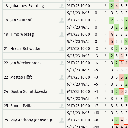
18
Johannes Everding
9/17/23 10:00
-1
F
2
4
3
3
9/17/23 14:15
0
F
3
3
3
3
18
Jan Sauthof
9/17/23 10:00
-1
F
2
3
3
2
9/17/23 14:15
0
F
3
2
3
2
18
Timo Worseg
9/17/23 10:00
0
F
4
3
3
3
9/17/23 14:15
0
F
5
3
3
2
21
Niklas Schwetke
9/17/23 10:00
-3
F
3
2
3
3
9/17/23 14:15
+3
F
2
3
4
3
22
Jan Weckenbrock
9/17/23 10:00
+4
F
3
2
4
4
9/17/23 14:15
+5
F
3
3
3
3
22
Mattes Höft
9/17/23 10:00
+3
F
3
3
5
2
9/17/23 14:15
+5
F
3
3
3
2
24
Dustin Schüttkowski
9/17/23 10:00
+1
F
3
2
5
3
9/17/23 14:15
+7
F
3
3
3
2
25
Simon Pzillas
9/17/23 10:00
+7
F
3
3
3
3
9/17/23 14:15
+10
F
3
3
3
3
25
Ray Anthony Johnson Jr.
9/17/23 10:00
+8
F
3
2
4
3
9/17/23 14:15
+10
F
3
4
4
4