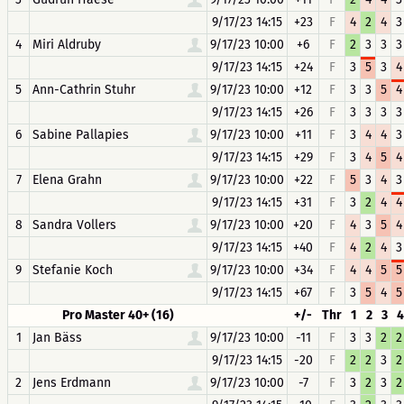
9/17/23 14:15
+23
F
4
2
4
3
4
Miri Aldruby
9/17/23 10:00
+6
F
2
3
3
3
9/17/23 14:15
+24
F
3
5
3
4
5
Ann-Cathrin Stuhr
9/17/23 10:00
+12
F
3
3
5
4
9/17/23 14:15
+26
F
3
3
3
3
6
Sabine Pallapies
9/17/23 10:00
+11
F
3
4
4
3
9/17/23 14:15
+29
F
3
4
5
4
7
Elena Grahn
9/17/23 10:00
+22
F
5
3
4
3
9/17/23 14:15
+31
F
3
2
4
4
8
Sandra Vollers
9/17/23 10:00
+20
F
4
3
5
4
9/17/23 14:15
+40
F
4
2
4
3
9
Stefanie Koch
9/17/23 10:00
+34
F
4
4
5
5
9/17/23 14:15
+67
F
3
5
4
5
Pro Master 40+ (16)
+/-
Thr
1
2
3
4
1
Jan Bäss
9/17/23 10:00
-11
F
3
3
2
2
9/17/23 14:15
-20
F
2
2
3
2
2
Jens Erdmann
9/17/23 10:00
-7
F
3
2
3
2