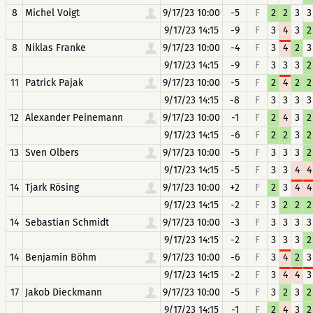
8
Michel Voigt
9/17/23 10:00
-5
F
2
2
3
3
9/17/23 14:15
-9
F
3
4
3
2
8
Niklas Franke
9/17/23 10:00
-4
F
3
4
2
3
9/17/23 14:15
-9
F
3
3
3
2
11
Patrick Pajak
9/17/23 10:00
-5
F
2
4
2
2
9/17/23 14:15
-8
F
3
3
3
3
12
Alexander Peinemann
9/17/23 10:00
-1
F
2
4
3
2
9/17/23 14:15
-6
F
2
2
3
2
13
Sven Olbers
9/17/23 10:00
-5
F
3
3
3
2
9/17/23 14:15
-5
F
3
3
4
4
14
Tjark Rösing
9/17/23 10:00
+2
F
2
3
4
4
9/17/23 14:15
-2
F
3
2
2
2
14
Sebastian Schmidt
9/17/23 10:00
-3
F
3
3
3
3
9/17/23 14:15
-2
F
3
3
3
2
14
Benjamin Böhm
9/17/23 10:00
-6
F
3
4
2
3
9/17/23 14:15
-2
F
3
4
4
3
17
Jakob Dieckmann
9/17/23 10:00
-5
F
3
2
3
2
9/17/23 14:15
-1
F
2
4
3
2