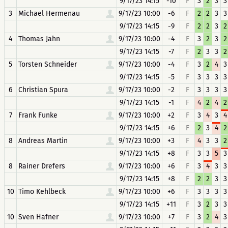
9/17/23 14:15
-10
F
3
2
3
3
3
Michael Hermenau
9/17/23 10:00
-6
F
2
2
3
3
9/17/23 14:15
-9
F
2
2
3
2
4
Thomas Jahn
9/17/23 10:00
-4
F
3
2
3
2
9/17/23 14:15
-7
F
2
3
3
2
5
Torsten Schneider
9/17/23 10:00
-4
F
3
2
4
3
9/17/23 14:15
-5
F
3
3
3
3
6
Christian Spura
9/17/23 10:00
-2
F
3
3
3
3
9/17/23 14:15
-1
F
4
2
4
2
7
Frank Funke
9/17/23 10:00
+2
F
3
4
3
4
9/17/23 14:15
+6
F
2
3
4
2
8
Andreas Martin
9/17/23 10:00
+3
F
4
3
3
2
9/17/23 14:15
+8
F
3
3
5
3
8
Rainer Drefers
9/17/23 10:00
+6
F
3
4
3
3
9/17/23 14:15
+8
F
2
2
3
3
10
Timo Kehlbeck
9/17/23 10:00
+6
F
3
3
3
3
9/17/23 14:15
+11
F
3
2
3
3
10
Sven Hafner
9/17/23 10:00
+7
F
3
2
4
3