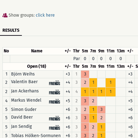
Show groups:
click here
RESULTS
No
Name
+/-
Thr
5m
7m
9m
11m
13m
+/-
Par
0
0
0
0
0
Open (18)
+/-
Thr
5m
7m
9m
11m
13m
+/-
1
Björn Weihs
+3
1
3
+3
Valentin Baer
2
+4
3
2
1
1
+4
Jan Ackerhans
2
+4
4
1
1
1
1
+4
Markus Wendel
4
+5
2
3
2
+5
5
Simon Guder
+6
3
2
1
3
+6
David Beer
5
+6
3
3
1
2
+6
Jan Sendig
5
+6
3
3
2
1
+6
5
Tobias Hölken-Sormunen
+6
3
3
2
1
+6