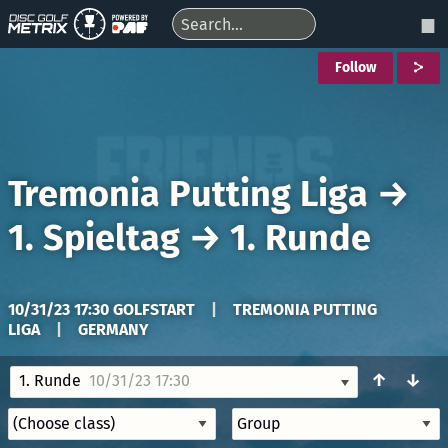
Follow
Tremonia Putting Liga
→
1. Spieltag
→
1. Runde
10/31/23 17:30 GOLFSTART
|
TREMONIA PUTTING
LIGA
|
GERMANY
↑
↓
1. Runde
10/31/23 17:30