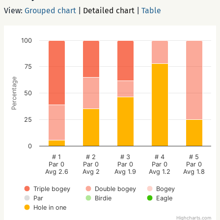
View:
Grouped chart
|
Detailed chart
|
Table
100
75
Percentage
50
25
0
# 1
# 2
# 3
# 4
# 5
Par 0
Par 0
Par 0
Par 0
Par 0
Avg 2.6
Avg 2
Avg 1.9
Avg 1.2
Avg 1.8
Triple bogey
Double bogey
Bogey
Par
Birdie
Eagle
Hole in one
Highcharts.com