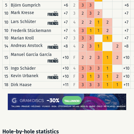
5
Björn Gumprich
+6
2
3
3
+6
Mark Kresse
10
+7
3
2
3
2
+7
Lars Schlüter
10
+7
4
2
2
1
2
+7
10
Frederik Stückemann
+7
4
3
1
1
2
+7
10
Marian Kroll
+7
3
3
3
1
+7
Andreas Anstock
14
+8
4
2
3
1
2
+8
Manuel García García
15
+10
F
2
2
3
1
2
+10
15
Ingo Schäder
+10
4
3
3
3
1
+10
Kevin Urbanek
15
+10
F
3
1
3
1
2
+10
18
Dirk Haase
+11
F
3
3
3
1
1
+11
Hole-by-hole statistics