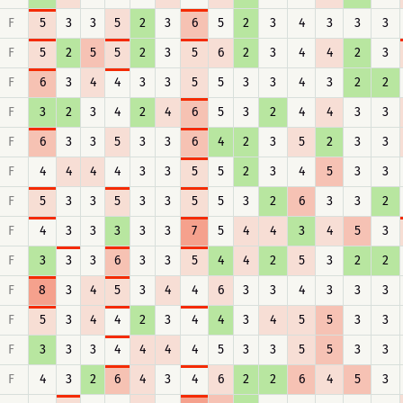
F
5
3
3
5
2
3
6
5
2
3
4
3
3
3
F
5
2
5
5
2
3
5
6
2
3
4
4
2
3
F
6
3
4
4
3
3
5
5
3
3
4
3
2
2
F
3
2
3
4
2
4
6
5
3
2
4
4
3
3
F
6
3
3
5
3
3
6
4
2
3
5
2
3
3
F
4
4
4
4
3
3
5
5
2
3
4
5
3
3
F
5
3
3
5
3
3
5
5
3
2
6
3
3
2
F
4
3
3
3
3
3
7
5
4
4
3
4
5
3
F
3
3
3
6
3
3
5
4
4
2
5
3
2
2
F
8
3
4
5
3
4
4
6
3
3
4
3
3
3
F
5
3
4
4
2
3
4
4
3
4
5
5
3
3
F
3
3
3
4
4
4
4
5
3
3
5
5
3
3
F
4
3
2
6
4
3
4
6
2
2
6
4
5
3