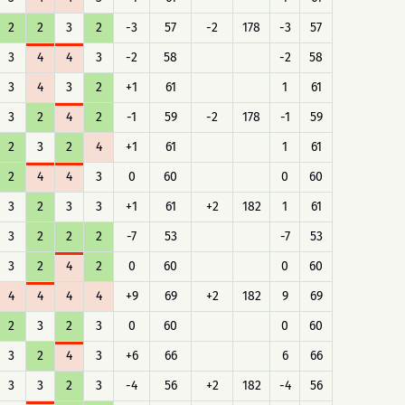
2
2
3
2
-3
57
-2
178
-3
57
3
4
4
3
-2
58
-2
58
3
4
3
2
+1
61
1
61
3
2
4
2
-1
59
-2
178
-1
59
2
3
2
4
+1
61
1
61
2
4
4
3
0
60
0
60
3
2
3
3
+1
61
+2
182
1
61
3
2
2
2
-7
53
-7
53
3
2
4
2
0
60
0
60
4
4
4
4
+9
69
+2
182
9
69
2
3
2
3
0
60
0
60
3
2
4
3
+6
66
6
66
3
3
2
3
-4
56
+2
182
-4
56