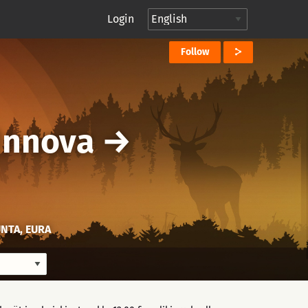
Login
Follow
Innova
→
NTA, EURA