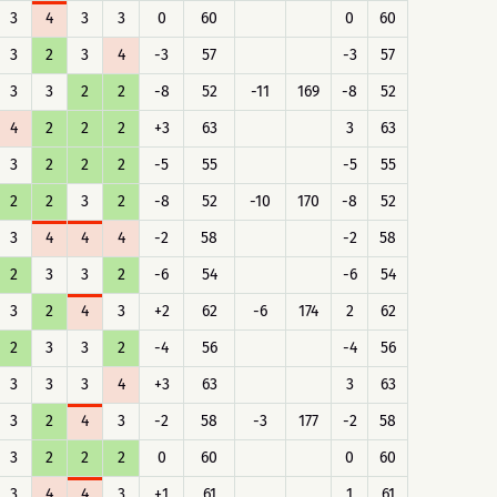
3
4
3
3
0
60
0
60
3
2
3
4
-3
57
-3
57
3
3
2
2
-8
52
-11
169
-8
52
4
2
2
2
+3
63
3
63
3
2
2
2
-5
55
-5
55
2
2
3
2
-8
52
-10
170
-8
52
3
4
4
4
-2
58
-2
58
2
3
3
2
-6
54
-6
54
3
2
4
3
+2
62
-6
174
2
62
2
3
3
2
-4
56
-4
56
3
3
3
4
+3
63
3
63
3
2
4
3
-2
58
-3
177
-2
58
3
2
2
2
0
60
0
60
3
4
4
3
+1
61
1
61