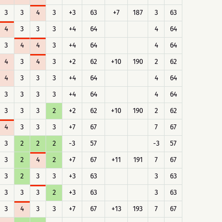
3
3
4
3
+3
63
+7
187
3
63
4
3
3
3
+4
64
4
64
3
4
4
3
+4
64
4
64
4
3
4
3
+2
62
+10
190
2
62
4
3
3
3
+4
64
4
64
3
3
3
3
+4
64
4
64
3
3
3
2
+2
62
+10
190
2
62
4
3
3
3
+7
67
7
67
3
2
2
2
-3
57
-3
57
3
2
4
2
+7
67
+11
191
7
67
3
2
3
3
+3
63
3
63
3
3
3
2
+3
63
3
63
3
4
3
3
+7
67
+13
193
7
67