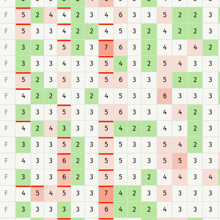
F
5
2
4
4
2
3
4
6
3
3
5
2
2
3
F
5
3
3
4
2
2
4
5
3
2
4
2
2
3
F
3
2
3
5
2
3
7
6
3
2
4
3
4
2
F
3
3
3
4
3
3
5
4
3
2
5
4
3
3
F
5
2
3
5
3
3
5
6
3
3
5
2
2
3
F
4
2
2
4
3
2
4
5
3
3
6
3
3
3
F
3
3
3
5
3
3
5
6
3
3
4
4
2
3
F
4
2
4
3
3
3
5
4
2
2
4
3
2
3
F
3
3
3
5
2
3
5
5
3
3
5
4
2
3
F
4
3
3
6
2
3
5
5
3
3
5
5
3
3
F
3
3
3
6
2
3
5
5
3
2
4
4
3
4
F
4
5
4
5
3
3
7
4
2
3
5
3
3
3
F
3
3
3
3
3
3
6
4
2
2
4
3
3
3