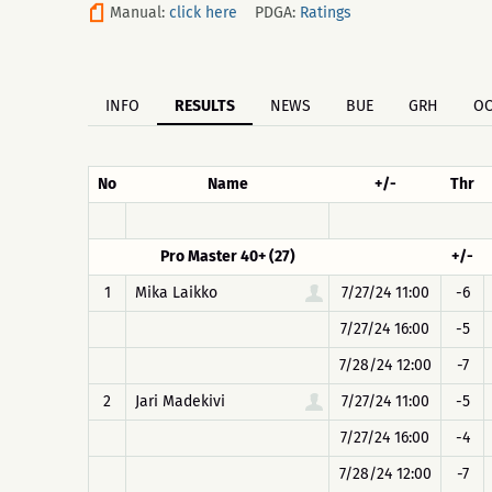
Manual:
click here
PDGA:
Ratings
INFO
RESULTS
NEWS
BUE
GRH
O
No
Name
+/-
Thr
Pro Master 40+ (27)
+/-
1
Mika Laikko
7/27/24 11:00
-6
7/27/24 16:00
-5
7/28/24 12:00
-7
2
Jari Madekivi
7/27/24 11:00
-5
7/27/24 16:00
-4
7/28/24 12:00
-7