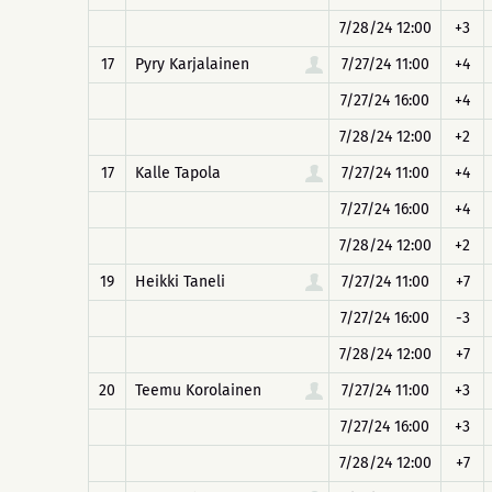
7/28/24 12:00
+3
17
Pyry Karjalainen
7/27/24 11:00
+4
7/27/24 16:00
+4
7/28/24 12:00
+2
17
Kalle Tapola
7/27/24 11:00
+4
7/27/24 16:00
+4
7/28/24 12:00
+2
19
Heikki Taneli
7/27/24 11:00
+7
7/27/24 16:00
-3
7/28/24 12:00
+7
20
Teemu Korolainen
7/27/24 11:00
+3
7/27/24 16:00
+3
7/28/24 12:00
+7