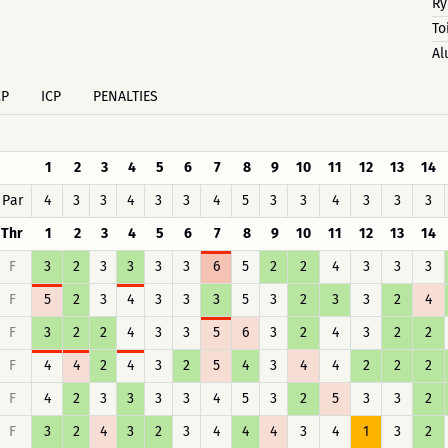
Ry
To
Al
CP
ICP
PENALTIES
1
2
3
4
5
6
7
8
9
10
11
12
13
14
Par
4
3
3
4
3
3
4
5
3
3
4
3
3
3
Thr
1
2
3
4
5
6
7
8
9
10
11
12
13
14
F
3
2
3
3
3
3
6
5
2
2
4
3
3
3
F
5
2
3
4
3
3
3
5
3
2
3
3
2
4
F
3
2
2
4
3
3
5
6
3
2
4
3
2
2
F
4
4
2
4
3
2
5
4
3
4
4
2
2
2
F
4
2
3
3
3
3
4
5
3
2
5
3
3
2
F
3
2
4
3
2
3
4
4
4
3
4
1
3
2