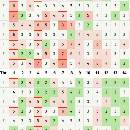
F
6
3
4
4
3
3
4
5
3
3
4
3
3
2
F
7
2
3
4
5
4
5
5
2
5
4
3
2
3
F
5
4
4
6
5
3
8
7
3
2
4
3
3
3
F
6
3
3
5
3
3
4
4
4
4
5
3
3
3
F
5
4
3
5
2
3
5
7
4
3
6
3
3
4
F
5
2
2
4
5
3
7
6
4
3
5
4
3
3
F
5
3
4
7
3
4
7
5
4
4
6
4
3
2
Thr
1
2
3
4
5
6
7
8
9
10
11
12
13
14
F
5
2
4
3
2
4
4
5
2
3
5
2
2
2
F
4
3
3
3
2
2
5
4
2
3
4
2
2
3
F
4
2
4
5
2
4
5
4
3
3
4
4
2
2
F
5
2
3
5
3
3
6
4
3
3
5
2
3
2
F
4
3
3
5
4
2
4
5
3
3
5
2
2
4