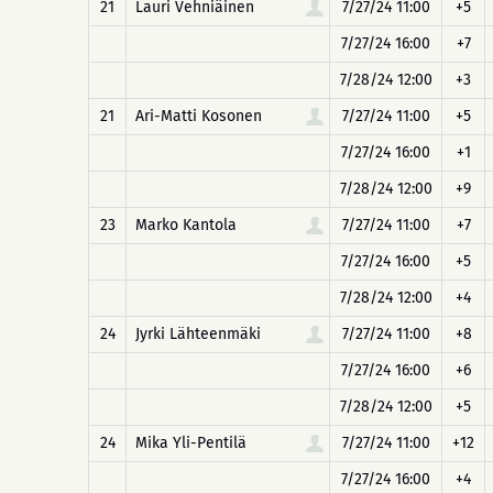
21
Lauri Vehniäinen
7/27/24 11:00
+5
7/27/24 16:00
+7
7/28/24 12:00
+3
21
Ari-Matti Kosonen
7/27/24 11:00
+5
7/27/24 16:00
+1
7/28/24 12:00
+9
23
Marko Kantola
7/27/24 11:00
+7
7/27/24 16:00
+5
7/28/24 12:00
+4
24
Jyrki Lähteenmäki
7/27/24 11:00
+8
7/27/24 16:00
+6
7/28/24 12:00
+5
24
Mika Yli-Pentilä
7/27/24 11:00
+12
7/27/24 16:00
+4