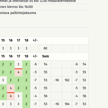
hmät ja oheiskisat su klo 12.00 finaalikierrokselle
inen kierros klo 16.00!
ustava palkintojakauma
15
16
17
18
+/-
3
3
3
3
60
15
16
17
18
+/-
Sum
2
2
3
2
-6
54
-6
54
2
2
4
2
-5
55
-5
55
3
2
2
2
-7
53
-18
162
-7
53
2
4
2
2
-5
55
-5
55
2
4
3
2
-4
56
-4
56
3
3
3
2
-7
53
-16
164
-7
53