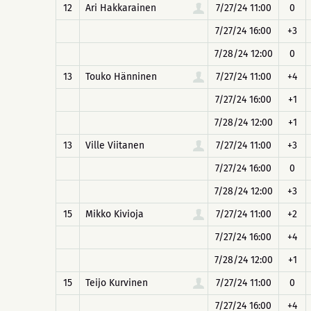
12
Ari Hakkarainen
7/27/24 11:00
0
7/27/24 16:00
+3
7/28/24 12:00
0
13
Touko Hänninen
7/27/24 11:00
+4
7/27/24 16:00
+1
7/28/24 12:00
+1
13
Ville Viitanen
7/27/24 11:00
+3
7/27/24 16:00
0
7/28/24 12:00
+3
15
Mikko Kivioja
7/27/24 11:00
+2
7/27/24 16:00
+4
7/28/24 12:00
+1
15
Teijo Kurvinen
7/27/24 11:00
0
7/27/24 16:00
+4