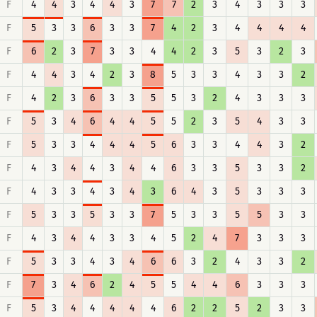
F
4
4
3
4
4
3
7
7
2
3
4
3
3
3
F
5
3
3
6
3
3
7
4
2
3
4
4
4
4
F
6
2
3
7
3
3
4
4
2
3
5
3
2
3
F
4
4
3
4
2
3
8
5
3
3
4
3
3
2
F
4
2
3
6
3
3
5
5
3
2
4
3
3
3
F
5
3
4
6
4
4
5
5
2
3
5
4
3
3
F
5
3
3
4
4
4
5
6
3
3
4
4
3
2
F
4
3
4
4
3
4
4
6
3
3
5
3
3
2
F
4
3
3
4
3
4
3
6
4
3
5
3
3
3
F
5
3
3
5
3
3
7
5
3
3
5
5
3
3
F
4
3
4
4
3
3
4
5
2
4
7
3
3
3
F
5
3
3
4
3
4
6
6
3
2
4
3
3
2
F
7
3
4
6
2
4
5
5
4
4
6
3
3
3
F
5
3
4
4
4
4
4
6
2
2
5
2
3
3