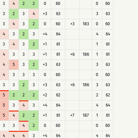
3
4
2
2
0
60
0
60
3
2
3
4
+3
63
3
63
3
4
3
2
0
60
+3
183
0
60
4
3
2
3
+4
64
4
64
3
4
3
2
+1
61
1
61
4
3
3
3
+1
61
+6
186
1
61
4
5
3
2
+3
63
3
63
4
3
3
3
0
60
0
60
3
3
2
3
+3
63
+6
186
3
63
5
2
2
2
+2
62
2
62
5
3
4
3
+4
64
4
64
5
4
2
2
+1
61
+7
187
1
61
3
3
4
2
0
60
0
60
4
4
4
3
+4
64
4
64