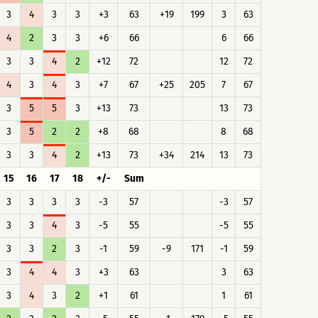
3
4
3
3
+3
63
+19
199
3
63
4
2
3
3
+6
66
6
66
3
3
4
2
+12
72
12
72
4
3
4
3
+7
67
+25
205
7
67
3
5
5
3
+13
73
13
73
3
5
2
2
+8
68
8
68
3
3
4
2
+13
73
+34
214
13
73
15
16
17
18
+/-
Sum
3
3
3
3
-3
57
-3
57
3
3
4
3
-5
55
-5
55
3
3
2
3
-1
59
-9
171
-1
59
3
4
4
3
+3
63
3
63
3
4
3
2
+1
61
1
61