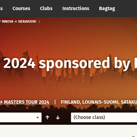
cs
Courses
Clubs
Instructions
Bagtag
 INNOVA → SIERAVUORI
r 2024 sponsored by 
→ MASTERS TOUR 2024
|
FINLAND, LOUNAIS-SUOMI, SATAKU
↑
↓