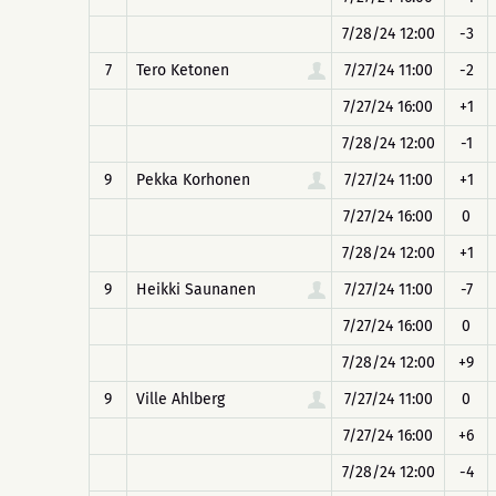
7/28/24 12:00
-3
7
Tero Ketonen
7/27/24 11:00
-2
7/27/24 16:00
+1
7/28/24 12:00
-1
9
Pekka Korhonen
7/27/24 11:00
+1
7/27/24 16:00
0
7/28/24 12:00
+1
9
Heikki Saunanen
7/27/24 11:00
-7
7/27/24 16:00
0
7/28/24 12:00
+9
9
Ville Ahlberg
7/27/24 11:00
0
7/27/24 16:00
+6
7/28/24 12:00
-4