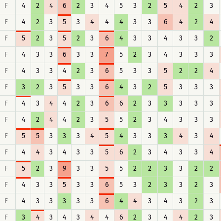
F
4
2
4
6
2
3
4
5
3
2
5
4
2
3
F
4
2
3
5
3
4
4
4
3
3
6
4
2
4
F
5
2
3
5
2
3
6
4
3
3
4
3
3
2
F
4
3
3
6
3
3
7
5
2
3
4
3
3
3
F
4
3
3
4
2
3
6
5
3
3
5
2
2
4
F
3
2
3
5
3
3
6
4
3
2
5
3
3
3
F
4
3
4
4
2
3
6
6
2
3
3
3
3
3
F
4
2
4
4
2
3
5
5
2
3
4
3
3
3
F
5
5
3
3
3
4
5
4
3
3
3
4
3
4
F
4
4
3
4
3
3
5
6
2
3
4
3
3
4
F
5
2
3
9
3
3
5
5
2
2
3
3
2
2
F
4
3
3
5
3
3
6
5
3
2
3
3
2
3
F
4
3
3
3
3
3
6
4
4
3
4
3
2
3
F
3
4
3
4
3
4
4
6
2
3
4
4
2
3