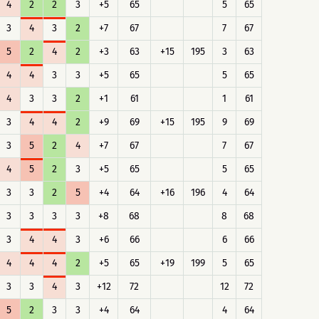
4
2
2
3
+5
65
5
65
3
4
3
2
+7
67
7
67
5
2
4
2
+3
63
+15
195
3
63
4
4
3
3
+5
65
5
65
4
3
3
2
+1
61
1
61
3
4
4
2
+9
69
+15
195
9
69
3
5
2
4
+7
67
7
67
4
5
2
3
+5
65
5
65
3
3
2
5
+4
64
+16
196
4
64
3
3
3
3
+8
68
8
68
3
4
4
3
+6
66
6
66
4
4
4
2
+5
65
+19
199
5
65
3
3
4
3
+12
72
12
72
5
2
3
3
+4
64
4
64