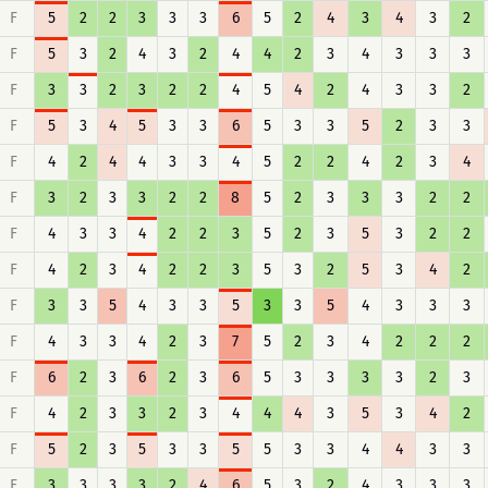
F
5
2
2
3
3
3
6
5
2
4
3
4
3
2
F
5
3
2
4
3
2
4
4
2
3
4
3
3
3
F
3
3
2
3
2
2
4
5
4
2
4
3
3
2
F
5
3
4
5
3
3
6
5
3
3
5
2
3
3
F
4
2
4
4
3
3
4
5
2
2
4
2
3
4
F
3
2
3
3
2
2
8
5
2
3
3
3
2
2
F
4
3
3
4
2
2
3
5
2
3
5
3
2
2
F
4
2
3
4
2
2
3
5
3
2
5
3
4
2
F
3
3
5
4
3
3
5
3
3
5
4
3
3
3
F
4
3
3
4
2
3
7
5
2
3
4
2
2
2
F
6
2
3
6
2
3
6
5
3
3
3
3
2
3
F
4
2
3
3
2
3
4
4
4
3
5
3
4
2
F
5
2
3
5
3
3
5
5
3
3
4
4
3
3
F
3
3
3
3
2
4
6
5
3
2
4
3
3
3