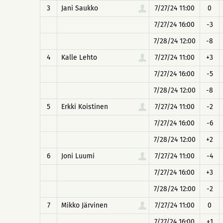
3
Jani Saukko
7/27/24 11:00
0
7/27/24 16:00
-3
7/28/24 12:00
-8
4
Kalle Lehto
7/27/24 11:00
+3
7/27/24 16:00
-5
7/28/24 12:00
-8
5
Erkki Koistinen
7/27/24 11:00
-2
7/27/24 16:00
-6
7/28/24 12:00
+2
6
Joni Luumi
7/27/24 11:00
-4
7/27/24 16:00
+3
7/28/24 12:00
-2
7
Mikko Järvinen
7/27/24 11:00
0
7/27/24 16:00
+1