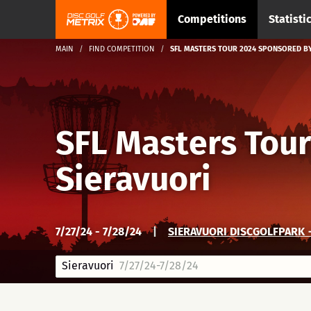
Competitions
Statisti
MAIN
FIND COMPETITION
SFL MASTERS TOUR 2024 SPONSORED BY
SFL Masters Tou
Sieravuori
7/27/24 - 7/28/24
|
SIERAVUORI DISCGOLFPARK 
Sieravuori
7/27/24-7/28/24