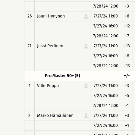
7/28/24 12:00
+3
26
Jouni Hynynen
7/27/24 11:00
+6
7/27/24 16:00
+12
7/28/24 12:00
+7
27
Jussi Perlinen
7/27/24 11:00
+13
7/27/24 16:00
+8
7/28/24 12:00
+13
Pro Master 50+ (5)
+/-
1
Ville Piippo
7/27/24 11:00
-3
7/27/24 16:00
-5
7/28/24 12:00
-1
2
Marko Hämäläinen
7/27/24 11:00
+3
7/27/24 16:00
+1