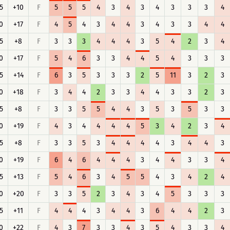
5
+10
F
5
5
5
4
3
4
3
4
3
3
3
4
0
+17
F
4
5
4
3
4
4
3
4
3
3
4
4
5
+8
F
3
3
3
4
4
4
3
5
4
2
3
4
0
+17
F
5
4
6
3
3
4
4
5
4
3
3
3
5
+14
F
6
3
5
3
3
3
2
5
11
3
2
3
0
+18
F
3
4
4
2
3
3
4
4
3
3
2
3
5
+8
F
3
3
5
5
4
4
3
5
3
5
3
3
0
+19
F
4
3
4
4
4
4
5
3
4
2
3
4
5
+8
F
3
3
5
3
4
4
4
4
3
4
4
3
0
+19
F
6
4
6
4
4
4
3
4
4
3
3
4
5
+13
F
5
4
6
3
4
5
5
4
3
4
2
4
0
+20
F
3
3
5
2
3
4
3
4
5
3
3
3
5
+11
F
4
4
4
3
4
4
3
6
4
4
2
3
0
+22
F
4
3
7
3
3
4
3
5
4
3
3
4