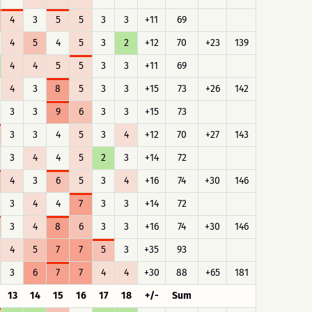
4
3
5
5
3
3
+11
69
4
5
4
5
3
2
+12
70
+23
139
4
4
5
5
3
3
+11
69
4
3
8
5
3
3
+15
73
+26
142
3
3
9
6
3
3
+15
73
3
3
4
5
3
4
+12
70
+27
143
3
4
4
5
2
3
+14
72
4
3
6
5
3
4
+16
74
+30
146
3
4
4
7
3
3
+14
72
3
4
8
6
3
3
+16
74
+30
146
4
5
7
7
5
3
+35
93
3
6
7
7
4
4
+30
88
+65
181
13
14
15
16
17
18
+/-
Sum