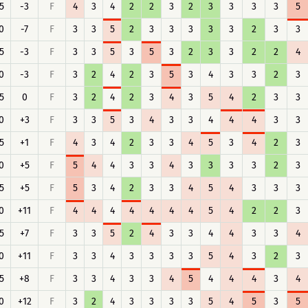
5
-3
F
4
3
4
2
2
3
2
3
3
3
3
5
0
-7
F
3
3
5
2
3
3
3
3
3
2
3
3
5
-3
F
3
3
5
3
5
3
2
3
3
2
2
4
0
-3
F
3
2
4
2
3
5
3
4
3
3
2
3
5
0
F
3
2
4
2
3
4
3
5
4
2
3
3
0
+3
F
3
3
5
3
4
3
3
4
4
4
3
3
5
+1
F
4
3
4
2
3
3
4
5
3
4
2
3
0
+5
F
5
4
4
3
3
4
3
3
3
3
2
3
5
+5
F
5
3
4
2
3
3
4
5
4
3
3
3
0
+11
F
4
4
4
4
4
4
4
5
4
2
2
3
5
+7
F
3
3
5
2
4
3
3
4
4
3
3
4
0
+11
F
3
3
4
3
3
3
3
5
4
3
2
3
5
+8
F
3
3
4
3
3
4
5
4
4
4
3
4
0
+12
F
3
2
4
3
3
3
3
5
4
5
3
5