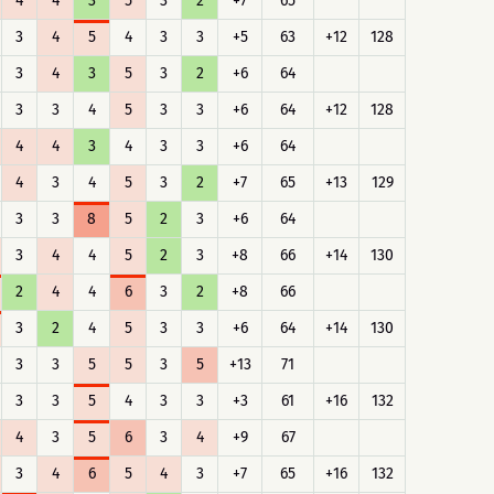
4
4
3
5
3
2
+7
65
3
4
5
4
3
3
+5
63
+12
128
3
4
3
5
3
2
+6
64
3
3
4
5
3
3
+6
64
+12
128
4
4
3
4
3
3
+6
64
4
3
4
5
3
2
+7
65
+13
129
3
3
8
5
2
3
+6
64
3
4
4
5
2
3
+8
66
+14
130
2
4
4
6
3
2
+8
66
3
2
4
5
3
3
+6
64
+14
130
3
3
5
5
3
5
+13
71
3
3
5
4
3
3
+3
61
+16
132
4
3
5
6
3
4
+9
67
3
4
6
5
4
3
+7
65
+16
132