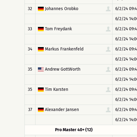
32
Johannes Orobko
6/2/24 09:4
6/2/24 14:0
33
Tom Freydank
6/2/24 09:4
6/2/24 14:0
34
Markus Frankenfeld
6/2/24 09:4
6/2/24 14:0
35
Andrew GottWorth
6/2/24 09:4
6/2/24 14:0
35
Tim Karsten
6/2/24 09:4
6/2/24 14:0
37
Alexander Jansen
6/2/24 09:4
6/2/24 14:0
Pro Master 40+ (12)