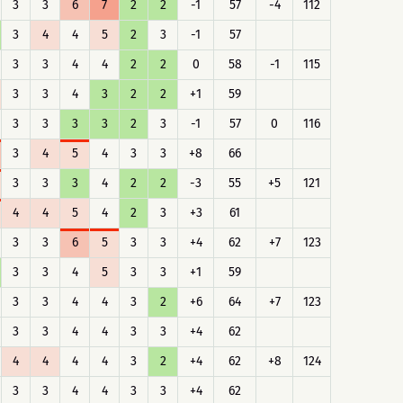
3
3
6
7
2
2
-1
57
-4
112
3
4
4
5
2
3
-1
57
3
3
4
4
2
2
0
58
-1
115
3
3
4
3
2
2
+1
59
3
3
3
3
2
3
-1
57
0
116
3
4
5
4
3
3
+8
66
3
3
3
4
2
2
-3
55
+5
121
4
4
5
4
2
3
+3
61
3
3
6
5
3
3
+4
62
+7
123
3
3
4
5
3
3
+1
59
3
3
4
4
3
2
+6
64
+7
123
3
3
4
4
3
3
+4
62
4
4
4
4
3
2
+4
62
+8
124
3
3
4
4
3
3
+4
62