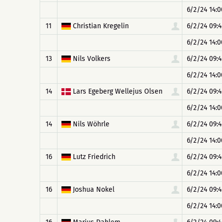
6/2/24 14:0
11
Christian Kregelin
6/2/24 09:4
6/2/24 14:0
13
Nils Volkers
6/2/24 09:4
6/2/24 14:0
14
Lars Egeberg Wellejus Olsen
6/2/24 09:4
6/2/24 14:0
14
Nils Wöhrle
6/2/24 09:4
6/2/24 14:0
16
Lutz Friedrich
6/2/24 09:4
6/2/24 14:0
16
Joshua Nokel
6/2/24 09:4
6/2/24 14:0