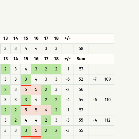
13
14
15
16
17
18
+/-
3
3
4
4
3
3
58
13
14
15
16
17
18
+/-
Sum
2
3
4
3
2
2
-1
57
3
3
3
4
3
3
-6
52
-7
109
2
3
5
5
2
3
-2
56
3
3
3
4
2
2
-4
54
-6
110
2
2
5
5
4
2
-1
57
3
2
4
4
2
3
-3
55
-4
112
3
3
3
5
2
2
-3
55