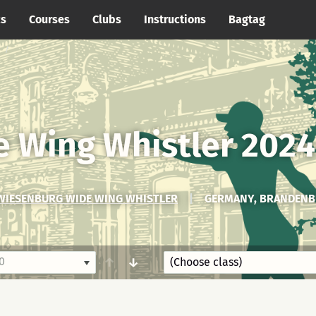
cs
Courses
Clubs
Instructions
Bagtag
 Wing Whistler 2024
WIESENBURG WIDE WING WHISTLER
|
GERMANY, BRANDENB
0
↑
↓