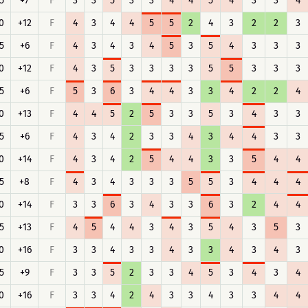
5
+7
F
3
3
5
3
3
4
4
5
4
3
3
4
0
+12
F
4
3
4
4
5
5
2
4
3
2
2
3
5
+6
F
4
3
4
3
4
5
3
5
4
3
3
3
0
+12
F
4
3
5
3
3
3
3
5
5
3
3
3
5
+6
F
5
3
6
3
4
4
3
3
4
2
2
4
0
+13
F
4
4
5
2
5
3
3
5
3
4
3
3
5
+6
F
4
3
4
2
3
3
4
3
4
4
3
3
0
+14
F
4
3
4
2
5
4
4
3
3
5
4
4
5
+8
F
4
3
4
3
3
3
5
5
3
4
4
4
0
+14
F
3
3
6
3
4
3
3
6
3
2
4
4
5
+13
F
4
5
4
4
3
4
3
5
4
3
5
3
0
+16
F
3
3
4
3
3
4
3
3
4
3
4
3
5
+9
F
3
3
5
2
3
3
4
5
3
4
3
4
0
+16
F
3
3
4
2
4
3
3
4
3
3
4
4