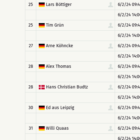
25
Lars Böttiger
6/2/24 09:4
6/2/24 14:0
25
Tim Grün
6/2/24 09:4
6/2/24 14:0
27
Arne Köhncke
6/2/24 09:4
6/2/24 14:0
28
Alex Thomas
6/2/24 09:4
6/2/24 14:0
28
Hans Christian Budtz
6/2/24 09:4
6/2/24 14:0
30
Ed aus Leipzig
6/2/24 09:4
6/2/24 14:0
31
Willi Quaas
6/2/24 09:4
6/2/24 14:0