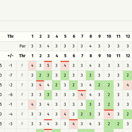
Thr
1
2
3
4
5
6
7
8
9
10
11
12
Par
3
3
4
3
3
3
3
4
3
3
3
3
+/-
Thr
1
2
3
4
5
6
7
8
9
10
11
12
5
-1
F
4
3
5
3
4
3
3
4
3
3
3
3
0
-7
F
3
2
3
3
2
3
3
3
3
3
3
2
5
-2
F
3
4
4
2
3
2
3
4
2
2
3
4
0
-6
F
3
3
3
3
3
3
4
4
3
2
3
3
5
-1
F
4
3
4
3
3
3
3
3
3
2
3
3
0
-4
F
3
3
4
3
4
3
2
3
3
4
3
2
5
-3
F
3
3
4
3
3
4
3
4
3
2
2
3