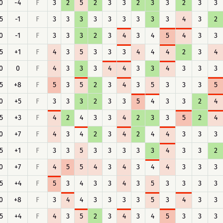
0
-4
F
3
2
5
2
3
3
2
3
3
2
3
3
5
-1
F
3
3
3
3
3
3
3
3
3
4
3
2
0
-1
F
3
3
3
2
3
4
3
4
5
4
3
3
5
+1
F
4
3
5
3
3
3
4
4
4
2
3
4
0
0
F
4
3
3
3
4
4
3
3
4
3
3
3
5
+8
F
5
3
5
2
3
4
3
5
3
3
3
5
0
+5
F
3
3
3
2
3
3
5
4
3
3
2
4
5
+3
F
4
2
4
3
3
4
2
3
3
5
2
4
0
+7
F
4
3
4
2
3
4
2
4
4
3
3
3
5
+1
F
3
3
5
3
3
3
3
3
4
3
3
2
0
+7
F
4
5
5
4
3
4
3
4
4
3
3
3
5
+4
F
5
3
4
3
3
4
3
5
3
3
3
3
0
+8
F
3
4
4
3
3
3
3
5
3
4
3
3
5
+4
F
4
3
5
2
3
4
3
4
5
3
3
3