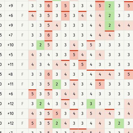
0
+9
F
3
3
6
3
5
3
3
4
5
2
3
5
5
+6
F
4
3
5
3
5
3
4
4
4
2
3
3
0
+9
F
3
3
5
4
3
3
3
4
4
2
4
4
5
+7
F
3
3
6
3
3
3
3
4
4
4
3
3
0
+10
F
3
2
5
3
3
4
3
5
3
3
3
3
5
+5
F
4
3
4
3
3
5
4
4
4
3
3
3
0
+11
F
4
3
4
4
4
3
5
4
3
3
3
3
5
+8
F
3
3
6
3
4
3
3
4
4
4
3
5
0
+11
F
3
3
5
2
3
4
3
4
5
3
3
3
5
+6
F
5
3
5
3
4
4
3
4
3
3
3
3
0
+12
F
3
2
4
3
4
3
3
3
3
3
3
4
5
+10
F
4
3
5
5
3
4
3
5
4
4
3
4
0
+12
F
5
3
5
2
4
3
3
4
4
3
2
3