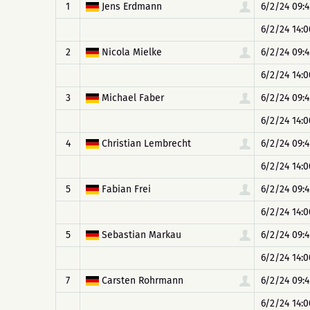
1
Jens Erdmann
6/2/24 09:4
6/2/24 14:0
2
Nicola Mielke
6/2/24 09:4
6/2/24 14:0
3
Michael Faber
6/2/24 09:4
6/2/24 14:0
4
Christian Lembrecht
6/2/24 09:4
6/2/24 14:0
5
Fabian Frei
6/2/24 09:4
6/2/24 14:0
5
Sebastian Markau
6/2/24 09:4
6/2/24 14:0
7
Carsten Rohrmann
6/2/24 09:4
6/2/24 14:0