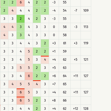
2
2
6
4
2
2
-3
55
2
4
4
4
2
2
-4
54
-7
109
3
3
2
4
2
3
-3
55
4
4
3
4
3
3
0
58
-3
113
4
3
3
4
3
3
0
58
3
3
4
4
3
2
+3
61
+3
119
3
3
4
5
2
2
+1
59
3
3
4
5
3
4
+4
62
+5
121
3
3
5
5
2
3
+5
63
3
3
4
6
2
2
+6
64
+11
127
3
4
5
5
4
3
+7
65
3
3
6
5
3
3
+4
62
+11
127
3
3
6
5
2
3
+8
66
3
3
4
4
2
3
+4
62
+12
128