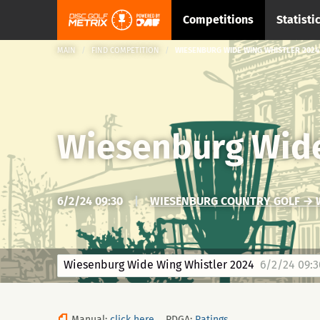
Competitions
Statisti
MAIN
FIND COMPETITION
WIESENBURG WIDE WING WHISTLER 2024
Wiesenburg Wide
6/2/24 09:30
|
WIESENBURG COUNTRY GOLF → 
Wiesenburg Wide Wing Whistler 2024
6/2/24 09:3
Manual:
click here
PDGA:
Ratings