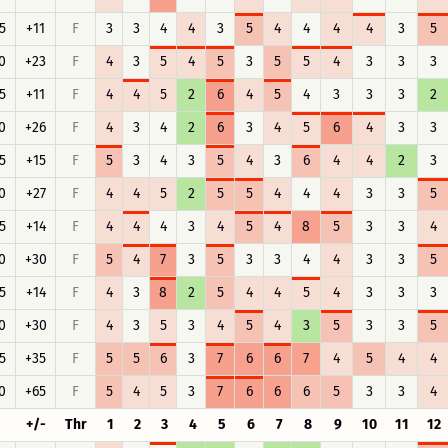
5
+11
F
3
3
4
4
3
5
4
4
4
4
3
5
0
+23
F
4
3
5
4
5
3
5
5
4
3
3
3
5
+11
F
4
4
5
2
6
4
5
4
3
3
3
2
0
+26
F
4
3
4
2
6
3
4
5
6
4
3
3
5
+15
F
5
3
4
3
5
4
3
6
4
4
2
3
0
+27
F
4
4
5
2
5
5
4
4
4
3
3
5
5
+14
F
4
4
4
3
4
5
4
8
5
3
3
4
0
+30
F
5
4
7
3
5
3
3
4
4
3
3
5
5
+14
F
4
3
8
2
5
4
4
5
4
3
3
3
0
+30
F
4
3
5
3
4
5
4
3
5
3
3
5
5
+35
F
5
5
6
3
7
6
6
7
4
5
4
4
0
+65
F
5
4
5
3
7
6
6
6
5
3
3
4
+/-
Thr
1
2
3
4
5
6
7
8
9
10
11
12