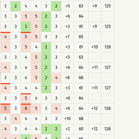
3
2
4
4
3
2
+5
63
+9
125
3
3
5
5
2
3
+6
64
3
3
3
5
2
3
+3
61
+9
125
4
3
5
5
3
3
+7
65
4
3
5
4
2
3
+3
61
+10
126
3
3
4
5
2
3
+5
63
4
3
4
5
2
3
+6
64
+11
127
3
3
4
5
2
4
+8
66
4
3
4
4
2
3
+3
61
+11
127
3
3
5
4
3
3
+6
64
5
3
6
5
3
4
+6
64
+12
128
3
4
4
4
3
3
+10
68
4
3
4
4
2
2
+2
60
+12
128