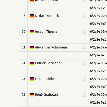
16
Marius Dahlem
6/2/24 09:4
6/2/24 14:0
16
Niklas Dobbeck
6/2/24 09:4
6/2/24 14:0
20
Joseph Theune
6/2/24 09:4
6/2/24 14:0
21
Alexander Rohrmann
6/2/24 09:4
6/2/24 14:0
21
Patrick Germann
6/2/24 09:4
6/2/24 14:0
23
Fabian Sieke
6/2/24 09:4
6/2/24 14:0
23
René Grabowski
6/2/24 09:4
6/2/24 14:0