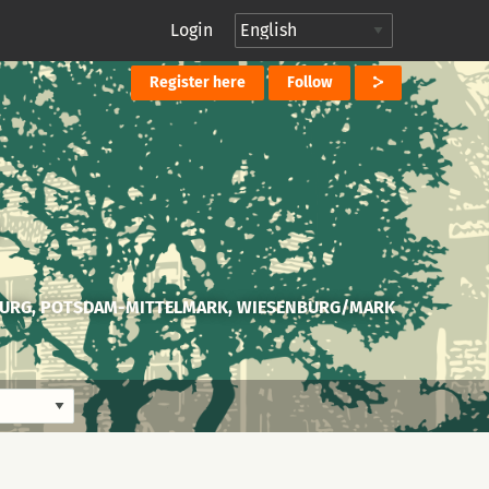
Login
Register here
Follow
URG, POTSDAM-MITTELMARK, WIESENBURG/MARK