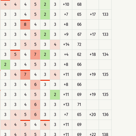
4
4
4
5
2
3
+10
68
3
3
4
5
2
3
+7
65
+17
133
3
3
8
4
3
3
+8
66
3
3
4
5
2
3
+9
67
+17
133
3
3
5
5
3
4
+14
72
3
5
4
7
2
3
+4
62
+18
134
2
3
4
5
3
3
+8
66
3
4
7
4
3
4
+11
69
+19
135
3
3
4
6
3
3
+8
66
3
3
4
5
3
2
+11
69
+19
135
3
3
4
6
3
3
+13
71
3
4
5
6
3
3
+7
65
+20
136
4
4
5
4
4
3
+11
69
3
4
5
5
3
3
+11
69
+22
138