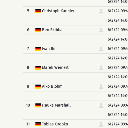
6/2/24 14:0
5
Christoph Kannler
6/2/24 09:4
6/2/24 14:0
6
Ben Skibba
6/2/24 09:4
6/2/24 14:0
7
Ivan Ilin
6/2/24 09:4
6/2/24 14:0
8
Marek Weinert
6/2/24 09:4
6/2/24 14:0
8
Aiko Blohm
6/2/24 09:4
6/2/24 14:0
10
Hauke Marshall
6/2/24 09:4
6/2/24 14:0
11
Tobias Orobko
6/2/24 09:4