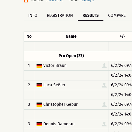
INFO
REGISTRATION
RESULTS
COMPARE
No
Name
+/-
Pro Open (37)
1
Victor Braun
6/2/24 09:4
6/2/24 14:0
2
Luca Seßler
6/2/24 09:4
6/2/24 14:0
3
Christopher Gebur
6/2/24 09:4
6/2/24 14:0
3
Dennis Damerau
6/2/24 09:4