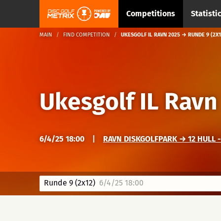
Competitions
Statisti
MAIN
FIND COMPETITION
UKESGOLF IL RAVN 2025 → RUNDE 9 (2X1
Ukesgolf IL Ravn
6/4/25 18:00
|
RAVN DISKGOLFPARK → 12 HULL -
Runde 9 (2x12)
6/4/25 18:00