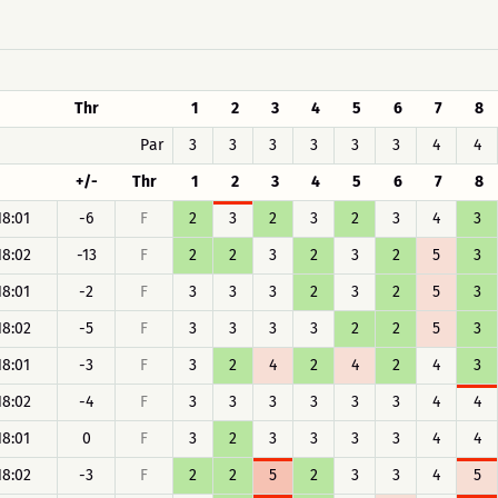
Thr
1
2
3
4
5
6
7
8
Par
3
3
3
3
3
3
4
4
+/-
Thr
1
2
3
4
5
6
7
8
18:01
-6
F
2
3
2
3
2
3
4
3
18:02
-13
F
2
2
3
2
3
2
5
3
18:01
-2
F
3
3
3
2
3
2
5
3
18:02
-5
F
3
3
3
3
2
2
5
3
18:01
-3
F
3
2
4
2
4
2
4
3
18:02
-4
F
3
3
3
3
3
3
4
4
18:01
0
F
3
2
3
3
3
3
4
4
18:02
-3
F
2
2
5
2
3
3
4
5