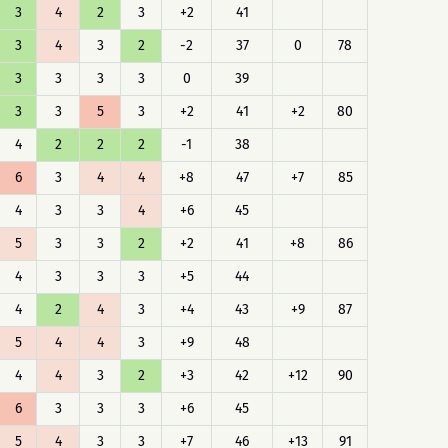
3
4
2
3
+2
41
3
4
3
2
-2
37
0
78
3
3
3
3
0
39
3
3
5
3
+2
41
+2
80
4
2
2
2
-1
38
6
3
4
4
+8
47
+7
85
4
3
3
4
+6
45
5
3
3
2
+2
41
+8
86
4
3
3
3
+5
44
4
2
4
3
+4
43
+9
87
5
4
4
3
+9
48
4
4
3
2
+3
42
+12
90
6
3
3
3
+6
45
5
4
3
3
+7
46
+13
91