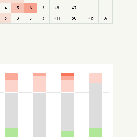
4
5
6
3
+8
47
5
3
3
3
+11
50
+19
97