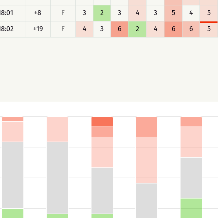
18:01
+8
F
3
2
3
4
3
5
4
5
18:02
+19
F
4
3
6
2
4
6
6
5