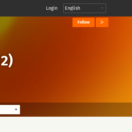
Login
Follow
2)