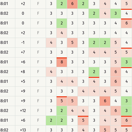
18:01
+2
F
3
2
6
2
3
4
4
5
18:02
0
F
3
3
3
3
2
4
3
4
18:01
0
F
3
2
3
3
3
3
4
6
18:02
+2
F
3
4
3
3
3
3
4
4
18:01
-1
F
4
3
5
3
2
2
5
4
18:02
+7
F
3
3
3
3
4
4
5
5
18:01
+6
F
3
8
3
3
3
3
5
3
18:02
+8
F
4
3
3
3
2
3
6
4
18:01
+5
F
3
4
4
3
4
3
6
4
18:02
+9
F
3
3
3
4
4
4
5
4
18:01
+9
F
3
5
5
3
3
6
4
3
18:02
+12
F
3
2
4
4
3
4
6
3
18:01
+6
F
2
2
3
5
3
4
5
6
18:02
+13
F
3
3
3
4
3
5
5
5