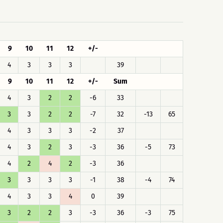
9
10
11
12
+/-
4
3
3
3
39
9
10
11
12
+/-
Sum
4
3
2
2
-6
33
3
3
2
2
-7
32
-13
65
4
3
3
3
-2
37
4
3
2
3
-3
36
-5
73
4
2
4
2
-3
36
3
3
3
3
-1
38
-4
74
4
3
3
4
0
39
3
2
2
3
-3
36
-3
75