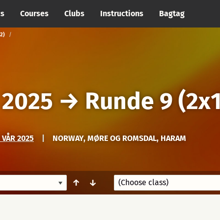
cs
Courses
Clubs
Instructions
Bagtag
2)
 2025
→
Runde 9 (2x1
 VÅR 2025
|
NORWAY, MØRE OG ROMSDAL, HARAM
↑
↓