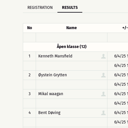
REGISTRATION
RESULTS
No
Name
+/-
Åpen klasse (12)
1
Kenneth Mansfield
6/4/25 
6/4/25 
2
Øystein Grytten
6/4/25 
6/4/25 
3
Mikal waagan
6/4/25 
6/4/25 
4
Bent Døving
6/4/25 
6/4/25 