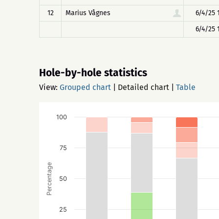
12
Marius Vågnes
6/4/25 
6/4/25 
Hole-by-hole statistics
View:
Grouped chart
|
Detailed chart
|
Table
100
75
Percentage
50
25