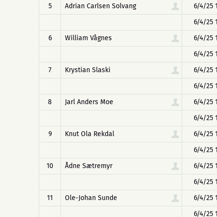
5
Adrian Carlsen Solvang
6/4/25 
6/4/25 
6
William Vågnes
6/4/25 
6/4/25 
7
Krystian Slaski
6/4/25 
6/4/25 
8
Jarl Anders Moe
6/4/25 
6/4/25 
9
Knut Ola Rekdal
6/4/25 
6/4/25 
10
Ådne Sætremyr
6/4/25 
6/4/25 
11
Ole-Johan Sunde
6/4/25 
6/4/25 