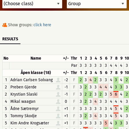
Show groups:
click here
RESULTS
No
Name
+/-
Thr
1
2
3
4
5
6
7
8
9
10
Par
3
3
3
3
3
3
4
4
4
3
Åpen klasse (18)
+/-
Thr
1
2
3
4
5
6
7
8
9
10
1
Adrian Carlsen Solvang
-2
F
2
3
4
2
3
3
4
3
4
2
2
Preben Gjerde
-1
F
3
2
3
3
4
4
4
3
3
3
2
Krystian Slaski
-1
F
3
2
2
3
2
3
5
6
4
2
4
Mikal waagan
0
F
3
2
3
4
3
3
4
4
4
3
5
Ådne Sætremyr
+1
F
3
3
3
3
3
3
4
5
4
2
5
Tommy Skodje
+1
F
3
2
3
4
3
3
4
5
4
3
5
Kim Andre Krogsæter
+1
F
3
3
3
3
3
5
4
3
3
3