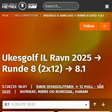
MAIN
FIND COMPETITION
UKESGOLF IL RAVN 2025 → RUNDE 8 (2X12) → 8.1
Follow
Ukesgolf IL Ravn 2025
→
Runde 8 (2x12)
→
8.1
5/28/25 18:01
|
RAVN DISKGOLFPARK → 12 HULL - VÅR
2025
|
NORWAY, MØRE OG ROMSDAL, HARAM
↑
↓
8.1
5/28/25 18:01