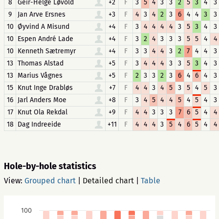
8
Geir-Helge Løvold
+2
F
3
5
4
3
3
2
5
3
4
3
9
Jan Arve Ersnes
+3
F
4
3
4
2
3
6
4
4
3
3
10
Øyvind A Misund
+4
F
3
4
4
4
4
3
5
3
4
3
10
Espen André Lade
+4
F
3
2
4
3
3
3
5
5
4
4
10
Kenneth Sætremyr
+4
F
3
3
4
4
3
2
7
4
4
3
13
Thomas Alstad
+5
F
3
4
4
4
3
3
5
3
4
3
13
Marius Vågnes
+5
F
2
3
3
2
3
6
4
6
4
3
15
Knut Inge Drabløs
+7
F
4
4
3
4
5
3
5
4
5
3
16
Jarl Anders Moe
+8
F
3
4
5
4
4
5
4
5
4
3
17
Knut Ola Rekdal
+9
F
4
4
3
3
3
7
6
5
4
4
18
Dag Indreeide
+11
F
4
4
4
3
5
4
6
5
4
4
Hole-by-hole statistics
View:
Grouped chart
|
Detailed chart
|
Table
100