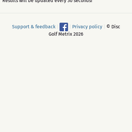
Results will be updated every 30 seconds!
Support & feedback
|
|
Privacy policy
|
© Disc
Golf Metrix 2026