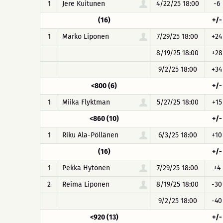
1
Jere Kuitunen
4/22/25 18:00
-6
(16)
+/-
1
Marko Liponen
7/29/25 18:00
+24
8/19/25 18:00
+28
9/2/25 18:00
+34
<800 (6)
+/-
1
Miika Flyktman
5/27/25 18:00
+15
<860 (10)
+/-
1
Riku Ala-Pöllänen
6/3/25 18:00
+10
(16)
+/-
1
Pekka Hytönen
7/29/25 18:00
+4
2
Reima Liponen
8/19/25 18:00
-30
9/2/25 18:00
-40
<920 (13)
+/-