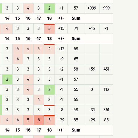
3
3
4
3
2
+1
57
+999
999
14
15
16
17
18
+/-
Sum
4
3
3
3
5
+15
71
+15
71
14
15
16
17
18
+/-
Sum
3
4
4
4
4
+12
68
3
4
3
3
3
+9
65
3
3
3
3
3
+2
58
+59
451
2
3
4
3
3
+1
57
3
3
4
3
2
-1
55
0
112
3
3
3
4
3
-1
55
3
3
3
3
3
-8
48
-31
361
4
4
5
6
5
+29
85
+29
85
14
15
16
17
18
+/-
Sum