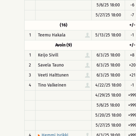
5/6/25 18:00
-6
5/27/25 18:00
-7
(16)
+/-
1
Teemu Hakala
5/13/25 18:00
-1
Avoin (9)
+/-
1
Keijo Sivill
6/3/25 18:00
+8
2
Savela Tauno
6/3/25 18:00
+20
3
Veeti Halttunen
6/3/25 18:00
+21
4
Tino Valkeinen
4/22/25 18:00
-1
4/29/25 18:00
+99
5/6/25 18:00
+99
5/20/25 18:00
+99
5/27/25 18:00
+99
4
6/3/25 18:00
+99
Hemmi Isrikki