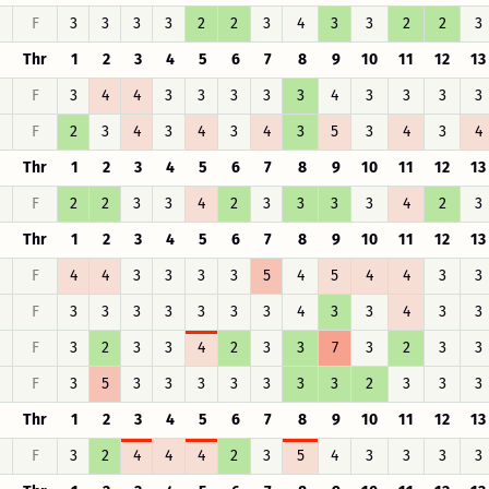
F
3
3
3
3
2
2
3
4
3
3
2
2
3
Thr
1
2
3
4
5
6
7
8
9
10
11
12
13
F
3
4
4
3
3
3
3
3
4
3
3
3
3
F
2
3
4
3
4
3
4
3
5
3
4
3
4
Thr
1
2
3
4
5
6
7
8
9
10
11
12
13
F
2
2
3
3
4
2
3
3
3
3
4
2
3
Thr
1
2
3
4
5
6
7
8
9
10
11
12
13
F
4
4
3
3
3
3
5
4
5
4
4
3
3
F
3
3
3
3
3
3
3
4
3
3
4
3
3
F
3
2
3
3
4
2
3
3
7
3
2
3
3
F
3
5
3
3
3
3
3
3
3
2
3
3
3
Thr
1
2
3
4
5
6
7
8
9
10
11
12
13
F
3
2
4
4
4
2
3
5
4
3
3
3
3