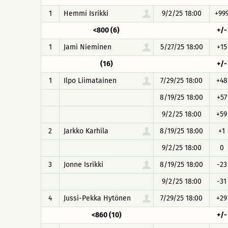
1
Hemmi Isrikki
9/2/25 18:00
+99
<800 (6)
+/-
1
Jami Nieminen
5/27/25 18:00
+15
(16)
+/-
1
Ilpo Liimatainen
7/29/25 18:00
+48
8/19/25 18:00
+57
9/2/25 18:00
+59
2
Jarkko Karhila
8/19/25 18:00
+1
9/2/25 18:00
0
3
Jonne Isrikki
8/19/25 18:00
-23
9/2/25 18:00
-31
4
Jussi-Pekka Hytönen
7/29/25 18:00
+29
<860 (10)
+/-