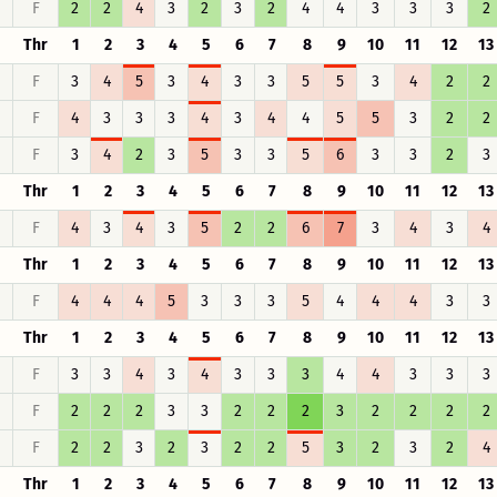
F
2
2
4
3
2
3
2
4
4
3
3
3
2
Thr
1
2
3
4
5
6
7
8
9
10
11
12
13
F
3
4
5
3
4
3
3
5
5
3
4
2
2
F
4
3
3
3
4
3
4
4
5
5
3
2
2
F
3
4
2
3
5
3
3
5
6
3
3
2
3
Thr
1
2
3
4
5
6
7
8
9
10
11
12
13
F
4
3
4
3
5
2
2
6
7
3
4
3
4
Thr
1
2
3
4
5
6
7
8
9
10
11
12
13
F
4
4
4
5
3
3
3
5
4
4
4
3
3
Thr
1
2
3
4
5
6
7
8
9
10
11
12
13
F
3
3
4
3
4
3
3
3
4
4
3
3
3
F
2
2
2
3
3
2
2
2
3
2
2
2
2
F
2
2
3
2
3
2
2
5
3
2
3
2
4
Thr
1
2
3
4
5
6
7
8
9
10
11
12
13