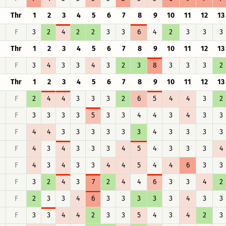
Thr
1
2
3
4
5
6
7
8
9
10
11
12
13
F
3
2
4
2
2
3
3
6
4
2
3
3
3
Thr
1
2
3
4
5
6
7
8
9
10
11
12
13
F
3
4
3
3
4
3
2
3
8
3
3
3
2
Thr
1
2
3
4
5
6
7
8
9
10
11
12
13
F
2
4
4
3
3
3
2
6
5
4
4
3
2
F
3
3
3
3
5
3
3
4
4
3
4
3
3
F
4
4
3
3
3
3
3
3
4
3
3
3
3
F
4
3
4
3
3
3
4
5
4
3
3
3
4
F
4
3
4
3
3
4
4
5
4
4
6
3
3
F
3
2
4
3
7
2
4
4
6
3
3
4
2
F
2
3
3
4
6
3
3
3
3
3
4
3
3
F
3
3
4
4
2
3
3
5
4
3
4
2
3