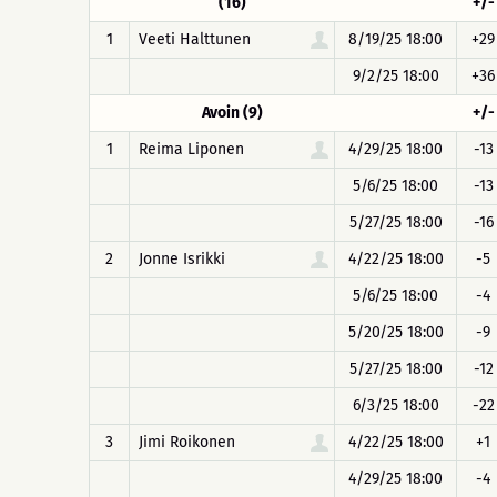
(16)
+/-
1
Veeti Halttunen
8/19/25 18:00
+29
9/2/25 18:00
+36
Avoin (9)
+/-
1
Reima Liponen
4/29/25 18:00
-13
5/6/25 18:00
-13
5/27/25 18:00
-16
2
Jonne Isrikki
4/22/25 18:00
-5
5/6/25 18:00
-4
5/20/25 18:00
-9
5/27/25 18:00
-12
6/3/25 18:00
-22
3
Jimi Roikonen
4/22/25 18:00
+1
4/29/25 18:00
-4