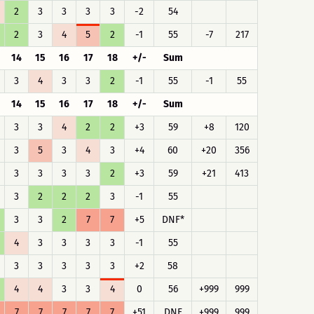
2
3
3
3
3
-2
54
2
3
4
5
2
-1
55
-7
217
14
15
16
17
18
+/-
Sum
3
4
3
3
2
-1
55
-1
55
14
15
16
17
18
+/-
Sum
3
3
4
2
2
+3
59
+8
120
3
5
3
4
3
+4
60
+20
356
3
3
3
3
2
+3
59
+21
413
3
2
2
2
3
-1
55
3
3
2
7
7
+5
DNF*
4
3
3
3
3
-1
55
3
3
3
3
3
+2
58
4
4
3
3
4
0
56
+999
999
7
7
7
7
7
+51
DNF
+999
999