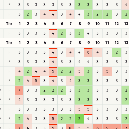
F
3
3
3
3
3
3
3
3
3
3
3
3
4
F
3
2
3
4
4
3
4
4
3
2
2
3
2
Thr
1
2
3
4
5
6
7
8
9
10
11
12
13
F
3
3
3
3
4
2
3
3
4
3
3
3
3
Thr
1
2
3
4
5
6
7
8
9
10
11
12
13
F
3
3
3
3
4
3
4
4
6
4
3
2
3
F
3
3
3
3
4
3
3
4
4
3
3
3
3
F
4
2
4
4
5
2
2
5
3
3
5
3
3
F
2
4
5
3
4
3
4
3
3
3
3
3
3
9
F
7
3
3
2
2
2
3
3
3
3
3
3
2
9
F
4
3
3
3
3
3
3
3
3
3
3
3
2
9
F
3
3
3
3
3
3
3
5
5
3
3
3
3
9
F
2
4
3
3
5
2
2
2
4
3
3
3
2
9
F
7
4
3
3
5
3
8
5
5
6
9
7
7