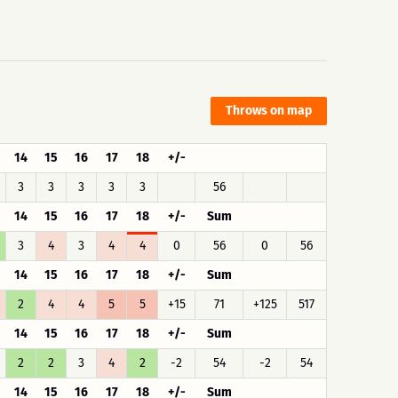
Throws on map
14
15
16
17
18
+/-
3
3
3
3
3
56
14
15
16
17
18
+/-
Sum
3
4
3
4
4
0
56
0
56
14
15
16
17
18
+/-
Sum
2
4
4
5
5
+15
71
+125
517
14
15
16
17
18
+/-
Sum
2
2
3
4
2
-2
54
-2
54
14
15
16
17
18
+/-
Sum