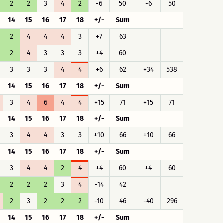
2
2
3
4
2
-6
50
-6
50
14
15
16
17
18
+/-
Sum
2
4
4
4
3
+7
63
2
4
3
3
3
+4
60
3
3
3
4
4
+6
62
+34
538
14
15
16
17
18
+/-
Sum
3
4
6
4
4
+15
71
+15
71
14
15
16
17
18
+/-
Sum
3
4
4
3
3
+10
66
+10
66
14
15
16
17
18
+/-
Sum
3
4
4
2
4
+4
60
+4
60
2
2
2
3
4
-14
42
2
3
2
2
2
-10
46
-40
296
14
15
16
17
18
+/-
Sum