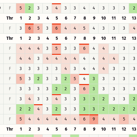
9
F
5
2
3
3
4
3
3
4
4
3
3
3
2
Thr
1
2
3
4
5
6
7
8
9
10
11
12
13
F
3
6
5
3
6
4
4
5
4
3
3
3
4
Thr
1
2
3
4
5
6
7
8
9
10
11
12
13
F
4
4
4
3
5
3
3
6
4
4
3
3
3
F
4
4
3
4
4
4
4
4
4
4
4
3
3
F
3
3
3
3
3
4
3
4
4
4
3
3
3
F
5
3
2
3
3
2
5
4
3
3
3
3
3
F
3
3
3
3
2
2
3
6
3
3
3
3
3
F
3
4
3
3
4
3
3
3
3
2
3
3
2
F
2
2
4
3
2
3
3
3
3
2
2
2
2
F
5
4
4
4
4
4
4
6
9
4
4
5
4
Thr
1
2
3
4
5
6
7
8
9
10
11
12
13