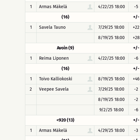
1
Armas Mäkelä
4/22/25 18:00
-5
(16)
+/-
1
Savela Tauno
7/29/25 18:00
+22
8/19/25 18:00
+28
Avoin (9)
+/-
1
Reima Liponen
4/22/25 18:00
-6
(16)
+/-
1
Toivo Kalliokoski
8/19/25 18:00
+46
2
Veepee Savela
7/29/25 18:00
-2
8/19/25 18:00
-2
9/2/25 18:00
-6
<920 (13)
+/-
1
Armas Mäkelä
4/29/25 18:00
-3