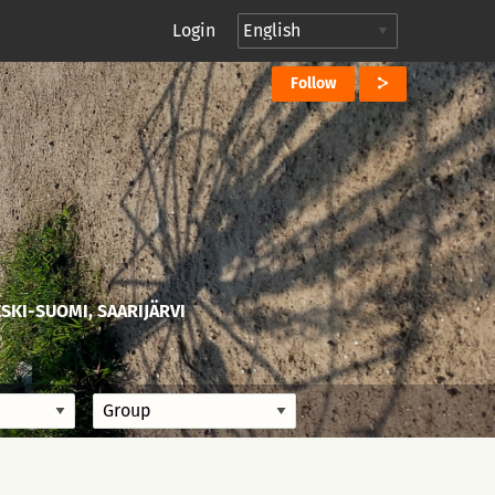
Login
Follow
ESKI-SUOMI, SAARIJÄRVI