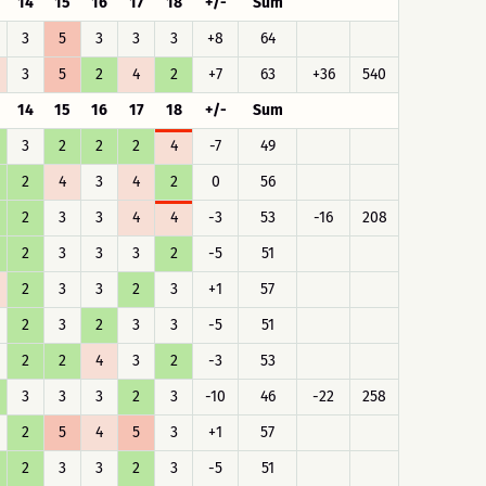
14
15
16
17
18
+/-
Sum
3
5
3
3
3
+8
64
3
5
2
4
2
+7
63
+36
540
14
15
16
17
18
+/-
Sum
3
2
2
2
4
-7
49
2
4
3
4
2
0
56
2
3
3
4
4
-3
53
-16
208
2
3
3
3
2
-5
51
2
3
3
2
3
+1
57
2
3
2
3
3
-5
51
2
2
4
3
2
-3
53
3
3
3
2
3
-10
46
-22
258
2
5
4
5
3
+1
57
2
3
3
2
3
-5
51