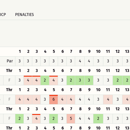
ICP
PENALTIES
1
2
3
4
5
6
7
8
9
10
11
12
13
Par
3
3
3
3
3
3
3
4
4
3
3
3
3
Thr
1
2
3
4
5
6
7
8
9
10
11
12
13
F
3
4
4
2
4
3
2
3
3
3
3
2
2
Thr
1
2
3
4
5
6
7
8
9
10
11
12
13
5
F
4
4
4
3
6
4
4
4
4
3
4
3
4
Thr
1
2
3
4
5
6
7
8
9
10
11
12
13
F
2
3
4
3
2
3
5
4
4
2
3
3
3
Thr
1
2
3
4
5
6
7
8
9
10
11
12
13