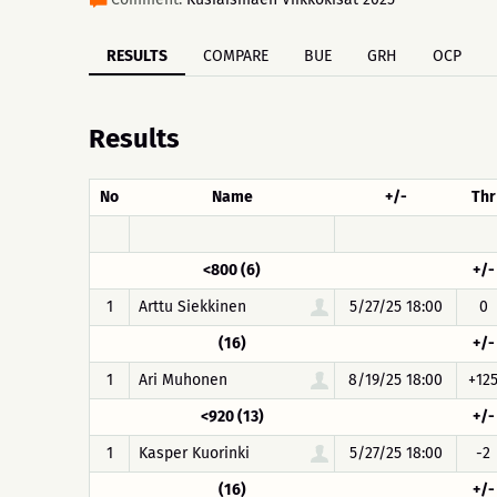
RESULTS
COMPARE
BUE
GRH
OCP
Results
No
Name
+/-
Thr
<800 (6)
+/-
1
Arttu Siekkinen
5/27/25 18:00
0
(16)
+/-
1
Ari Muhonen
8/19/25 18:00
+12
<920 (13)
+/-
1
Kasper Kuorinki
5/27/25 18:00
-2
(16)
+/-