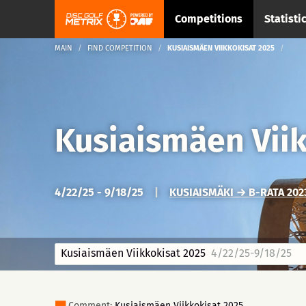
Competitions
Statisti
MAIN
FIND COMPETITION
KUSIAISMÄEN VIIKKOKISAT 2025
Kusiaismäen Vii
4/22/25 - 9/18/25
|
KUSIAISMÄKI → B-RATA 2023
Kusiaismäen Viikkokisat 2025
4/22/25-9/18/25
Comment:
Kusiaismäen Viikkokisat 2025