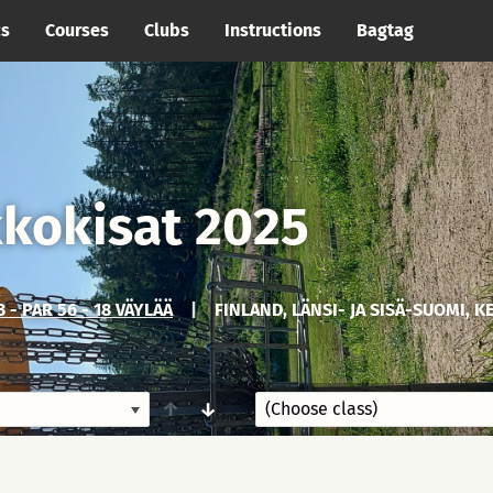
cs
Courses
Clubs
Instructions
Bagtag
kkokisat 2025
 - PAR 56 - 18 VÄYLÄÄ
|
FINLAND, LÄNSI- JA SISÄ-SUOMI, K
↑
↓