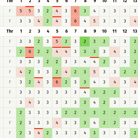
Thr
1
2
3
4
5
6
7
8
9
10
11
12
13
F
5
5
3
2
4
3
6
3
4
3
3
3
3
F
3
3
4
2
4
3
6
4
5
3
3
3
4
Thr
1
2
3
4
5
6
7
8
9
10
11
12
13
F
3
3
2
3
5
2
3
2
3
2
3
3
2
F
2
6
2
2
4
4
3
3
3
3
4
3
2
F
3
3
3
2
2
3
3
4
4
2
3
3
2
F
4
2
3
3
2
4
2
3
5
3
3
2
2
F
3
2
4
3
6
2
3
3
4
3
4
3
4
F
3
3
3
3
3
3
3
4
3
2
2
3
3
F
3
4
3
3
3
3
3
3
4
2
3
3
3
F
2
3
3
3
3
2
2
3
3
2
2
2
2
F
2
3
3
3
4
3
3
3
4
2
2
3
3
F
2
3
4
2
3
3
3
4
3
3
3
3
2