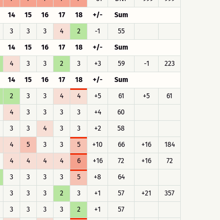
14
15
16
17
18
+/-
Sum
3
3
3
4
2
-1
55
14
15
16
17
18
+/-
Sum
4
3
3
2
3
+3
59
-1
223
14
15
16
17
18
+/-
Sum
2
3
3
4
4
+5
61
+5
61
4
3
3
3
3
+4
60
3
3
4
3
3
+2
58
4
5
3
3
5
+10
66
+16
184
4
4
4
4
6
+16
72
+16
72
3
3
3
3
5
+8
64
3
3
3
2
3
+1
57
+21
357
3
3
3
3
2
+1
57