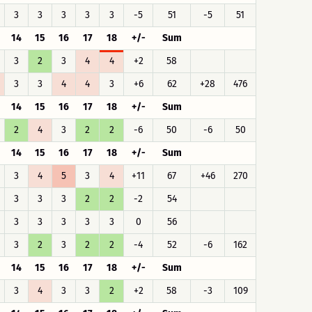
3
3
3
3
3
-5
51
-5
51
14
15
16
17
18
+/-
Sum
3
2
3
4
4
+2
58
3
3
4
4
3
+6
62
+28
476
14
15
16
17
18
+/-
Sum
2
4
3
2
2
-6
50
-6
50
14
15
16
17
18
+/-
Sum
3
4
5
3
4
+11
67
+46
270
3
3
3
2
2
-2
54
3
3
3
3
3
0
56
3
2
3
2
2
-4
52
-6
162
14
15
16
17
18
+/-
Sum
3
4
3
3
2
+2
58
-3
109