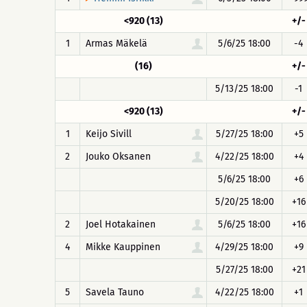
<920 (13)
+/-
1
Armas Mäkelä
5/6/25 18:00
-4
(16)
+/-
5/13/25 18:00
-1
<920 (13)
+/-
1
Keijo Sivill
5/27/25 18:00
+5
2
Jouko Oksanen
4/22/25 18:00
+4
5/6/25 18:00
+6
5/20/25 18:00
+16
2
Joel Hotakainen
5/6/25 18:00
+16
4
Mikke Kauppinen
4/29/25 18:00
+9
5/27/25 18:00
+21
5
Savela Tauno
4/22/25 18:00
+1