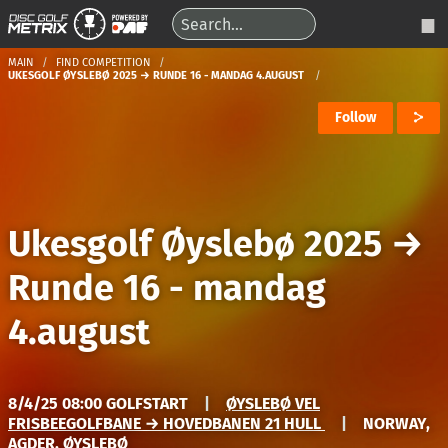
MAIN
FIND COMPETITION
UKESGOLF ØYSLEBØ 2025 → RUNDE 16 - MANDAG 4.AUGUST
Follow
Ukesgolf Øyslebø 2025
→
Runde 16 - mandag
4.august
8/4/25 08:00 GOLFSTART
|
ØYSLEBØ VEL
FRISBEEGOLFBANE → HOVEDBANEN 21 HULL
|
NORWAY,
AGDER, ØYSLEBØ