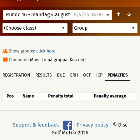
↑
↓
Runde 16 - mandag 4.august
8/4/25 08:00
Show groups:
click here
Comment:
Minst to på gruppa. Kos deg!
REGISTRATION
RESULTS
BUE
GRH
OCP
ICP
PENALTIES
Pos
Name
Penalty total
Penalty average
Support & feedback
|
|
Privacy policy
|
© Disc
Golf Metrix 2026