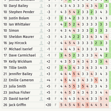
10
Daryl Bailey
-3
F
4
3
4
3
3
3
4
3
4
3
3
10
Stephen Pender
-3
F
4
3
5
4
2
3
3
2
3
4
3
10
Justin Bolam
-3
F
3
3
4
2
3
3
3
3
3
4
3
10
Ian Whittaker
-3
F
4
2
5
2
4
3
3
3
3
3
3
10
Simon
-3
F
4
3
4
4
3
3
3
2
3
3
3
10
Sheldon Maurer
-3
F
4
3
4
2
2
3
3
4
3
4
4
16
Jay Hircock
-2
F
4
4
5
4
3
3
3
3
2
3
3
17
Michael Iserief
-1
F
4
4
4
3
4
3
3
3
3
4
3
17
Dave Carmichael
-1
F
3
4
5
2
3
3
3
3
4
4
2
19
Kelly Wickham
+2
F
4
3
5
3
4
3
4
3
3
3
4
19
Tillie Smith
+2
F
3
4
3
4
3
3
4
3
3
4
3
21
Jennifer Bailey
+3
F
4
4
4
5
4
3
3
4
3
4
3
22
Emilie Cameron
+4
F
4
5
4
4
3
4
3
3
5
4
3
23
Julia Smith
+5
F
4
4
5
5
3
5
4
3
3
4
3
23
Joshua Fisher
+5
F
4
4
5
3
4
3
4
3
3
4
4
25
David Iserief
+8
F
4
4
4
3
4
4
4
3
3
5
4
26
Jack Griffin
+20
F
5
4
5
4
5
4
5
4
4
5
4