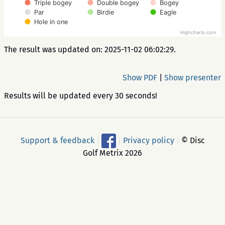
Triple bogey
Double bogey
Bogey
Par
Birdie
Eagle
Hole in one
Highcharts.com
The result was updated on: 2025-11-02 06:02:29.
Show PDF
|
Show presenter
Results will be updated every 30 seconds!
Support & feedback
|
|
Privacy policy
|
© Disc
Golf Metrix 2026