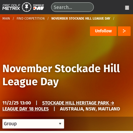
MAIN
FIND COMPETITION
NOVEMBER STOCKADE HILL LEAGUE DAY
Unfollow
November Stockade Hill
League Day
11/2/25 13:00
|
STOCKADE HILL HERITAGE PARK →
LEAGUE DAY 18 HOLES
|
AUSTRALIA, NSW, MAITLAND