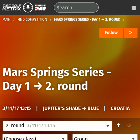
MAIN
FIND COMPETITION
MARS SPRINGS SERIES - DAY 1 → 2. ROUND
Follow
Mars Springs Series -
Day 1
→
2. round
3/11/17 13:15
|
JUPITER'S SHADE → BLUE
|
CROATIA
↑
↓
2. round
3/11/17 13:15