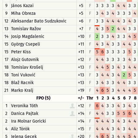
9
János Kazai
+5
F
3
3
3
3
4
4
3
3
9
Miha Obreza
+5
F
3
4
3
4
3
3
3
4
12
Aleksandar Bato Sudzukovic
+6
F
3
3
4
4
4
3
4
3
13
Tomislav Ražov
+7
F
4
3
5
2
4
4
3
3
14
Josip Magdalenic
+10
F
2
3
3
4
3
3
4
5
15
György Csepeli
+11
F
4
3
4
3
3
4
4
3
15
Peter Kiss
+11
F
5
6
3
3
3
3
5
3
17
Alojz Gutovnik
+12
F
4
4
3
3
3
3
4
3
18
Tomislav Krošelj
+13
F
4
4
5
3
4
3
4
4
18
Toni Vuković
+13
F
3
4
4
3
4
2
5
3
18
Blaž Racnik
+13
F
3
4
3
3
4
4
3
3
21
Marko Kralj
+19
F
4
6
5
3
4
4
4
5
FPO (5)
+/-
Thr
1
2
3
4
5
6
7
8
1
Veronika Tóth
+12
F
6
4
3
3
4
3
4
3
2
Danica Pajtak
+14
F
4
4
3
3
5
5
6
4
2
Ira Molnar Goricki
+14
F
4
4
4
3
4
3
4
4
4
Aliz Török
+15
F
4
4
4
3
4
3
4
4
5
Jelena Gecek
+20
F
4
6
5
3
4
4
5
4