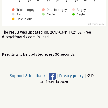
Triple bogey
Double bogey
Bogey
Par
Birdie
Eagle
Hole in one
Highcharts.com
The result was updated on: 2017-03-11 17:21:52. Free
discgolfmetrix.com is used
Results will be updated every 30 seconds!
Support & feedback
|
|
Privacy policy
|
© Disc
Golf Metrix 2026