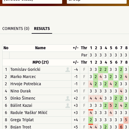
COMMENTS (0)
RESULTS
No
Name
+/-
Thr
1
2
3
4
5
6
7
8
Par
3
3
3
3
3
3
3
3
MPO (21)
+/-
Thr
1
2
3
4
5
6
7
8
1
Tomislav Goricki
-4
F
3
3
2
2
3
3
2
3
2
Marko Marcec
-1
F
3
2
4
3
2
3
2
4
2
Hrvoje Potrebica
-1
F
4
2
3
2
4
2
3
3
4
Nino Durak
+1
F
3
3
3
3
3
3
4
3
5
Dinko Šimenc
+2
F
4
4
4
3
3
2
2
3
6
Bálint Kazai
+3
F
3
3
3
2
5
2
4
2
6
Radule 'Raško' Mikić
+3
F
4
3
3
3
4
3
3
3
8
Grega Triplat
+4
F
2
3
3
3
3
3
3
5
9
Bojan Trost
+5
F
4
4
3
2
3
3
6
3