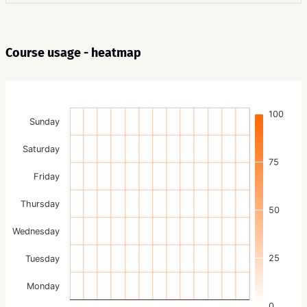
Course usage - heatmap
100
Sunday
Saturday
75
Friday
Thursday
50
Wednesday
25
Tuesday
Monday
0