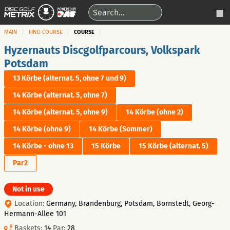
MAIN
FIND COURSE
COURSE
Hyzernauts Discgolfparcours, Volkspark
Potsdam
13 Körbe (alternat. 5, ohne 7 und 9)
14 Körbe (alternat. 5, ohne 7)
14 Körbe (alternat. 5, ohne 9)
14 Körbe (ohne 2)
14 Körbe (ohne 9)
14 Körbe (Sommer)
14 Körbe - ohne 13
15 Körbe
15 Körbe (alternat. 5)
Par2
Not in use
Location:
Germany, Brandenburg, Potsdam, Bornstedt, Georg-
Hermann-Allee 101
Baskets:
14
Par:
28