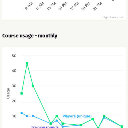
15 PM
21 PM
13 PM
19 PM
11 AM
17 PM
9 AM
Highcharts.com
Course usage - monthly
50
40
30
Usage
20
10
Players (unique)
Training rounds