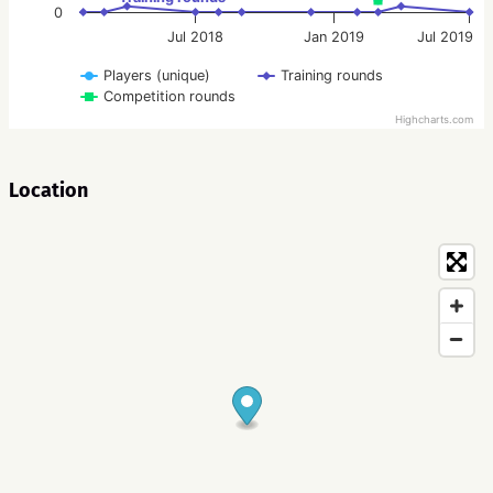
0
Jul 2018
Jan 2019
Jul 2019
Players (unique)
Training rounds
Competition rounds
Highcharts.com
Location