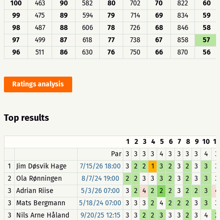
100
463
90
582
80
702
70
822
60
99
475
89
594
79
714
69
834
59
98
487
88
606
78
726
68
846
58
97
499
87
618
77
738
67
858
57
96
511
86
630
76
750
66
870
56
Ratings analysis
Top results
1
2
3
4
5
6
7
8
9
10
11
Par
3
3
3
3
4
3
3
3
3
4
3
1
Jim Døsvik Hage
7/15/26 18:00
3
2
2
1
3
2
3
2
3
3
3
2
Ola Rønningen
8/7/24 19:00
2
2
3
3
3
2
3
2
3
3
3
3
Adrian Riise
5/3/26 07:00
3
2
4
2
2
2
3
2
2
3
4
3
Mats Bergmann
5/18/24 07:00
3
3
3
2
4
2
2
2
3
3
3
3
Nils Arne Håland
9/20/25 12:15
3
3
2
2
3
3
3
2
3
4
2