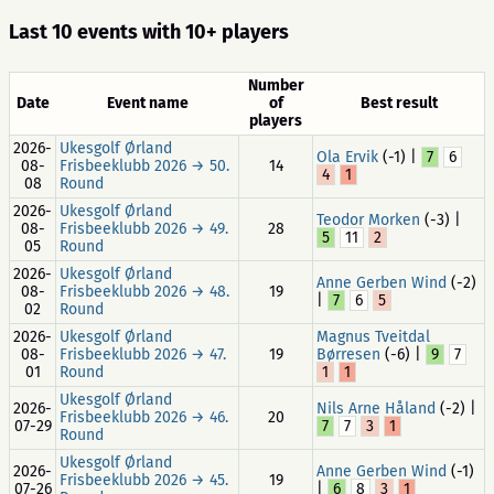
Last 10 events with 10+ players
Number
Date
Event name
of
Best result
players
2026-
Ukesgolf Ørland
Ola Ervik
(-1) |
7
6
08-
Frisbeeklubb 2026 → 50.
14
4
1
08
Round
2026-
Ukesgolf Ørland
Teodor Morken
(-3) |
08-
Frisbeeklubb 2026 → 49.
28
5
11
2
05
Round
2026-
Ukesgolf Ørland
Anne Gerben Wind
(-2)
08-
Frisbeeklubb 2026 → 48.
19
|
7
6
5
02
Round
2026-
Ukesgolf Ørland
Magnus Tveitdal
08-
Frisbeeklubb 2026 → 47.
19
Børresen
(-6) |
9
7
01
Round
1
1
Ukesgolf Ørland
2026-
Nils Arne Håland
(-2) |
Frisbeeklubb 2026 → 46.
20
07-29
7
7
3
1
Round
Ukesgolf Ørland
2026-
Anne Gerben Wind
(-1)
Frisbeeklubb 2026 → 45.
19
07-26
|
6
8
3
1