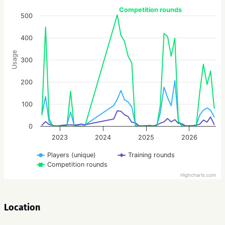
Competition rounds
500
400
Usage
300
200
100
0
2023
2024
2025
2026
Players (unique)
Training rounds
Competition rounds
Highcharts.com
Location