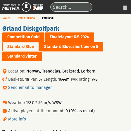
MAIN
FIND COURSE
COURSE
Ørland Diskgolfpark
Competition Gold
Finalelayout KM 2024
Standard Blue
Standard Blue, short tee on 5
Standard Vinter
Location:
Norway, Trøndelag, Brekstad, Lerbern
Baskets:
18
Par:
57
Length:
1644m
PAR rating:
978
Send email to manager
Weather:
13°C 2.56 m/s WSW
Active players at the moment:
0 (0% as usual)
More info