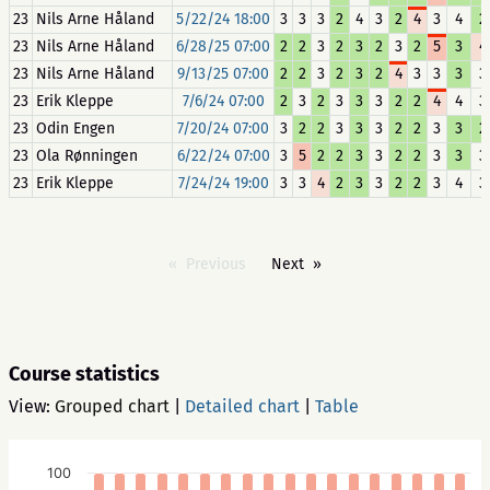
23
Nils Arne Håland
5/22/24 18:00
3
3
3
2
4
3
2
4
3
4
2
23
Nils Arne Håland
6/28/25 07:00
2
2
3
2
3
2
3
2
5
3
4
23
Nils Arne Håland
9/13/25 07:00
2
2
3
2
3
2
4
3
3
3
3
23
Erik Kleppe
7/6/24 07:00
2
3
2
3
3
3
2
2
4
4
3
23
Odin Engen
7/20/24 07:00
3
2
2
3
3
3
2
2
3
3
2
23
Ola Rønningen
6/22/24 07:00
3
5
2
2
3
3
2
2
3
3
3
23
Erik Kleppe
7/24/24 19:00
3
3
4
2
3
3
2
2
3
4
3
Previous
Next
Course statistics
View:
Grouped chart
|
Detailed chart
|
Table
100