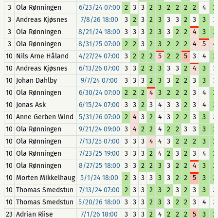
3
Ola Rønningen
6/23/24 07:00
2
3
3
2
3
2
2
2
2
4
2
3
Andreas Kjøsnes
7/8/26 18:00
3
2
3
2
3
3
3
2
3
3
3
3
Ola Rønningen
8/21/24 18:00
3
3
3
2
3
3
2
2
4
3
2
3
Ola Rønningen
8/31/25 07:00
2
2
3
2
3
2
2
2
4
5
4
10
Nils Arne Håland
4/27/24 07:00
3
2
2
2
5
2
2
5
3
4
2
10
Andreas Kjøsnes
6/13/26 07:00
3
3
2
2
3
3
3
2
4
3
3
10
Johan Dahlby
9/7/24 07:00
3
3
3
2
3
3
2
2
3
3
3
10
Ola Rønningen
6/30/24 07:00
2
2
2
4
3
2
2
2
3
4
2
10
Jonas Ask
6/15/24 07:00
3
3
2
3
4
3
3
2
3
4
2
10
Anne Gerben Wind
5/31/26 07:00
2
4
3
2
4
3
2
2
3
3
3
10
Ola Rønningen
9/21/24 09:00
3
4
2
2
4
2
2
3
3
3
2
10
Ola Rønningen
7/13/25 07:00
3
3
3
4
4
3
2
2
2
3
2
10
Ola Rønningen
7/23/25 19:00
3
3
3
2
4
2
3
2
3
4
2
10
Ola Rønningen
8/27/25 18:00
3
3
2
2
3
3
2
2
4
3
2
10
Morten Mikkelhaug
5/1/24 18:00
2
3
3
3
3
3
2
2
5
3
2
10
Thomas Smedstun
7/13/24 07:00
2
3
3
2
3
2
3
2
3
3
3
10
Thomas Smedstun
5/20/26 18:00
3
3
3
2
3
3
2
2
3
4
3
23
Adrian Riise
7/1/26 18:00
3
3
3
2
4
2
2
2
5
3
2