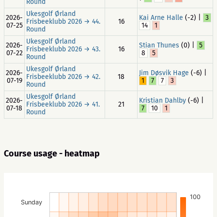
Round
Ukesgolf Ørland
2026-
Kai Arne Halle
(-2) |
3
Frisbeeklubb 2026 → 44.
16
07-25
14
1
Round
Ukesgolf Ørland
2026-
Stian Thunes
(0) |
5
Frisbeeklubb 2026 → 43.
16
07-22
8
5
Round
Ukesgolf Ørland
2026-
Jim Døsvik Hage
(-6) |
Frisbeeklubb 2026 → 42.
18
07-19
1
7
7
3
Round
Ukesgolf Ørland
2026-
Kristian Dahlby
(-6) |
Frisbeeklubb 2026 → 41.
21
07-18
7
10
1
Round
Course usage - heatmap
100
Sunday