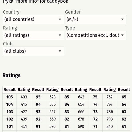
Trykk "more info" for caddybok
Country
Gender
Rating
Type
Club
Ratings
Result
Rating
Result
Rating
Result
Rating
Result
Rating
Result
105
403
95
523
85
642
75
762
65
104
415
94
535
84
654
74
774
64
103
427
93
547
83
666
73
786
63
102
439
92
559
82
678
72
798
62
101
451
91
570
81
690
71
810
61