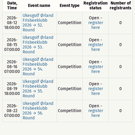
Date,
Registration
Number of
Event name
Event type
Time
status
registrants
Ukesgolf Ørland
2026-
Open -
Frisbeeklubb
08-12
Competition
register
0
2026 → 52.
18:00:00
here
Round
Ukesgolf Ørland
2026-
Open -
Frisbeeklubb
08-15
Competition
register
0
2026 → 53.
07:00:00
here
Round
Ukesgolf Ørland
2026-
Open -
Frisbeeklubb
08-16
Competition
register
0
2026 → 54.
07:00:00
here
Round
Ukesgolf Ørland
2026-
Open -
Frisbeeklubb
08-19
Competition
register
0
2026 → 55.
18:00:00
here
Round
Ukesgolf Ørland
2026-
Open -
Frisbeeklubb
08-22
Competition
register
0
2026 → 56.
07:00:00
here
Round