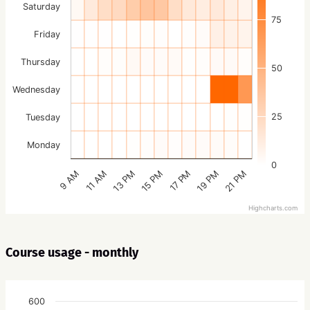
Saturday
75
Friday
Thursday
50
Wednesday
25
Tuesday
Monday
0
15 PM
21 PM
13 PM
19 PM
11 AM
17 PM
9 AM
Highcharts.com
Course usage - monthly
600