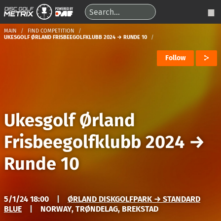
MAIN
FIND COMPETITION
UKESGOLF ØRLAND FRISBEEGOLFKLUBB 2024 → RUNDE 10
Follow
Ukesgolf Ørland
Frisbeegolfklubb 2024
→
Runde 10
5/1/24 18:00
|
ØRLAND DISKGOLFPARK → STANDARD
BLUE
|
NORWAY, TRØNDELAG, BREKSTAD