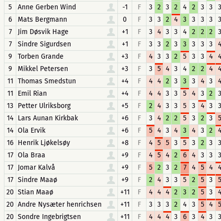
5
Anne Gerben Wind
-1
F
3
2
3
2
4
2
3
3
6
Mats Bergmann
0
F
3
3
2
4
3
3
3
3
7
Jim Døsvik Hage
+1
F
3
4
3
3
4
2
2
2
7
Sindre Sigurdsen
+1
F
3
3
2
3
3
3
3
3
9
Torben Grande
+3
F
4
3
3
2
5
3
3
4
9
Mikkel Petersen
+3
F
3
5
4
3
4
2
2
4
11
Thomas Smedstun
+4
F
4
4
2
3
3
3
4
3
11
Emil Rian
+4
F
4
4
3
3
5
4
3
2
13
Petter Ulriksborg
+5
F
2
4
3
3
5
3
4
3
14
Lars Aunan Kirkbak
+6
F
3
4
2
2
5
3
2
3
14
Ola Ervik
+6
F
5
4
3
4
3
4
3
2
16
Henrik Ljøkelsøy
+8
F
4
5
5
3
5
3
2
3
17
Ola Braa
+9
F
4
5
4
2
6
4
3
3
17
Jomar Kalvå
+9
F
5
2
3
2
7
4
5
4
17
Sindre Maaø
+9
F
2
4
3
3
5
2
5
3
20
Stian Maaø
+11
F
4
4
4
2
3
2
5
3
20
Andre Nysæter henrichsen
+11
F
3
3
3
2
4
3
5
4
20
Sondre Ingebrigtsen
+11
F
4
4
4
3
6
3
4
3