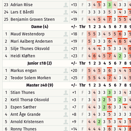
23
Adrian Riise
+13
F
3
4
5
3
3
4
3
3
24
Lars E Bårdli
+14
F
3
3
3
3
5
3
4
3
25
Benjamin Groven Steen
+19
F
4
4
5
4
7
3
5
5
Dame (4)
+/-
Thr
1
2
3
4
5
6
7
8
1
Maud Westendorp
+18
F
5
5
3
4
5
5
6
3
2
Mari Aalberg Andersen
+19
F
5
3
3
3
6
4
6
5
3
Silje Thunes Oksvold
+21
F
4
4
4
3
5
3
3
4
4
Heidi Kløften
+23
F
4
6
4
5
7
4
2
3
Junior ≤18 (2)
+/-
Thr
1
2
3
4
5
6
7
8
1
Markus engan
+20
F
5
4
5
3
6
3
4
4
2
Teodor Solem Morken
+25
F
5
5
4
4
7
4
3
4
Master ≥40 (9)
+/-
Thr
1
2
3
4
5
6
7
8
1
Stian Thunes
+1
F
3
4
3
3
3
3
3
4
2
Ketil Thorsø Oksvold
+3
F
3
4
3
2
5
3
2
3
3
Espen Sæther
+7
F
4
4
3
2
6
3
3
4
4
Arnt Åge Grande
+8
F
3
4
3
3
5
3
3
3
5
Arnold Kristensen
+9
F
4
4
2
3
5
3
4
3
6
Ronny Thunes
+14
F
4
4
4
3
6
3
4
3