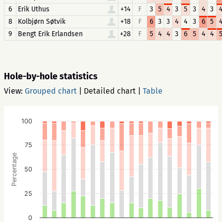
6
Erik Uthus
+14
F
3
5
4
3
5
3
4
3
8
Kolbjørn Søtvik
+18
F
6
3
3
4
4
3
6
5
9
Bengt Erik Erlandsen
+28
F
5
4
4
3
6
5
4
4
Hole-by-hole statistics
View:
Grouped chart
|
Detailed chart
|
Table
100
75
Percentage
50
25
0