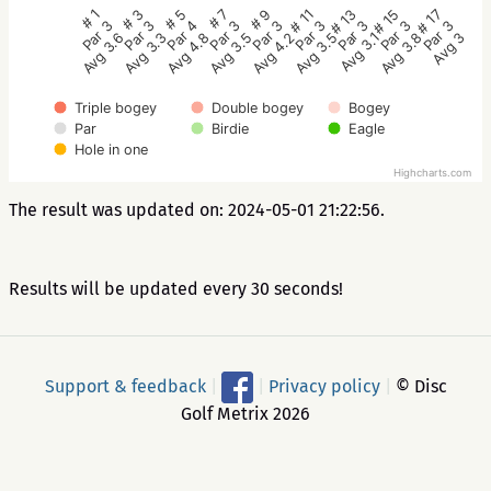
# 5
# 3
# 1
# 17
# 15
# 13
# 11
# 9
# 7
Par 4
Par 3
Par 3
Par 3
Par 3
Par 3
Par 3
Par 3
Par 3
Avg 4.8
Avg 3.3
Avg 3.6
Avg 3
Avg 3.8
Avg 3.1
Avg 3.5
Avg 4.2
Avg 3.5
Triple bogey
Double bogey
Bogey
Par
Birdie
Eagle
Hole in one
Highcharts.com
The result was updated on: 2024-05-01 21:22:56.
Results will be updated every 30 seconds!
Support & feedback
|
|
Privacy policy
|
© Disc
Golf Metrix 2026