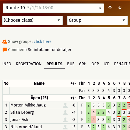
↑
↓
Runde 10
5/1/24 18:00
Show groups:
click here
Comment:
Se infofane for detaljer
INFO
REGISTRATION
RESULTS
BUE
GRH
OCP
ICP
PENALTI
No
Name
+/-
Thr
1
2
3
4
5
6
7
8
Par
3
3
3
3
4
3
3
3
Åpen (25)
+/-
Thr
1
2
3
4
5
6
7
8
1
Morten Mikkelhaug
-8
F
2
3
3
3
3
3
2
2
2
Stian Løberg
-4
F
2
4
2
2
4
3
2
3
3
Jonas Ask
-3
F
2
5
3
3
3
3
3
2
3
Nils Arne Håland
-3
F
3
2
3
2
4
3
3
2