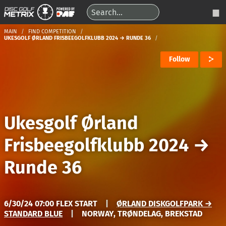
MAIN
FIND COMPETITION
UKESGOLF ØRLAND FRISBEEGOLFKLUBB 2024 → RUNDE 36
Follow
Ukesgolf Ørland
Frisbeegolfklubb 2024
→
Runde 36
6/30/24 07:00 FLEX START
|
ØRLAND DISKGOLFPARK →
STANDARD BLUE
|
NORWAY, TRØNDELAG, BREKSTAD