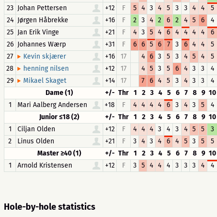
23
Johan Pettersen
+12
F
5
4
3
4
5
3
3
4
4
5
24
Jørgen Håbrekke
+16
F
2
3
4
2
6
2
4
5
6
4
25
Jan Erik Vinge
+21
F
4
3
5
4
6
4
4
4
4
6
26
Johannes Wærp
+31
F
6
6
5
6
7
3
6
4
4
5
27
+16
17
4
6
3
5
3
4
5
4
5
Kevin skjærer
28
+12
17
4
5
3
5
6
4
3
3
4
henning nilsen
29
+14
17
7
6
4
5
3
4
3
3
4
Mikael Skaget
Dame (1)
+/-
Thr
1
2
3
4
5
6
7
8
9
10
1
Mari Aalberg Andersen
+18
F
4
4
4
4
6
3
4
3
5
4
Junior ≤18 (2)
+/-
Thr
1
2
3
4
5
6
7
8
9
10
1
Ciljan Olden
+12
F
4
4
4
3
4
3
4
5
5
3
2
Linus Olden
+21
F
3
4
3
4
6
4
5
3
5
5
Master ≥40 (1)
+/-
Thr
1
2
3
4
5
6
7
8
9
10
1
Arnold Kristensen
+12
F
3
5
4
4
4
3
3
3
4
4
Hole-by-hole statistics