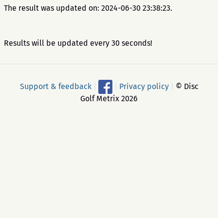
The result was updated on: 2024-06-30 23:38:23.
Results will be updated every 30 seconds!
Support & feedback
|
|
Privacy policy
|
© Disc
Golf Metrix 2026