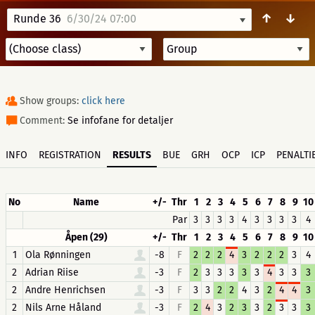
↑
↓
Runde 36
6/30/24 07:00
Show groups:
click here
Comment:
Se infofane for detaljer
INFO
REGISTRATION
RESULTS
BUE
GRH
OCP
ICP
PENALTI
No
Name
+/-
Thr
1
2
3
4
5
6
7
8
9
10
Par
3
3
3
3
4
3
3
3
3
4
Åpen (29)
+/-
Thr
1
2
3
4
5
6
7
8
9
10
1
Ola Rønningen
-8
F
2
2
2
4
3
2
2
2
3
4
2
Adrian Riise
-3
F
2
3
3
3
3
3
4
3
3
3
2
Andre Henrichsen
-3
F
3
3
2
2
4
3
2
4
4
3
2
Nils Arne Håland
-3
F
2
4
3
2
3
3
2
3
3
3