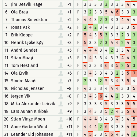
5
Jim Døsvik Hage
-1
F
3
3
3
3
3
3
3
3
4
4
6
Ola Braa
+1
F
3
2
3
3
5
4
6
3
3
3
7
Thomas Smedstun
+2
F
4
4
3
2
3
3
3
4
4
4
7
Jonas Ask
+2
F
2
4
2
3
4
3
3
3
3
5
7
Erik Kleppe
+2
F
5
4
3
5
3
3
3
2
3
3
10
Henrik Ljøkelsøy
+3
F
5
3
3
2
3
4
4
2
4
3
11
André Sundet
+5
F
4
4
4
3
4
2
3
3
4
3
11
Stian Maaø
+5
F
3
4
3
3
4
3
3
4
4
3
11
Tom Høstland
+5
F
4
3
3
3
6
3
5
2
5
3
14
Ola Ervik
+6
F
3
4
3
3
4
3
2
3
5
7
15
Sindre Maaø
+7
F
2
3
3
2
5
3
4
3
5
4
16
Nicholas jenssen
+8
F
4
3
3
3
4
4
4
3
3
5
16
Jørgen Vik
+8
F
3
4
3
6
4
4
2
3
3
4
18
Mika Alexander Leirvik
+9
F
3
3
3
3
5
3
3
3
5
5
18
Lars Aunan Kirkbak
+9
F
3
4
3
3
5
2
4
3
5
6
20
Stian Vinge Moen
+10
F
4
4
4
3
4
3
4
3
4
5
21
Anne Gerben Wind
+11
F
4
4
4
2
6
3
3
3
4
6
21
Leander Eid Johansen
+11
F
4
5
3
3
5
5
4
3
4
3