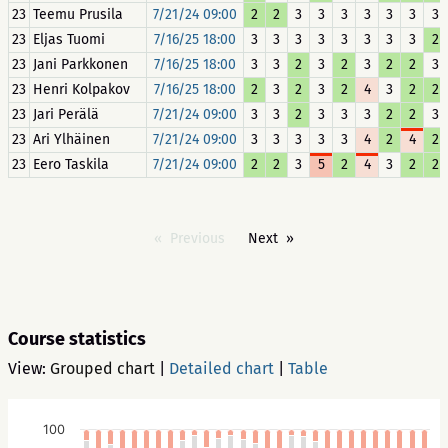
23
Teemu Prusila
7/21/24 09:00
2
2
3
3
3
3
3
3
3
23
Eljas Tuomi
7/16/25 18:00
3
3
3
3
3
3
3
3
2
23
Jani Parkkonen
7/16/25 18:00
3
3
2
3
2
3
2
2
3
23
Henri Kolpakov
7/16/25 18:00
2
3
2
3
2
4
3
2
2
23
Jari Perälä
7/21/24 09:00
3
3
2
3
3
3
2
2
3
23
Ari Ylhäinen
7/21/24 09:00
3
3
3
3
3
4
2
4
2
23
Eero Taskila
7/21/24 09:00
2
2
3
5
2
4
3
2
2
Previous
Next
Course statistics
View:
Grouped chart
|
Detailed chart
|
Table
100