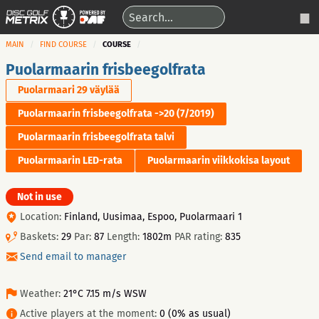
MAIN
FIND COURSE
COURSE
Puolarmaarin frisbeegolfrata
Puolarmaari 29 väylää
Puolarmaarin frisbeegolfrata ->20 (7/2019)
Puolarmaarin frisbeegolfrata talvi
Puolarmaarin LED-rata
Puolarmaarin viikkokisa layout
Not in use
Location:
Finland, Uusimaa, Espoo, Puolarmaari 1
Baskets:
29
Par:
87
Length:
1802m
PAR rating:
835
Send email to manager
Weather:
21°C 7.15 m/s WSW
Active players at the moment:
0 (0% as usual)