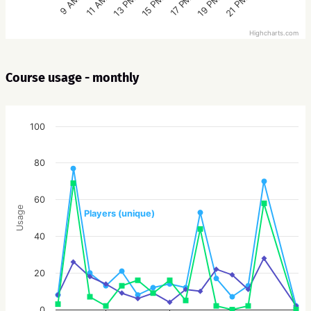
15 PM
21 PM
13 PM
19 PM
11 AM
17 PM
9 AM
Highcharts.com
Course usage - monthly
100
80
60
Usage
Players (unique)
40
20
0