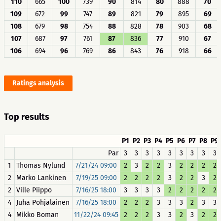
110
665
100
739
90
814
80
888
70
109
672
99
747
89
821
79
895
69
108
679
98
754
88
828
78
903
68
107
687
97
761
87
836
77
910
67
106
694
96
769
86
843
76
918
66
Ratings analysis
Top results
P1
P2
P3
P4
P5
P6
P7
P8
P9
Par
3
3
3
3
3
3
3
3
3
1
Thomas Nylund
7/21/24 09:00
2
3
2
2
3
2
2
2
2
2
Marko Lankinen
7/19/25 09:00
2
2
2
2
3
2
2
3
2
2
Ville Piippo
7/16/25 18:00
3
3
3
3
2
2
2
2
2
4
Juha Pohjalainen
7/16/25 18:00
2
2
2
3
3
3
2
3
3
4
Mikko Boman
11/22/24 09:45
2
2
2
3
3
2
3
2
2