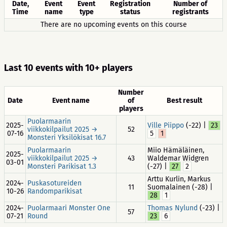
Date,
Event
Event
Registration
Number of
Time
name
type
status
registrants
There are no upcoming events on this course
Last 10 events with 10+ players
Number
Date
Event name
of
Best result
players
Puolarmaarin
2025-
Ville Piippo
(-22) |
23
viikkokilpailut 2025 →
52
07-16
5
1
Monsteri Yksilökisat 16.7
Puolarmaarin
Miio Hämäläinen,
2025-
viikkokilpailut 2025 →
43
Waldemar Widgren
03-01
Monsteri Parikisat 1.3
(-27) |
27
2
Arttu Kurlin, Markus
2024-
Puskasotureiden
11
Suomalainen (-28) |
10-26
Randomparikisat
28
1
2024-
Puolarmaari Monster One
Thomas Nylund
(-23) |
57
07-21
Round
23
6