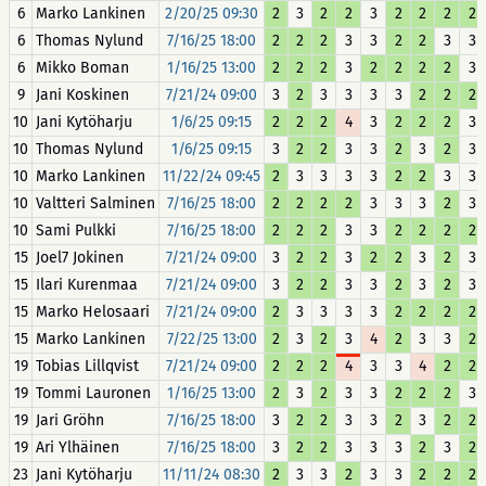
6
Marko Lankinen
2/20/25 09:30
2
3
2
2
3
2
2
2
2
6
Thomas Nylund
7/16/25 18:00
2
2
2
3
3
2
2
3
3
6
Mikko Boman
1/16/25 13:00
2
2
2
3
2
2
2
2
3
9
Jani Koskinen
7/21/24 09:00
3
2
3
3
3
3
2
2
2
10
Jani Kytöharju
1/6/25 09:15
2
2
2
4
3
2
2
2
3
10
Thomas Nylund
1/6/25 09:15
3
2
2
3
3
2
3
2
3
10
Marko Lankinen
11/22/24 09:45
2
3
3
3
3
2
2
3
3
10
Valtteri Salminen
7/16/25 18:00
2
2
2
2
3
3
3
2
3
10
Sami Pulkki
7/16/25 18:00
2
2
2
3
3
2
2
2
2
15
Joel7 Jokinen
7/21/24 09:00
3
2
2
3
2
2
3
2
3
15
Ilari Kurenmaa
7/21/24 09:00
3
2
2
3
3
2
3
2
3
15
Marko Helosaari
7/21/24 09:00
2
3
3
3
3
2
2
2
2
15
Marko Lankinen
7/22/25 13:00
2
3
2
3
4
2
3
3
2
19
Tobias Lillqvist
7/21/24 09:00
2
2
2
4
3
3
4
2
2
19
Tommi Lauronen
1/16/25 13:00
2
3
2
3
3
2
2
2
3
19
Jari Gröhn
7/16/25 18:00
3
2
2
3
3
2
3
2
2
19
Ari Ylhäinen
7/16/25 18:00
3
2
2
3
3
3
2
3
2
23
Jani Kytöharju
11/11/24 08:30
2
3
3
2
3
3
2
2
2