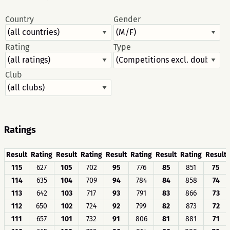
Country
Gender
Rating
Type
Club
Ratings
Result
Rating
Result
Rating
Result
Rating
Result
Rating
Result
115
627
105
702
95
776
85
851
75
114
635
104
709
94
784
84
858
74
113
642
103
717
93
791
83
866
73
112
650
102
724
92
799
82
873
72
111
657
101
732
91
806
81
881
71