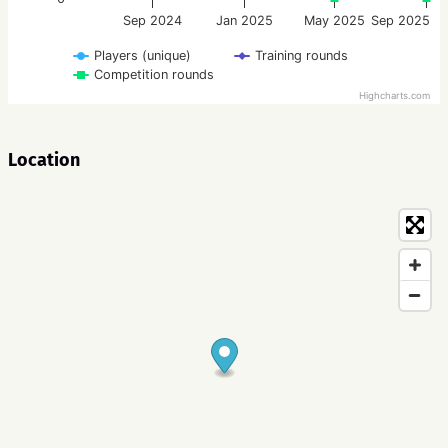
Sep 2024
Jan 2025
May 2025
Sep 2025
Players (unique)
Training rounds
Competition rounds
Highcharts.com
Location