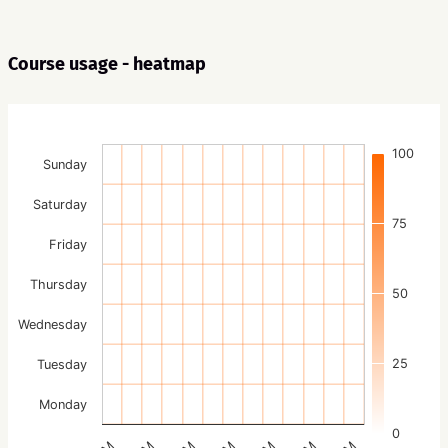
Course usage - heatmap
100
Sunday
Saturday
75
Friday
Thursday
50
Wednesday
25
Tuesday
Monday
0