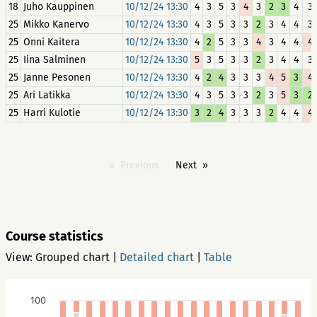
18
Juho Kauppinen
10/12/24 13:30
4
3
5
3
4
3
2
3
4
3
25
Mikko Kanervo
10/12/24 13:30
4
3
5
3
3
2
3
4
4
3
25
Onni Kaitera
10/12/24 13:30
4
2
5
3
3
4
3
4
4
4
25
Iina Salminen
10/12/24 13:30
5
3
5
3
3
2
3
4
4
3
25
Janne Pesonen
10/12/24 13:30
4
2
4
3
3
3
4
5
3
4
25
Ari Latikka
10/12/24 13:30
4
3
5
3
3
2
3
5
3
2
25
Harri Kulotie
10/12/24 13:30
3
2
4
3
3
3
2
4
4
4
Previous
Next
Course statistics
View:
Grouped chart
|
Detailed chart
|
Table
100