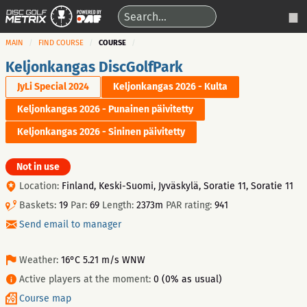
MAIN
FIND COURSE
COURSE
Keljonkangas DiscGolfPark
JyLi Special 2024
Keljonkangas 2026 - Kulta
Keljonkangas 2026 - Punainen päivitetty
Keljonkangas 2026 - Sininen päivitetty
Not in use
Location:
Finland, Keski-Suomi, Jyväskylä, Soratie 11, Soratie 11
Baskets:
19
Par:
69
Length:
2373m
PAR rating:
941
Send email to manager
Weather:
16°C 5.21 m/s WNW
Active players at the moment:
0 (0% as usual)
Course map