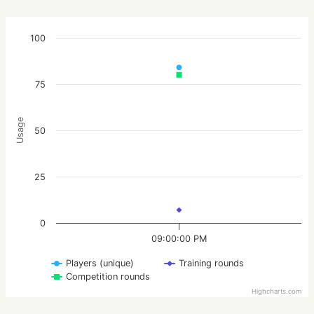
100
75
Usage
50
25
0
09:00:00 PM
Players (unique)
Training rounds
Competition rounds
Highcharts.com