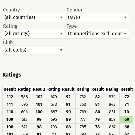
Country
Gender
Rating
Type
Club
Ratings
Result
Rating
Result
Rating
Result
Rating
Result
Rating
Result
112
588
102
670
92
752
82
834
72
111
596
101
678
91
760
81
843
71
110
604
100
687
90
769
80
851
70
109
613
99
695
89
777
79
859
69
108
621
98
703
88
785
78
867
68
107
629
97
711
87
793
77
876
67