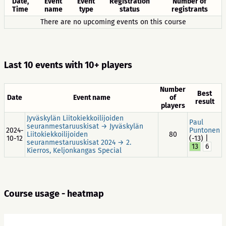
Date,
Event
Event
Registration
Number of
Time
name
type
status
registrants
There are no upcoming events on this course
Last 10 events with 10+ players
Number
Best
Date
Event name
of
result
players
Jyväskylän Liitokiekkoilijoiden
Paul
seuranmestaruuskisat → Jyväskylän
2024-
Puntonen
Liitokiekkoilijoiden
80
10-12
(-13) |
seuranmestaruuskisat 2024 → 2.
13
6
Kierros, Keljonkangas Special
Course usage - heatmap