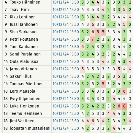
4
Touko Hänninen
10/12/24 13:30
3
3
4
4
3
2
3
3
3
2
7
Taavi Hirn
10/12/24 13:30
4
3
5
3
4
2
3
3
5
2
7
Riku Lehtinen
10/12/24 13:30
3
3
4
4
2
2
3
4
4
4
9
Jussi Janhonen
10/12/24 13:30
4
3
6
3
3
2
2
4
5
2
9
Sisu Sarkasuo
10/12/24 13:30
3
2
6
5
5
3
3
4
3
3
9
Petri Poutanen
10/12/24 13:30
3
3
7
2
3
2
3
4
3
3
9
Toni Kauhanen
10/12/24 13:30
5
2
4
3
2
2
3
4
4
2
9
Sami Pursiainen
10/12/24 13:30
3
2
4
3
2
3
2
4
4
2
14
Oula Alaluusua
10/12/24 13:30
4
3
5
3
4
3
2
4
3
4
14
Jarno Virtanen
10/12/24 13:30
5
3
5
3
3
3
3
5
4
4
14
Sakari Tilus
10/12/24 13:30
4
2
4
2
3
2
3
5
3
3
14
Tuomas Miettinen
10/12/24 13:30
3
2
5
2
5
3
2
4
3
2
18
Eero Maasola
10/12/24 13:30
3
3
4
3
3
2
3
3
6
3
18
Pyry Kilpeläinen
10/12/24 13:30
3
3
4
3
3
2
4
4
4
3
18
Luka Honkonen
10/12/24 13:30
3
2
4
2
2
3
2
6
8
3
18
Teemu Heinänen
10/12/24 13:30
4
2
5
3
3
4
4
4
3
3
18
Jimi Västinen
10/12/24 13:30
4
4
6
3
4
2
3
4
3
4
18
joonatan mustaniemi
10/12/24 13:30
4
2
5
3
3
2
4
4
4
3