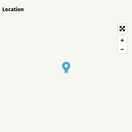
Location