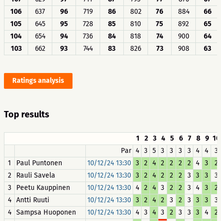
106
637
96
719
86
802
76
884
66
105
645
95
728
85
810
75
892
65
104
654
94
736
84
818
74
900
64
103
662
93
744
83
826
73
908
63
Ratings analysis
Top results
1
2
3
4
5
6
7
8
9
10
Par
4
3
5
3
3
3
3
4
4
3
1
Paul Puntonen
10/12/24 13:30
3
2
4
2
2
2
2
4
3
2
2
Rauli Savela
10/12/24 13:30
3
2
4
2
2
2
3
3
3
3
3
Peetu Kauppinen
10/12/24 13:30
4
2
4
3
2
2
3
4
3
2
4
Antti Ruuti
10/12/24 13:30
3
2
4
2
3
2
3
3
3
3
4
Sampsa Huoponen
10/12/24 13:30
4
3
4
3
2
3
3
3
4
2