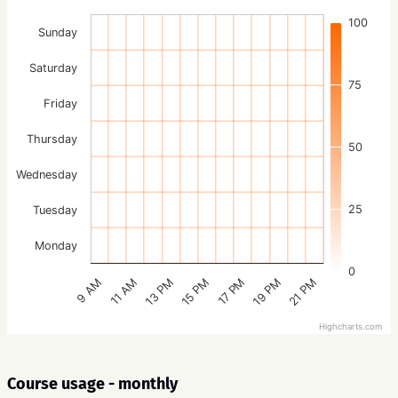
100
Sunday
Saturday
75
Friday
Thursday
50
Wednesday
25
Tuesday
Monday
0
15 PM
21 PM
13 PM
19 PM
11 AM
17 PM
9 AM
Highcharts.com
Course usage - monthly