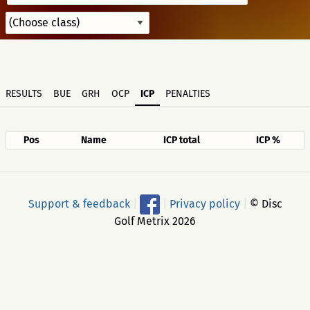
RESULTS
BUE
GRH
OCP
ICP
PENALTIES
Pos
Name
ICP total
ICP %
Support & feedback
|
|
Privacy policy
|
© Disc
Golf Metrix 2026