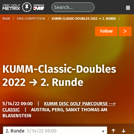
MAIN
FIND COMPETITION
KUMM-CLASSIC-DOUBLES 2022 → 2. RUNDE
Follow
KUMM-Classic-Doubles
2022
→
2. Runde
5/14/22 09:00
|
KUMM DISC GOLF PARCOURSE -->
CLASSIC
|
AUSTRIA, PERG, SANKT THOMAS AM
BLASENSTEIN
↑
↓
2. Runde
5/14/22 09:00