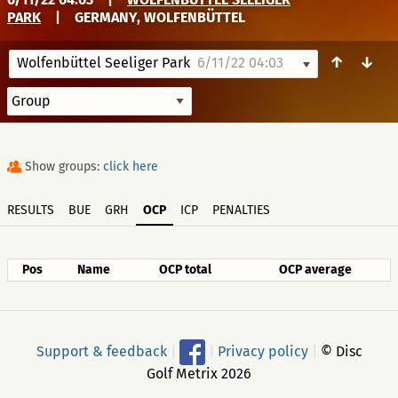
PARK
|
GERMANY, WOLFENBÜTTEL
↑
↓
Wolfenbüttel Seeliger Park
6/11/22 04:03
Show groups:
click here
RESULTS
BUE
GRH
OCP
ICP
PENALTIES
Pos
Name
OCP total
OCP average
Support & feedback
|
|
Privacy policy
|
© Disc
Golf Metrix 2026