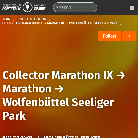
MAIN
FIND COMPETITION
COLLECTOR MARATHON IX → MARATHON → WOLFENBÜTTEL SEELIGER PARK
Follow
Collector Marathon IX
→
Marathon
→
Wolfenbüttel Seeliger
Park
6/11/22 04:03
|
WOLFENBÜTTEL SEELIGER