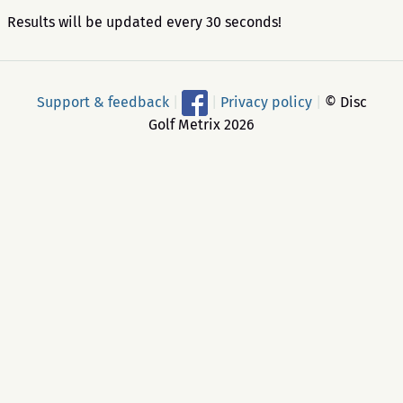
Results will be updated every 30 seconds!
Support & feedback
|
|
Privacy policy
|
© Disc
Golf Metrix 2026