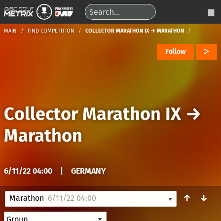
MAIN
FIND COMPETITION
COLLECTOR MARATHON IX → MARATHON
Follow
Collector Marathon IX
→
Marathon
6/11/22 04:00
|
GERMANY
↑
↓
Marathon
6/11/22 04:00