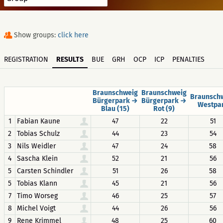
Show groups:
click here
REGISTRATION
RESULTS
BUE
GRH
OCP
ICP
PENALTIES
Braunschweig
Braunschweig
Braunsch
Bürgerpark →
Bürgerpark →
Westpa
Blau (15)
Rot (9)
1
Fabian Kaune
47
22
51
2
Tobias Schulz
44
23
54
3
Nils Weidler
47
24
58
4
Sascha Klein
52
21
56
5
Carsten Schindler
51
26
58
5
Tobias Klann
45
21
56
7
Timo Worseg
46
25
57
8
Michel Voigt
44
26
56
9
Rene Krimmel
48
25
60