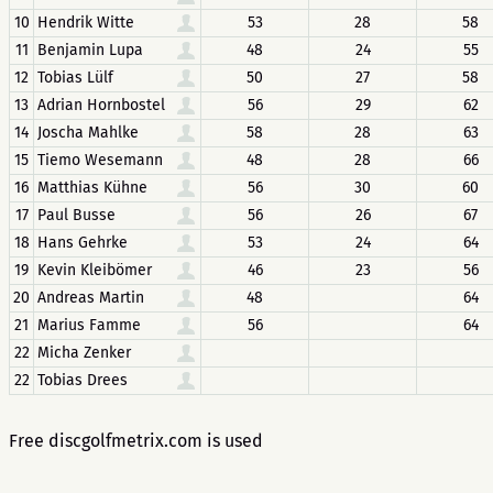
10
Hendrik Witte
53
28
58
11
Benjamin Lupa
48
24
55
12
Tobias Lülf
50
27
58
13
Adrian Hornbostel
56
29
62
14
Joscha Mahlke
58
28
63
15
Tiemo Wesemann
48
28
66
16
Matthias Kühne
56
30
60
17
Paul Busse
56
26
67
18
Hans Gehrke
53
24
64
19
Kevin Kleibömer
46
23
56
20
Andreas Martin
48
64
21
Marius Famme
56
64
22
Micha Zenker
22
Tobias Drees
Free discgolfmetrix.com is used