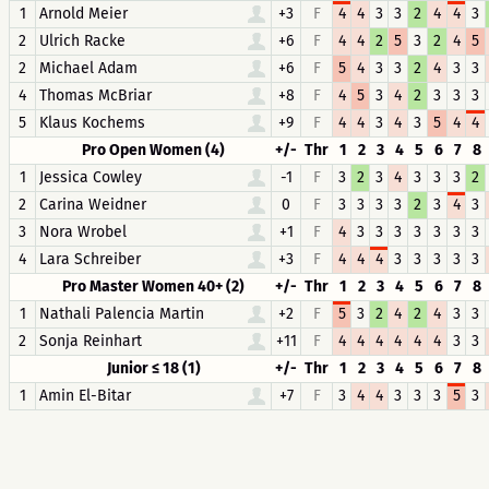
1
Arnold Meier
+3
F
4
4
3
3
2
4
4
3
2
Ulrich Racke
+6
F
4
4
2
5
3
2
4
5
2
Michael Adam
+6
F
5
4
3
3
2
4
3
3
4
Thomas McBriar
+8
F
4
5
3
4
2
3
3
3
5
Klaus Kochems
+9
F
4
4
3
4
3
5
4
4
Pro Open Women (4)
+/-
Thr
1
2
3
4
5
6
7
8
1
Jessica Cowley
-1
F
3
2
3
4
3
3
3
2
2
Carina Weidner
0
F
3
3
3
3
2
3
4
3
3
Nora Wrobel
+1
F
4
3
3
3
3
3
3
3
4
Lara Schreiber
+3
F
4
4
4
3
3
3
3
3
Pro Master Women 40+ (2)
+/-
Thr
1
2
3
4
5
6
7
8
1
Nathali Palencia Martin
+2
F
5
3
2
4
2
4
3
3
2
Sonja Reinhart
+11
F
4
4
4
4
4
4
3
3
Junior ≤ 18 (1)
+/-
Thr
1
2
3
4
5
6
7
8
1
Amin El-Bitar
+7
F
3
4
4
3
3
3
5
3