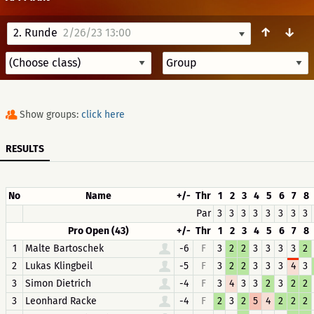
↑
↓
2. Runde
2/26/23 13:00
Show groups:
click here
RESULTS
No
Name
+/-
Thr
1
2
3
4
5
6
7
8
Par
3
3
3
3
3
3
3
3
Pro Open (43)
+/-
Thr
1
2
3
4
5
6
7
8
1
Malte Bartoschek
-6
F
3
2
2
3
3
3
3
2
2
Lukas Klingbeil
-5
F
3
2
2
3
3
3
4
3
3
Simon Dietrich
-4
F
3
4
3
3
2
3
2
2
3
Leonhard Racke
-4
F
2
3
2
5
4
2
2
2