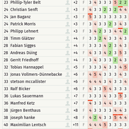
23
Phillip-Tyler Belt
+2
F
3
4
3
3
3
5
2
2
24
Christian Senft
+3
F
4
3
3
2
3
2
4
4
24
Jan Baganz
+3
F
5
3
3
3
3
3
3
3
24
Patrick Morris
+3
F
3
4
3
3
2
3
4
3
24
Philipp Lehnert
+3
F
3
4
2
3
3
4
4
2
28
Timm Glätzer
+4
F
3
3
2
4
3
3
4
3
28
Fabian Sigges
+4
F
3
3
3
4
2
3
4
3
28
Andreas Düing
+4
F
4
3
3
4
2
3
5
3
28
Gerrit Friedhoff
+4
F
3
4
3
3
3
2
4
3
32
Tobias Hannappel
+5
F
3
3
3
4
3
3
4
5
33
Jonas Vollmers-Dünnebacke
+6
F
4
5
4
3
3
3
4
3
33
stetson mccallister
+6
F
4
4
4
3
4
3
3
4
33
Ralf Bicker
+6
F
4
3
3
5
4
3
3
3
36
Lukas Sauermann
+7
F
3
3
3
4
3
3
5
3
36
Manfred Ketz
+7
F
4
3
3
4
4
3
3
3
38
Jürgen Benthaus
+8
F
4
3
3
3
3
4
4
3
38
joseph hanke
+8
F
4
2
4
3
3
5
4
4
40
Maximilian Lentsch
+11
F
4
4
4
5
3
3
3
3