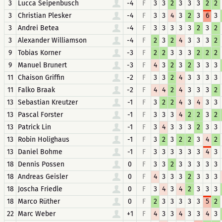
3
Lucca Seipenbusch
-4
F
3
3
2
3
3
3
2
2
3
Christian Plesker
-4
F
3
3
4
3
2
3
6
3
3
Andrei Betea
-4
F
3
3
3
3
3
2
3
2
3
Alexander Williamson
-4
F
2
3
2
4
3
3
3
2
9
Tobias Korner
-3
F
2
2
3
3
3
2
2
2
9
Manuel Brunert
-3
F
4
3
2
3
2
3
3
3
11
Chaison Griffin
-2
F
3
3
2
4
3
3
3
3
11
Falko Braak
-2
F
4
4
2
4
3
3
3
2
13
Sebastian Kreutzer
-1
F
3
2
2
4
3
4
3
3
13
Pascal Forster
-1
F
3
3
3
4
2
2
3
2
13
Patrick Lin
-1
F
3
4
3
3
3
2
3
3
13
Robin Holighaus
-1
F
3
2
3
2
2
3
4
2
13
Daniel Bohme
-1
F
3
3
3
3
3
3
4
3
18
Dennis Possen
0
F
3
3
2
3
3
3
3
3
18
Andreas Geisler
0
F
4
3
3
3
2
3
3
3
18
Joscha Friedle
0
F
3
4
3
4
2
3
3
3
18
Marco Rüther
0
F
2
3
3
3
3
3
5
2
22
Marc Weber
+1
F
4
3
3
4
3
3
4
3