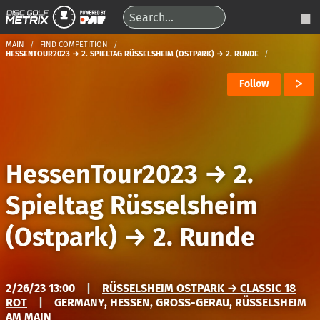
MAIN
FIND COMPETITION
HESSENTOUR2023 → 2. SPIELTAG RÜSSELSHEIM (OSTPARK) → 2. RUNDE
Follow
HessenTour2023
→
2.
Spieltag Rüsselsheim
(Ostpark)
→
2. Runde
2/26/23 13:00
|
RÜSSELSHEIM OSTPARK → CLASSIC 18
ROT
|
GERMANY, HESSEN, GROSS-GERAU, RÜSSELSHEIM A
M MAIN