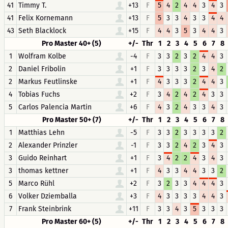
41
Timmy T.
+13
F
5
4
2
4
4
3
4
3
41
Felix Kornemann
+13
F
5
3
3
4
3
3
4
4
43
Seth Blacklock
+15
F
4
4
3
5
3
4
4
3
Pro Master 40+ (5)
+/-
Thr
1
2
3
4
5
6
7
8
1
Wolfram Kolbe
-4
F
3
3
2
3
2
4
4
3
2
Daniel Fribolin
+1
F
3
3
3
3
2
3
4
2
2
Markus Feutlinske
+1
F
4
3
3
3
2
4
4
3
4
Tobias Fuchs
+2
F
3
4
2
4
2
4
3
3
5
Carlos Palencia Martin
+6
F
4
3
2
4
3
3
4
3
Pro Master 50+ (7)
+/-
Thr
1
2
3
4
5
6
7
8
1
Matthias Lehn
-5
F
3
3
2
3
3
3
3
2
2
Alexander Prinzler
-1
F
3
3
2
4
2
3
4
3
3
Guido Reinhart
+1
F
3
4
2
2
4
3
4
3
3
thomas kettner
+1
F
4
3
3
4
4
3
3
2
5
Marco Rühl
+2
F
3
2
3
3
4
4
4
3
6
Volker Dziemballa
+3
F
4
3
3
3
3
4
4
3
7
Frank Steinbrink
+11
F
3
3
4
3
5
3
3
3
Pro Master 60+ (5)
+/-
Thr
1
2
3
4
5
6
7
8