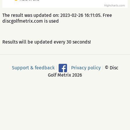
Highcharts.com
The result was updated on: 2023-02-26 16:11:05. Free
discgolfmetrix.com is used
Results will be updated every 30 seconds!
Support & feedback
|
|
Privacy policy
|
© Disc
Golf Metrix 2026