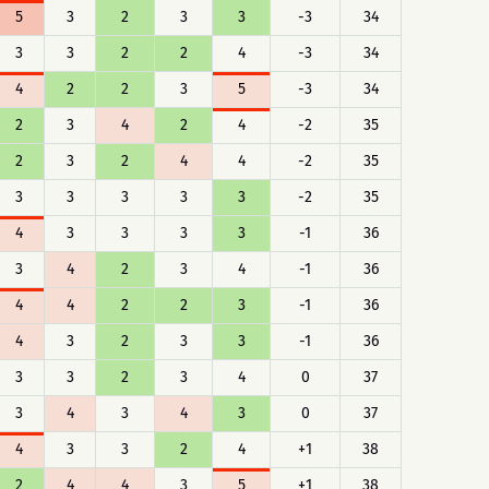
5
3
2
3
3
-3
34
3
3
2
2
4
-3
34
4
2
2
3
5
-3
34
2
3
4
2
4
-2
35
2
3
2
4
4
-2
35
3
3
3
3
3
-2
35
4
3
3
3
3
-1
36
3
4
2
3
4
-1
36
4
4
2
2
3
-1
36
4
3
2
3
3
-1
36
3
3
2
3
4
0
37
3
4
3
4
3
0
37
4
3
3
2
4
+1
38
2
4
4
3
5
+1
38