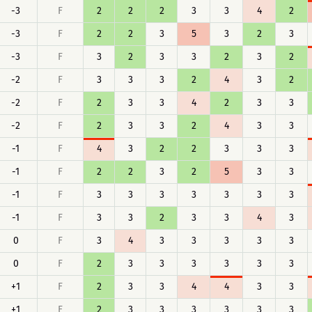
-3
F
2
2
2
3
3
4
2
-3
F
2
2
3
5
3
2
3
-3
F
3
2
3
3
2
3
2
-2
F
3
3
3
2
4
3
2
-2
F
2
3
3
4
2
3
3
-2
F
2
3
3
2
4
3
3
-1
F
4
3
2
2
3
3
3
-1
F
2
2
3
2
5
3
3
-1
F
3
3
3
3
3
3
3
-1
F
3
3
2
3
3
4
3
0
F
3
4
3
3
3
3
3
0
F
2
3
3
3
3
3
3
+1
F
2
3
3
4
4
3
3
+1
F
2
3
3
3
3
3
3