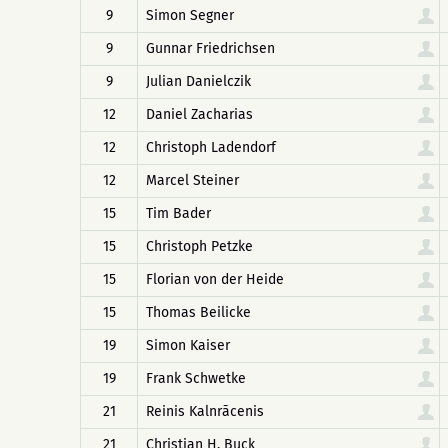
9
Simon Segner
9
Gunnar Friedrichsen
9
Julian Danielczik
12
Daniel Zacharias
12
Christoph Ladendorf
12
Marcel Steiner
15
Tim Bader
15
Christoph Petzke
15
Florian von der Heide
15
Thomas Beilicke
19
Simon Kaiser
19
Frank Schwetke
21
Reinis Kalnrācenis
21
Christian H. Buck