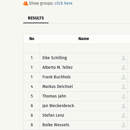
Show groups:
click here
RESULTS
No
Name
1
Eike Schilling
1
Alberto M. Tellez
1
Frank Buchholz
4
Markus Deichsel
5
Thomas Jahn
6
Jan Weckenbrock
6
Stefan Lenz
6
Boike Wessels