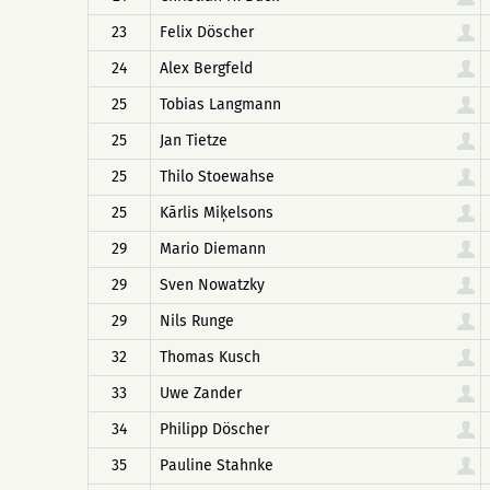
23
Felix Döscher
24
Alex Bergfeld
25
Tobias Langmann
25
Jan Tietze
25
Thilo Stoewahse
25
Kārlis Miķelsons
29
Mario Diemann
29
Sven Nowatzky
29
Nils Runge
32
Thomas Kusch
33
Uwe Zander
34
Philipp Döscher
35
Pauline Stahnke