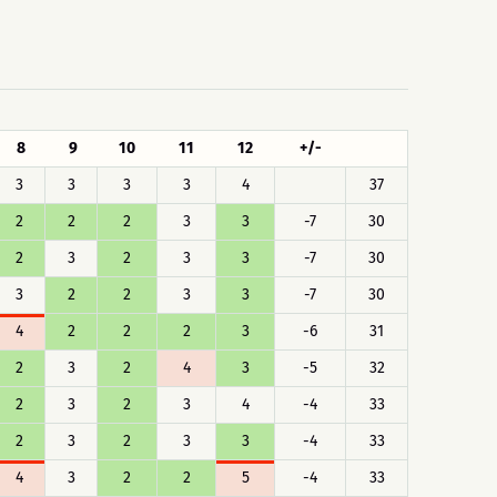
8
9
10
11
12
+/-
3
3
3
3
4
37
2
2
2
3
3
-7
30
2
3
2
3
3
-7
30
3
2
2
3
3
-7
30
4
2
2
2
3
-6
31
2
3
2
4
3
-5
32
2
3
2
3
4
-4
33
2
3
2
3
3
-4
33
4
3
2
2
5
-4
33