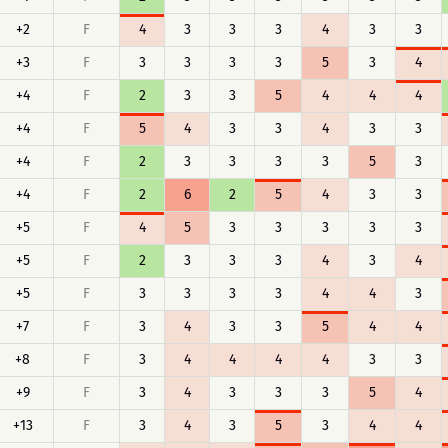
+2
F
4
3
3
3
4
3
3
+3
F
3
3
3
3
5
3
4
+4
F
2
3
3
5
4
4
4
+4
F
5
4
3
3
4
3
3
+4
F
2
3
3
3
3
5
3
+4
F
2
6
2
5
4
3
3
+5
F
4
5
3
3
3
3
3
+5
F
2
3
3
3
4
3
4
+5
F
3
3
3
3
4
4
3
+7
F
3
4
3
3
5
4
4
+8
F
3
4
4
4
4
3
3
+9
F
3
4
3
3
3
5
4
+13
F
3
4
3
5
3
4
4