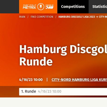
Competitions
Statisti
MAIN
FIND COMPETITION
HAMBURG DISCGOLF LIGA 2023 → CITY-N
Hamburg Discgol
Runde
4/16/23 10:00
|
CITY-NORD HAMBURG LIGA KUR
1. Runde
4/16/23 10:00