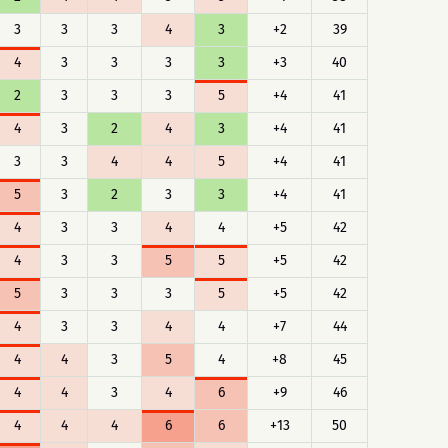
3
3
3
4
3
+2
39
4
3
3
3
3
+3
40
2
3
3
3
5
+4
41
4
3
2
4
3
+4
41
3
3
4
4
5
+4
41
5
3
2
3
3
+4
41
4
3
3
4
4
+5
42
4
3
3
5
5
+5
42
5
3
3
3
5
+5
42
4
3
3
4
4
+7
44
4
4
3
5
4
+8
45
4
4
3
4
6
+9
46
4
4
4
6
6
+13
50