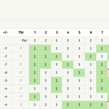
+/-
Thr
1
2
3
4
5
6
7
Par
3
3
3
3
3
3
3
-7
F
2
2
3
3
3
3
2
-7
F
2
2
2
3
3
2
3
-7
F
2
2
3
2
3
3
2
-6
F
2
3
3
3
2
3
2
-5
F
2
3
2
3
3
3
2
-4
F
3
3
2
3
3
3
2
-4
F
2
3
3
3
3
3
3
-4
F
3
3
3
2
2
2
2