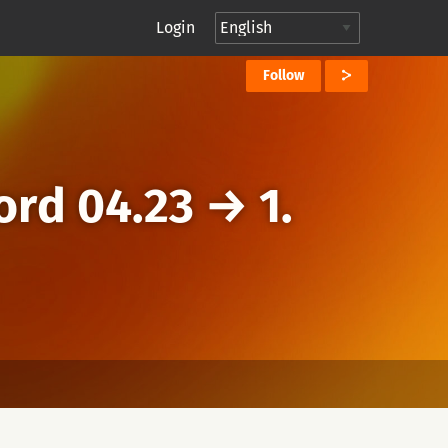
Login
Follow
ord 04.23
→
1.