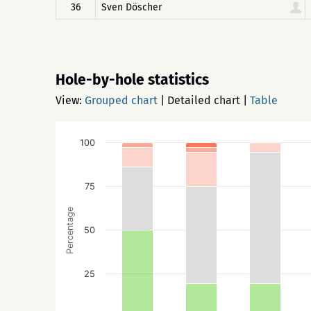
36
Sven Döscher
Hole-by-hole statistics
View:
Grouped chart
|
Detailed chart
|
Table
100
75
Percentage
50
25