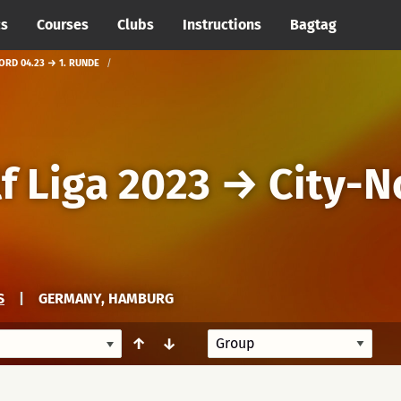
cs
Courses
Clubs
Instructions
Bagtag
ORD 04.23 → 1. RUNDE
f Liga 2023
→
City-N
S
|
GERMANY, HAMBURG
↑
↓