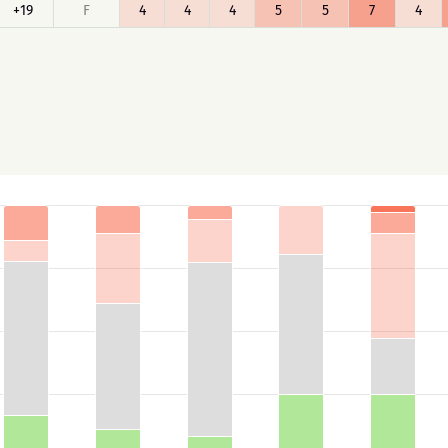
+19
F
4
4
4
5
5
7
4