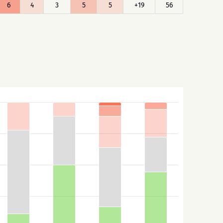
6
4
3
5
5
+19
56