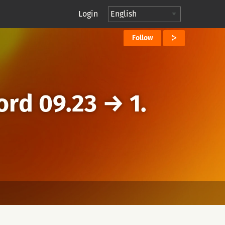
Login
Follow
ord 09.23
→
1.