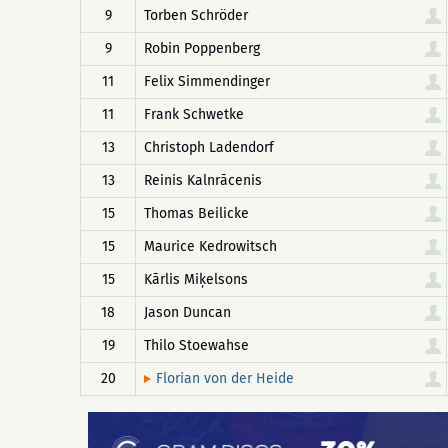
9
Torben Schröder
9
Robin Poppenberg
11
Felix Simmendinger
11
Frank Schwetke
13
Christoph Ladendorf
13
Reinis Kalnrācenis
15
Thomas Beilicke
15
Maurice Kedrowitsch
15
Kārlis Miķelsons
18
Jason Duncan
19
Thilo Stoewahse
20
Florian von der Heide