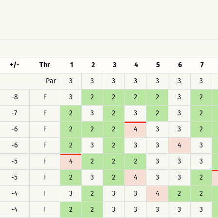
+/-
Thr
1
2
3
4
5
6
7
Par
3
3
3
3
3
3
3
-8
F
3
2
2
2
2
3
2
-7
F
2
3
2
3
2
3
2
-6
F
2
2
2
4
3
3
2
-6
F
2
3
2
3
3
4
3
-5
F
4
2
2
2
3
3
3
-5
F
2
3
2
4
3
3
2
-4
F
3
2
3
3
4
2
2
-4
F
2
2
3
3
3
3
3