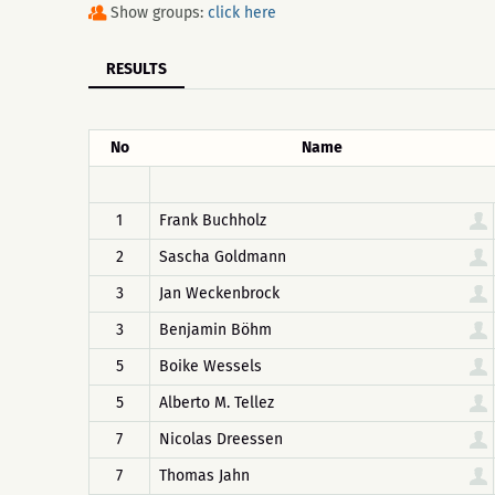
Show groups:
click here
RESULTS
No
Name
1
Frank Buchholz
2
Sascha Goldmann
3
Jan Weckenbrock
3
Benjamin Böhm
5
Boike Wessels
5
Alberto M. Tellez
7
Nicolas Dreessen
7
Thomas Jahn