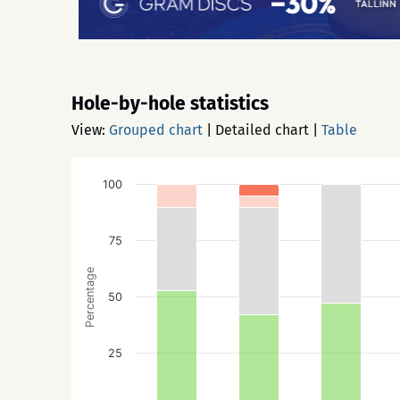
Hole-by-hole statistics
View:
Grouped chart
|
Detailed chart
|
Table
100
75
Percentage
50
25