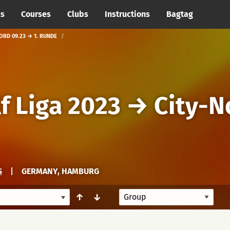
cs
Courses
Clubs
Instructions
Bagtag
ORD 09.23 → 1. RUNDE
f Liga 2023
→
City-N
S
|
GERMANY, HAMBURG
↑
↓