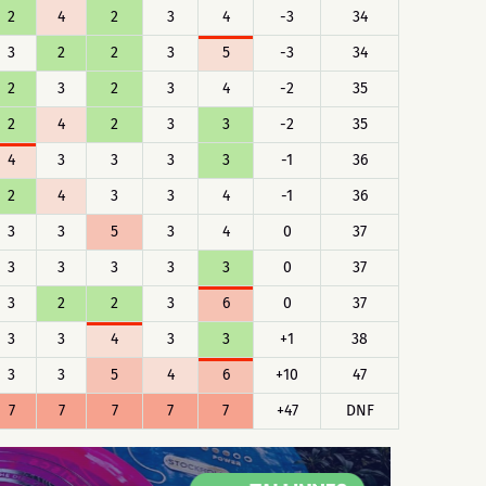
2
4
2
3
4
-3
34
3
2
2
3
5
-3
34
2
3
2
3
4
-2
35
2
4
2
3
3
-2
35
4
3
3
3
3
-1
36
2
4
3
3
4
-1
36
3
3
5
3
4
0
37
3
3
3
3
3
0
37
3
2
2
3
6
0
37
3
3
4
3
3
+1
38
3
3
5
4
6
+10
47
7
7
7
7
7
+47
DNF