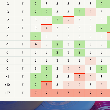
-3
F
2
3
3
3
3
3
2
-3
F
2
2
3
3
2
4
3
-2
F
3
3
2
4
3
3
3
-2
F
3
4
3
3
3
3
2
-1
F
2
3
3
3
3
3
3
-1
F
4
3
2
3
2
3
3
0
F
3
3
2
3
2
3
3
0
F
3
3
3
3
3
4
3
0
F
3
2
3
4
4
3
2
+1
F
2
2
3
3
5
4
3
+10
F
2
6
3
4
4
3
4
+47
F
7
7
7
7
7
7
7