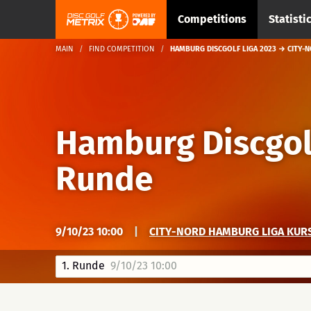
Competitions
Statisti
MAIN
FIND COMPETITION
HAMBURG DISCGOLF LIGA 2023 → CITY-N
Hamburg Discgol
Runde
9/10/23 10:00
|
CITY-NORD HAMBURG LIGA KUR
1. Runde
9/10/23 10:00