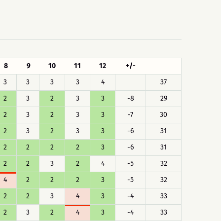
8
9
10
11
12
+/-
3
3
3
3
4
37
2
3
2
3
3
-8
29
2
3
2
3
3
-7
30
2
3
2
3
3
-6
31
2
2
2
2
3
-6
31
2
2
3
2
4
-5
32
4
2
2
2
3
-5
32
2
2
3
4
3
-4
33
2
3
2
4
3
-4
33