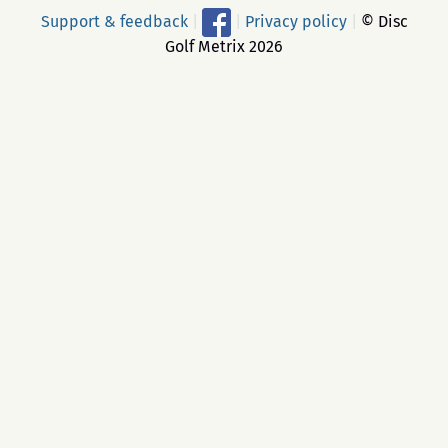
Support & feedback
|
|
Privacy policy
|
© Disc
Golf Metrix 2026