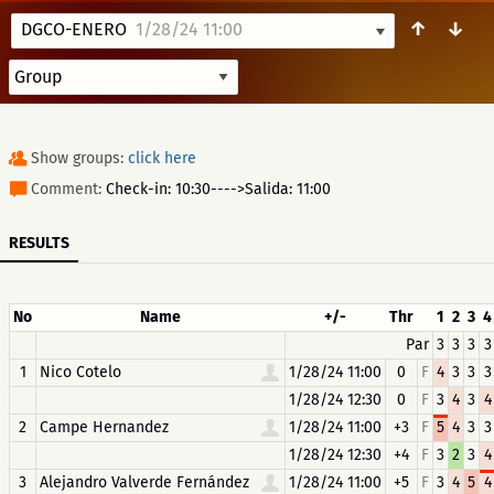
↑
↓
DGCO-ENERO
1/28/24 11:00
Show groups:
click here
Comment:
Check-in: 10:30---->Salida: 11:00
RESULTS
No
Name
+/-
Thr
1
2
3
4
Par
3
3
3
3
1
Nico Cotelo
1/28/24 11:00
0
F
4
3
3
3
1/28/24 12:30
0
F
3
4
3
4
2
Campe Hernandez
1/28/24 11:00
+3
F
5
4
3
3
1/28/24 12:30
+4
F
3
2
3
4
3
Alejandro Valverde Fernández
1/28/24 11:00
+5
F
3
4
5
4