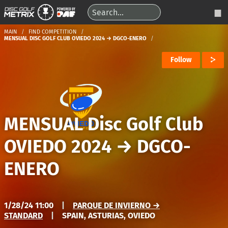
MAIN
FIND COMPETITION
MENSUAL DISC GOLF CLUB OVIEDO 2024 → DGCO-ENERO
Follow
MENSUAL Disc Golf Club
OVIEDO 2024
→
DGCO-
ENERO
1/28/24 11:00
|
PARQUE DE INVIERNO →
STANDARD
|
SPAIN, ASTURIAS, OVIEDO