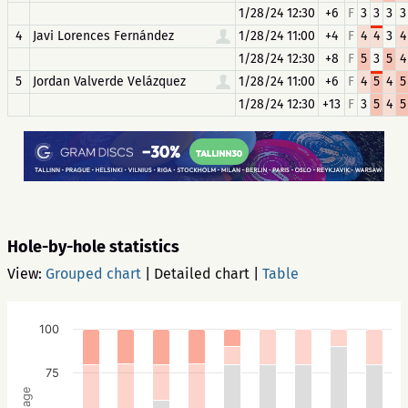
1/28/24 12:30
+6
F
3
3
3
3
4
Javi Lorences Fernández
1/28/24 11:00
+4
F
4
4
3
4
1/28/24 12:30
+8
F
5
3
5
4
5
Jordan Valverde Velázquez
1/28/24 11:00
+6
F
4
5
4
5
1/28/24 12:30
+13
F
3
5
4
5
Hole-by-hole statistics
View:
Grouped chart
|
Detailed chart
|
Table
100
75