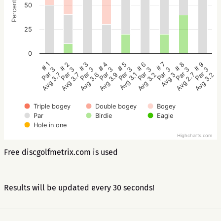
Percentage
50
25
0
# 5
# 4
# 3
# 2
# 1
# 9
# 8
# 7
# 6
Par 3
Par 3
Par 3
Par 3
Par 3
Par 3
Par 3
Par 3
Par 3
Avg 3.1
Avg 3.9
Avg 3.6
Avg 3.7
Avg 3.7
Avg 3.2
Avg 2.7
Avg 3
Avg 3.2
Triple bogey
Double bogey
Bogey
Par
Birdie
Eagle
Hole in one
Highcharts.com
Free discgolfmetrix.com is used
Results will be updated every 30 seconds!